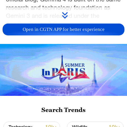
research and technology foundation as
Gemini 3 and is released under the
Apache license 2.0.
Open in CGTN APP for better experience
Google said the new family is intended to
make advanced artificial intelligence
capabilities more widely accessible to
developers.
Google said Gemma 4 is being released in
four different sizes to support a range of
hardware from Android devices and laptop
GPUs to developer workstations and
accelerators.
Search Trends
Gemma 4 is capable of multi-step