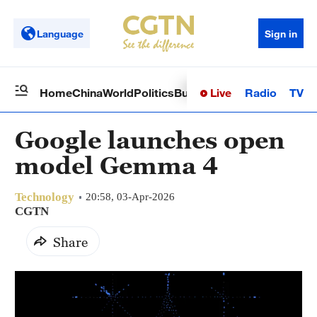
Language
Sign in
Live
Radio
TV
Home
China
World
Politics
Business
Sci-Tech
Health
Op
Google launches open
model Gemma 4
Technology
20:58, 03-Apr-2026
CGTN
Share