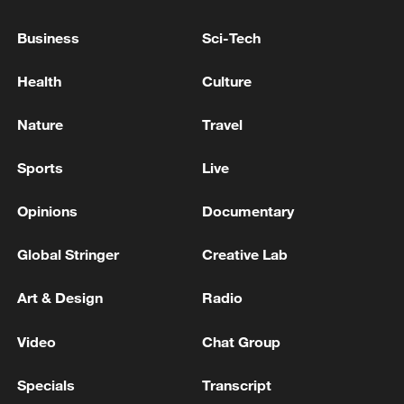
downloaded more than 400 million times
Business
Sci-Tech
since the launch of its first generation, and
that the "Gemmaverse" community has
Health
Culture
created more than 100,000 variants.
Nature
Travel
Source(s): Xinhua News Agency
Sports
Live
TOP NEWS
Opinions
Documentary
Global Stringer
Creative Lab
Art & Design
Radio
Video
Chat Group
Specials
Transcript