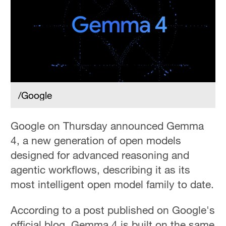
/Google
Google on Thursday announced Gemma
4, a new generation of open models
designed for advanced reasoning and
agentic workflows, describing it as its
most intelligent open model family to date.
According to a post published on Google's
official blog, Gemma 4 is built on the same