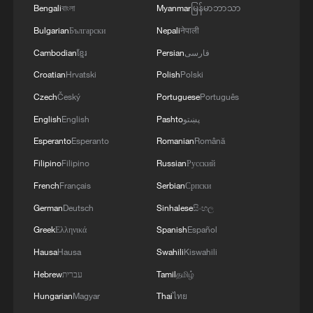
Bengali
বাংলা
Myanmar
မြန်မာဘာသာ
Bulgarian
Български
Nepali
नेपाली
Cambodian
ខ្មែរ
Persian
فارسی
Croatian
Hrvatski
Polish
Polski
Czech
Český
Portuguese
Português
English
English
Pashto
پښتو
Esperanto
Esperanto
Romanian
Română
Filipino
Filipino
Russian
Русский
Lebanon, Israel end 7th round of talks amid
French
Français
Serbian
Српски
renewed border escalation
German
Deutsch
Sinhalese
සිංහල
02:36, 07-Aug-2026
Greek
Ελληνικά
Spanish
Español
RELATED STORIES
Hausa
Hausa
Swahili
Kiswahili
Hebrew
עברית
Tamil
தமிழ்
Hungarian
Magyar
Thai
ไทย