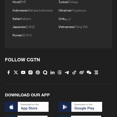
Hindi
हिन्दी
Turkish
Türkçe
Indonesian
Bahasa Indonesia
Ukrainian
Українська
Italian
Italiano
Urdu
اردو
Japanese
日本語
Vietnamese
Tiếng Việt
Korean
한국어
Oil prices down more than 4% after US-Iran
deal to open Hormuz
FOLLOW CGTN
EU FINES GOOGLE FOR FAVOURING OWN
SERVICES, PREVENTING APP DEVELOPERS
FROM STEERING USERS AWAY FROM GOOGLE
PLAY, EU SAYS
GOOGLE SAYS MAY CHALLENGE EU DECISIONS
DOWNLOAD OUR APP
IN COURT
MORE FROM CGTN