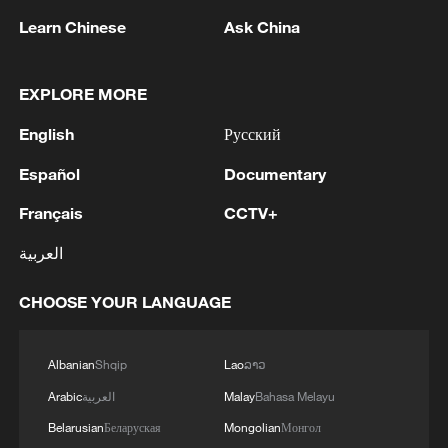
China's goods trade shows strong growth in
Learn Chinese
Ask China
first seven months of 2026
05:55, 07-Aug-2026
EXPLORE MORE
English
Русский
Español
Documentary
Français
CCTV+
العربية
CHOOSE YOUR LANGUAGE
China steps up coordinated, tech-enabled
Albanian
Shqip
Lao
ລາວ
response to Typhoon Dolphin
Arabic
العربية
Malay
Bahasa Melayu
05:07, 07-Aug-2026
Belarusian
Беларуская
Mongolian
Монгол