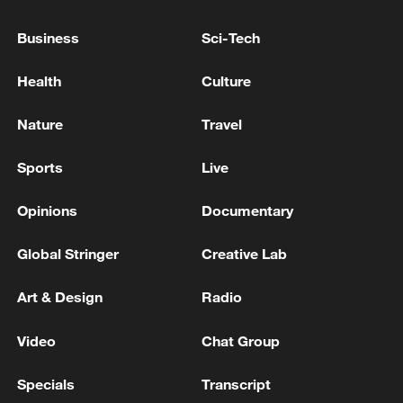
Business
Sci-Tech
Health
Culture
Nature
Travel
Sports
Live
Takaichi administration's move toward
Opinions
Documentary
militarization sparks concerns
05:57, 08-Aug-2026
Global Stringer
Creative Lab
Art & Design
Radio
Video
Chat Group
Specials
Transcript