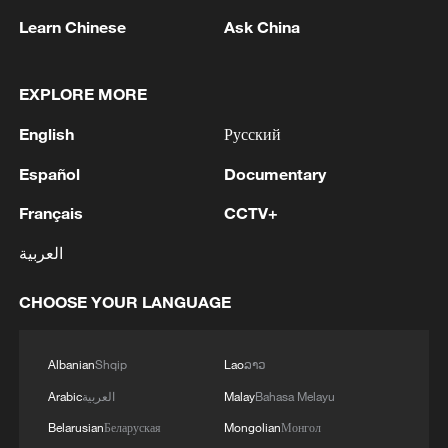
Learn Chinese
Ask China
EXPLORE MORE
Iran says framework of agreement with
Oman finalized
English
Русский
04:34, 08-Aug-2026
Español
Documentary
Français
CCTV+
RELATED STORIES
العربية
CHOOSE YOUR LANGUAGE
Albanian
Shqip
Lao
ລາວ
Arabic
العربية
Malay
Bahasa Melayu
Belarusian
Беларуская
Mongolian
Монгол