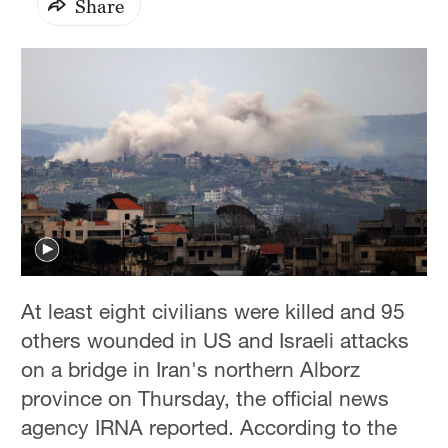
Share
At least eight civilians were killed and 95
others wounded in US and Israeli attacks
on a bridge in Iran's northern Alborz
province on Thursday, the official news
agency IRNA reported. According to the