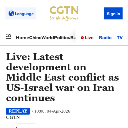
Language
Sign in
Live
Radio
TV
Home
China
World
Politics
Business
Sci-Tech
Health
Op
Live: Latest
development on
Middle East conflict as
US-Israel war on Iran
continues
REPLAY
10:00, 04-Apr-2026
CGTN