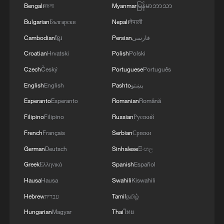
Bengali
বাংলা
Myanmar
မြန်မာဘာသာ
Live: Iran, Israel halt strikes following latest
Bulgarian
Български
Nepali
नेपाली
escalation
Cambodian
ខ្មែរ
Persian
فارسی
Croatian
Hrvatski
Polish
Polski
Live: Latest on Middle East conflict following indirect
US-Iran talks
Czech
Český
Portuguese
Português
English
English
Pashto
پښتو
Live: US continues strikes on Iran amid escalating
Esperanto
Esperanto
Romanian
Română
tensions
Filipino
Filipino
Russian
Русский
French
Français
Serbian
Српски
MORE FROM CGTN
German
Deutsch
Sinhalese
සිංහල
Greek
Ελληνικά
Spanish
Español
Hausa
Hausa
Swahili
Kiswahili
Hebrew
עברית
Tamil
தமிழ்
Hungarian
Magyar
Thai
ไทย