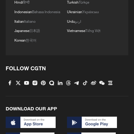
Hindi
हिन्दी
Turkish
Türkçe
Indonesian
Bahasa Indonesia
Ukrainian
Українська
Italian
Italiano
Urdu
اردو
Japanese
日本語
Vietnamese
Tiếng Việt
1
Live: Exploring Tangra Yumco, Xizang's sacred
high-altitude mirror
Korean
한국어
2
Live: East China provinces raise alert as Typhoon
Dolphin approaches
FOLLOW CGTN
3
Live: Stunning view of Cangshan Mountain from
Dali Old Town – Ep. 3
4
Watch: Lijiang goes viral for its ancient town and
modern cool
DOWNLOAD OUR APP