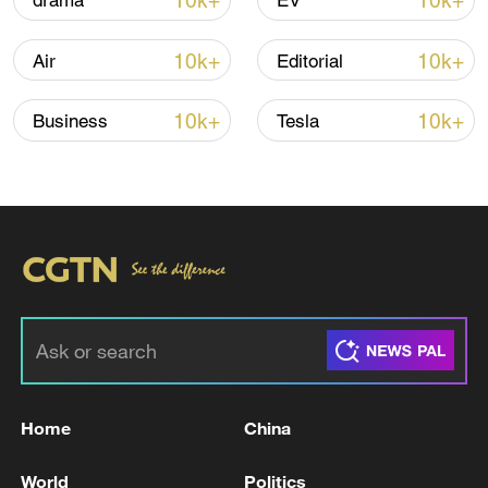
10k+
10k+
drama
EV
10k+
10k+
Air
Editorial
10k+
10k+
Business
Tesla
128 local assemblies urge Takaichi to uphold
non-nuclear principles
01:17, 06-Aug-2026
Home
China
World
Politics