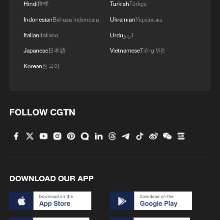
Hindi
हिन्दी
Turkish
Türkçe
Indonesian
Bahasa Indonesia
Ukrainian
Українська
Italian
Italiano
Urdu
اردو
Japanese
日本語
Vietnamese
Tiếng Việt
Korean
한국어
FOLLOW CGTN
DOWNLOAD OUR APP