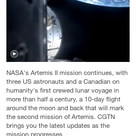
NASA's Artemis II mission continues, with
three US astronauts and a Canadian on
humanity's first crewed lunar voyage in
more than half a century, a 10-day flight
around the moon and back that will mark
the second mission of Artemis. CGTN
brings you the latest updates as the
mission progresses.