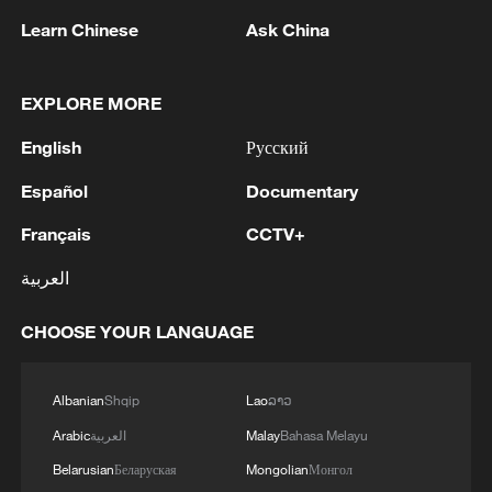
Live: Artemis II crew returns to Earth after
Learn Chinese
Ask China
the moon flyby
NASA's Artemis II mission: all crew members have
EXPLORE MORE
now exited the crew module
English
Русский
Live: NASA's Artemis II mission enters Flight Day 8
Español
Documentary
Français
CCTV+
MORE FROM CGTN
العربية
CHOOSE YOUR LANGUAGE
Albanian
Shqip
Lao
ລາວ
Arabic
العربية
Malay
Bahasa Melayu
Belarusian
Беларуская
Mongolian
Монгол