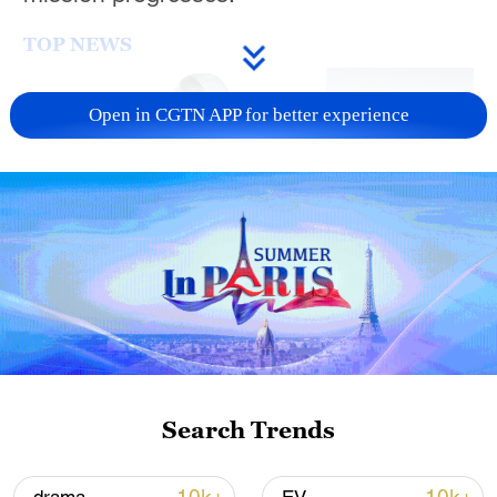
TOP NEWS
Open in CGTN APP for better experience
Xi underscores sci-tech innovation to
advance China's modernization
22:05, 05-Aug-2026
Search Trends