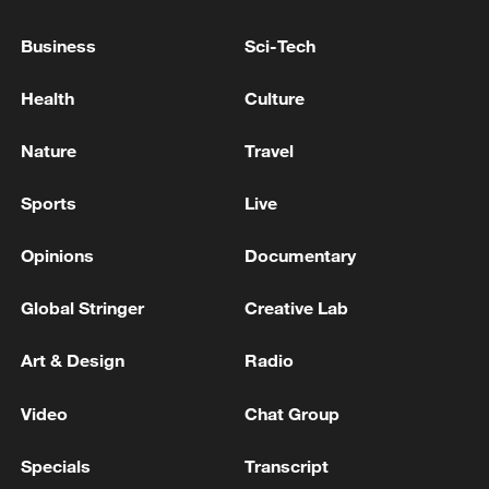
Business
Sci-Tech
Health
Culture
CGTN Poll: China travel gains fans globally
11:23, 05-Aug-2026
Nature
Travel
RELATED STORIES
Sports
Live
Opinions
Documentary
Global Stringer
Creative Lab
Art & Design
Radio
Video
Chat Group
Specials
Transcript