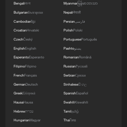
Bengali
বাংলা
Myanmar
မြန်မာဘာသာ
Bulgarian
Български
Nepali
नेपाली
1
Live: Exploring Spruce Meadow at Yulong Snow
Mountain – Ep. 3
Cambodian
ខ្មែរ
Persian
فارسی
Croatian
Hrvatski
Polish
Polski
2
Live: Exploring Tangra Yumco, Xizang's sacred
Czech
Český
Portuguese
Português
high-altitude mirror
English
English
Pashto
پښتو
3
Live: The Potala Palace, a timeless landmark
Esperanto
Esperanto
Romanian
Română
embracing new energy
Filipino
Filipino
Russian
Русский
4
Live: Discover the timeless charm of Furong
French
Français
Serbian
Српски
ancient town in Hunan
German
Deutsch
Sinhalese
සිංහල
Greek
Ελληνικά
Spanish
Español
Hausa
Hausa
Swahili
Kiswahili
Hebrew
עברית
Tamil
தமிழ்
Hungarian
Magyar
Thai
ไทย