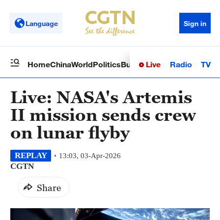
Language
Sign in
Live
Radio
TV
Home
China
World
Politics
Business
Sci-Tech
Health
Op
Live: NASA's Artemis
II mission sends crew
on lunar flyby
REPLAY
13:03, 03-Apr-2026
CGTN
Share