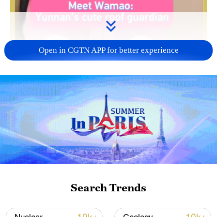
Open in CGTN APP for better experience
Search Trends