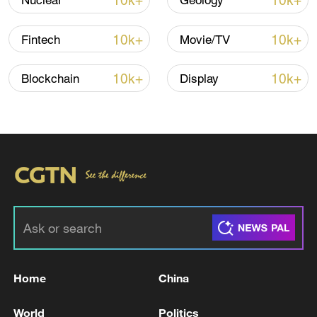
10k+
10k+
Nuclear
Geology
10k+
10k+
Fintech
Movie/TV
10k+
10k+
Blockchain
Display
02:14
TOP NEWS
Home
China
World
Politics