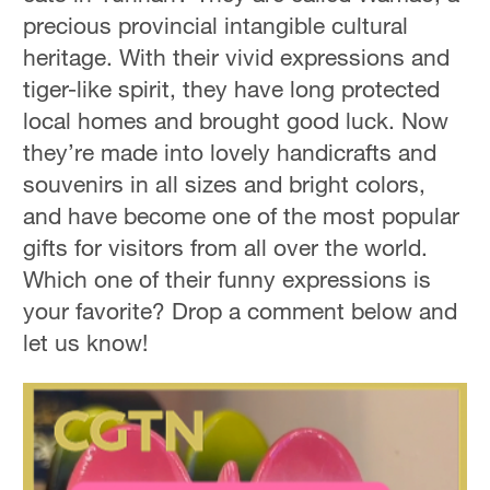
precious provincial intangible cultural
heritage. With their vivid expressions and
tiger-like spirit, they have long protected
local homes and brought good luck. Now
they’re made into lovely handicrafts and
souvenirs in all sizes and bright colors,
and have become one of the most popular
gifts for visitors from all over the world.
Which one of their funny expressions is
your favorite? Drop a comment below and
let us know!