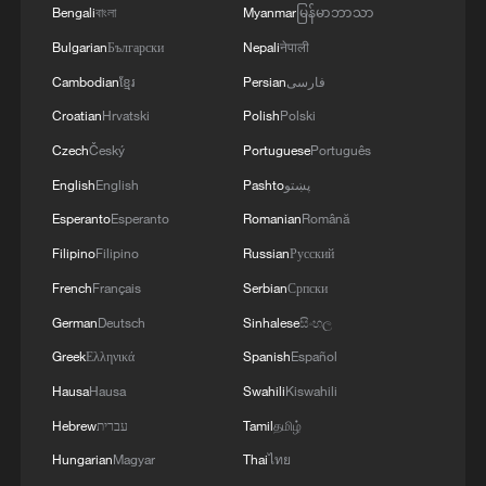
Bengali
বাংলা
Myanmar
မြန်မာဘာသာ
Bulgarian
Български
Nepali
नेपाली
Cambodian
ខ្មែរ
Persian
فارسی
Croatian
Hrvatski
Polish
Polski
Czech
Český
Portuguese
Português
English
English
Pashto
پښتو
Guardian angels in uniform
Esperanto
Esperanto
Romanian
Română
Filipino
Filipino
Russian
Русский
Real or AI? 'Dunhuang guardian' captivates visitors
French
Français
Serbian
Српски
in Guangzhou
German
Deutsch
Sinhalese
සිංහල
Chinese-made solar panels double as roof tiles
Greek
Ελληνικά
Spanish
Español
Hausa
Hausa
Swahili
Kiswahili
MORE FROM CGTN
Hebrew
עברית
Tamil
தமிழ்
Hungarian
Magyar
Thai
ไทย