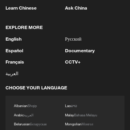
Learn Chinese
Ask China
EXPLORE MORE
English
Русский
Español
Documentary
Français
CCTV+
العربية
Thai police revise school shooting death toll
to 6
CHOOSE YOUR LANGUAGE
05:38, 07-Aug-2026
Albanian
Shqip
Lao
ລາວ
RELATED STORIES
Arabic
العربية
Malay
Bahasa Melayu
Belarusian
Беларуская
Mongolian
Монгол