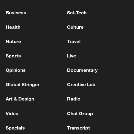
Japan's 'remilitarization' is a real threat to
Business
Sci-Tech
peace: spokesperson
08:34, 07-Aug-2026
Health
Culture
Nature
Travel
Sports
Live
Opinions
Documentary
Global Stringer
Creative Lab
Art & Design
Radio
China's goods trade shows strong growth in
Video
Chat Group
first seven months of 2026
Specials
Transcript
05:55, 07-Aug-2026