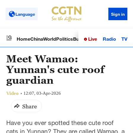
Language
Sign in
Live
Radio
TV
Home
China
World
Politics
Business
Sci-Tech
Health
Op
Meet Wamao:
Yunnan's cute roof
guardian
Video
12:07, 03-Apr-2026
Share
Have you ever spotted these cute roof
cats in Yunnan? They are called Wamao, a