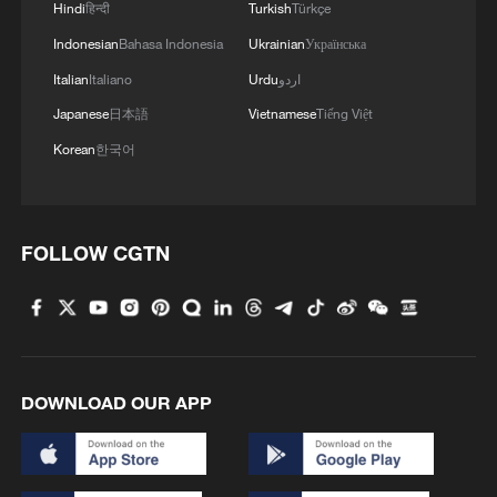
Hindi
हिन्दी
Turkish
Türkçe
Indonesian
Bahasa Indonesia
Ukrainian
Українська
Italian
Italiano
Urdu
اردو
Japanese
日本語
Vietnamese
Tiếng Việt
Korean
한국어
1
Go, Betty! 97-year-old breaks her own sky record
FOLLOW CGTN
2
Xizang • Shannan Impressions: Immersive
Tibetan lake homestay
3
$110 bln in 6 months: Chinese innovative drugs
DOWNLOAD OUR APP
go global
4
How a night out unlocked China's night economy