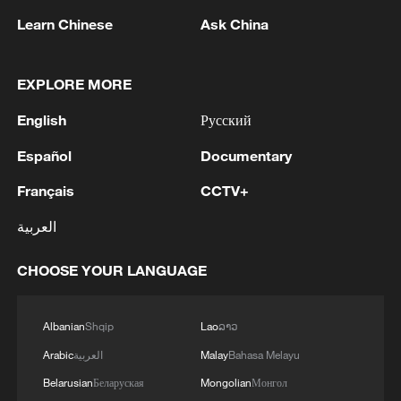
Learn Chinese
Ask China
EXPLORE MORE
English
Русский
Español
Documentary
Français
CCTV+
العربية
Iran says framework of agreement with
Oman finalized
CHOOSE YOUR LANGUAGE
04:34, 08-Aug-2026
Albanian
Shqip
Lao
ລາວ
RELATED STORIES
Arabic
العربية
Malay
Bahasa Melayu
Belarusian
Беларуская
Mongolian
Монгол