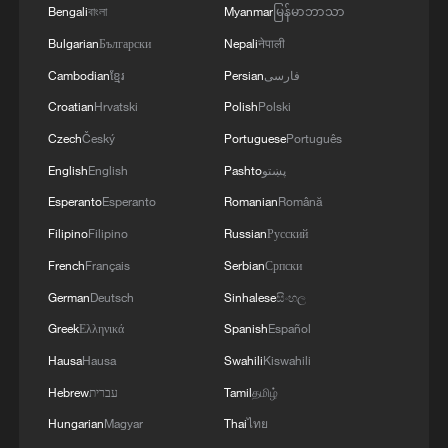
Bengali
বাংলা
Myanmar
မြန်မာဘာသာ
Bulgarian
Български
Nepali
नेपाली
Cambodian
ខ្មែរ
Persian
فارسی
Croatian
Hrvatski
Polish
Polski
Czech
Český
Portuguese
Português
English
English
Pashto
پښتو
Esperanto
Esperanto
Romanian
Română
Washington National Guard joins fight
Filipino
Filipino
Russian
Русский
against wildfires
French
Français
Serbian
Српски
Norway's World Cup star Erling Haaland goes viral in
German
Deutsch
Sinhalese
සිංහල
China
Greek
Ελληνικά
Spanish
Español
Chinese animated film makes centuries-old
Hausa
Hausa
Swahili
Kiswahili
architecture go viral
Hebrew
עברית
Tamil
தமிழ்
Hungarian
Magyar
Thai
ไทย