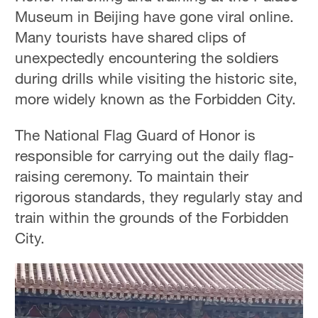
Museum in Beijing have gone viral online.
Many tourists have shared clips of
unexpectedly encountering the soldiers
during drills while visiting the historic site,
more widely known as the Forbidden City.
The National Flag Guard of Honor is
responsible for carrying out the daily flag-
raising ceremony. To maintain their
rigorous standards, they regularly stay and
train within the grounds of the Forbidden
City.