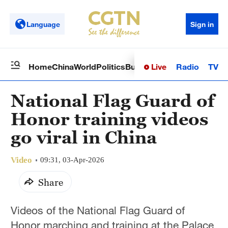
Language
Sign in
Live
Radio
TV
Home
China
World
Politics
Business
Sci-Tech
Health
Op
National Flag Guard of
Honor training videos
go viral in China
Video
09:31, 03-Apr-2026
Share
Videos of the National Flag Guard of
Honor marching and training at the Palace