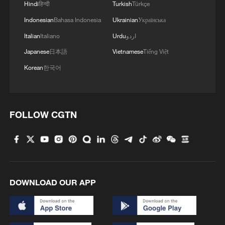
MORE FROM CGTN
Hindi
हिन्दी
Turkish
Türkçe
Indonesian
Bahasa Indonesia
Ukrainian
Українська
Italian
Italiano
Urdu
اردو
Japanese
日本語
Vietnamese
Tiếng Việt
Korean
한국어
FOLLOW CGTN
1
Symphonies on strings: Hearing multi-ethnic
harmony in Muqam
2
What does Japan's new intelligence bureau mean
DOWNLOAD OUR APP
for Asia-Pacific security?
3
Where tradition meets tomorrow