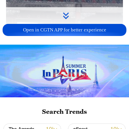
Open in CGTN APP for better experience
Search Trends