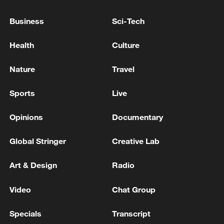
Business
Sci-Tech
Typhoon Dolphin enters 24-hour warning
line, responses upgraded
Health
Culture
03:28, 08-Aug-2026
Nature
Travel
Sports
Live
Opinions
Documentary
Global Stringer
Creative Lab
Art & Design
Radio
Video
Chat Group
Takaichi administration's move toward
militarization sparks concerns
Specials
Transcript
05:57, 08-Aug-2026