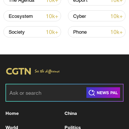
10k+
10k+
The Agenda
eSport
10k+
10k+
Ecosystem
Cyber
10k+
10k+
Society
Phone
00:57
TOP NEWS
Home
China
World
Politics