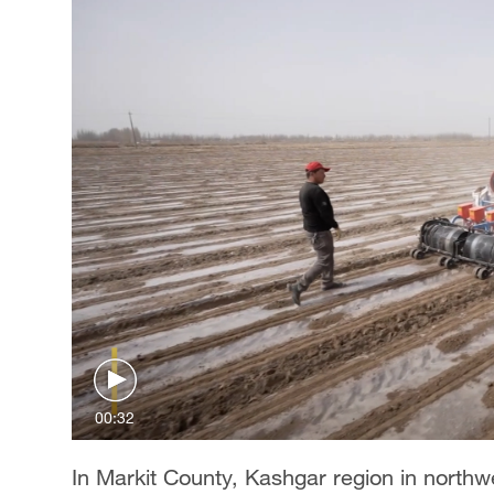
00:32
In Markit County, Kashgar region in north