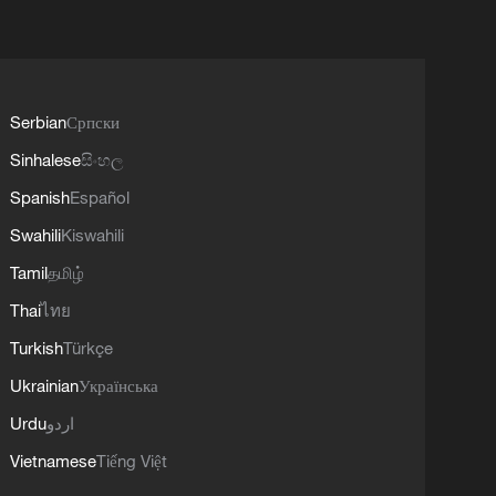
Serbian
Српски
Sinhalese
සිංහල
Spanish
Español
Swahili
Kiswahili
Tamil
தமிழ்
Thai
ไทย
Turkish
Türkçe
Ukrainian
Українська
Urdu
اردو
Vietnamese
Tiếng Việt