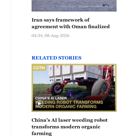
Iran says framework of
agreement with Oman finalized
04:34, 08-Aug-2026
RELATED STORIES
China's AI laser weeding robot
transforms modern organic
farming