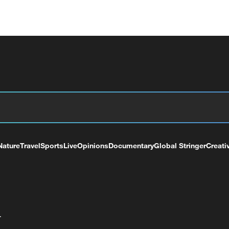
Nature
Travel
Sports
Live
Opinions
Documentary
Global Stringer
Creati
+