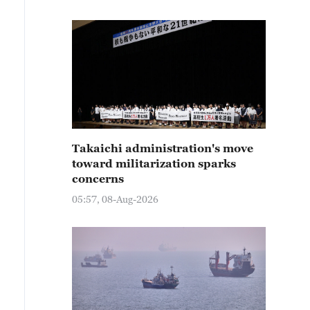
Takaichi administration's move
toward militarization sparks
concerns
05:57, 08-Aug-2026