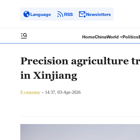
Language
RSS
Newsletters
Home
China
World
Politics
Precision agriculture 
in Xinjiang
Economy
14:37, 03-Apr-2026