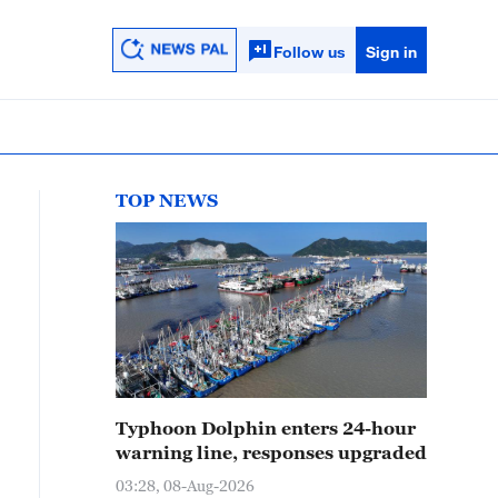
Follow us
Sign in
TOP NEWS
Typhoon Dolphin enters 24-hour
warning line, responses upgraded
03:28, 08-Aug-2026