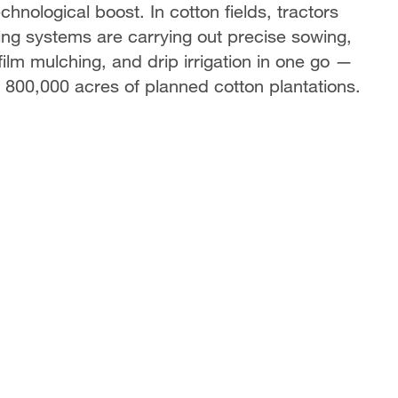
chnological boost. In cotton fields, tractors
ing systems are carrying out precise sowing,
film mulching, and drip irrigation in one go —
s 800,000 acres of planned cotton plantations.