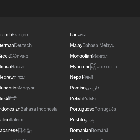
rench
Français
Lao
ລາວ
German
Deutsch
Malay
Bahasa Melayu
reek
Ελληνικά
Mongolian
Монгол
Hausa
Hausa
Myanmar
မြန်မာဘာသာ
Hebrew
עברית
Nepali
नेपाली
ungarian
Magyar
Persian
فارسی
indi
हिन्दी
Polish
Polski
ndonesian
Bahasa Indonesia
Portuguese
Português
talian
Italiano
Pashto
پښتو
apanese
日本語
Romanian
Română