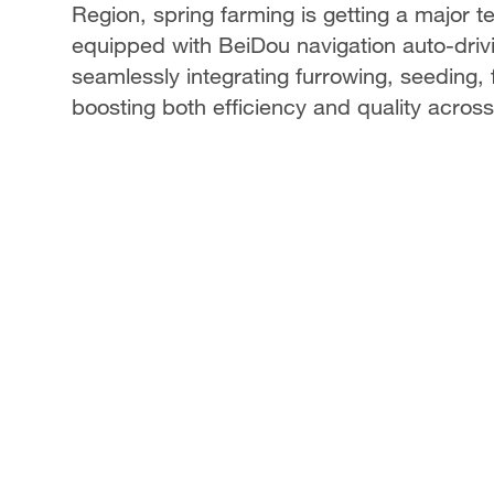
Region, spring farming is getting a major te
equipped with BeiDou navigation auto-driv
seamlessly integrating furrowing, seeding, 
boosting both efficiency and quality acros