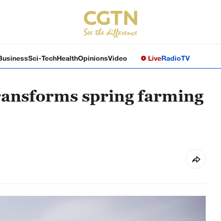
Business
Sci-Tech
Health
Opinions
Video
Live
Radio
TV
transforms spring farming