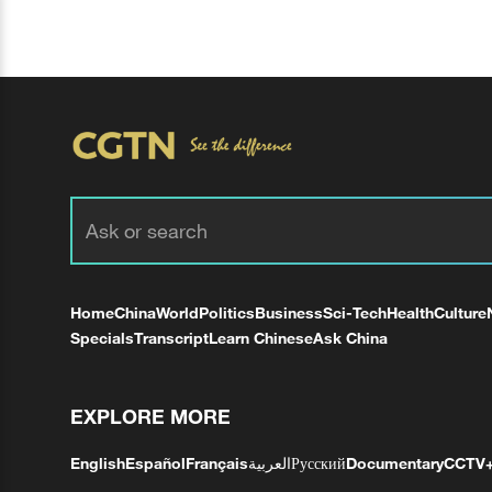
Home
China
World
Politics
Business
Sci-Tech
Health
Culture
Specials
Transcript
Learn Chinese
Ask China
EXPLORE MORE
English
Español
Français
العربية
Русский
Documentary
CCTV