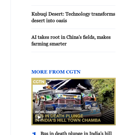
Kubuqi Desert: Technology transforms
desert into oasis
AI takes root in China's fields, makes
farming smarter
MORE FROM CGTN
Bus in death plunge in India's hill