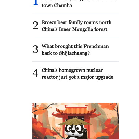
1
town Chamba
2
Brown bear family roams north
China's Inner Mongolia forest
3
What brought this Frenchman
back to Shijiazhuang?
4
China's homegrown nuclear
reactor just got a major upgrade