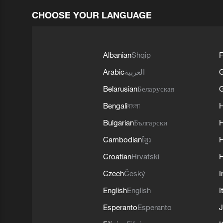
CHOOSE YOUR LANGUAGE
Albanian
Shqip
F
Arabic
العربية
Belarusian
Беларуская
G
Bengali
বাংলা
Bulgarian
Български
Cambodian
ខ្មែរ
H
Croatian
Hrvatski
H
Czech
Český
I
English
English
I
Esperanto
Esperanto
J