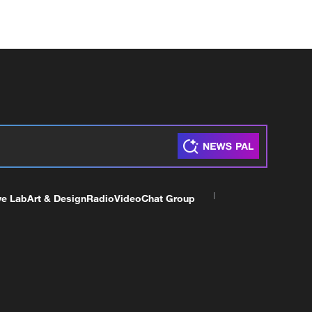
ve Lab
Art & Design
Radio
Video
Chat Group