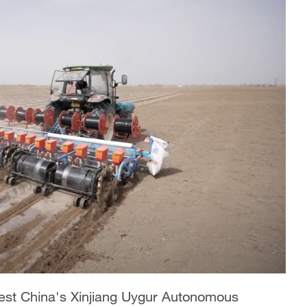
west China's Xinjiang Uygur Autonomous