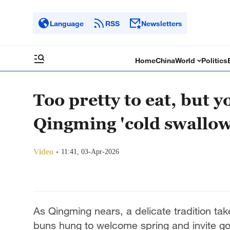
Language
RSS
Newsletters
Home
China
World
Politics
Too pretty to eat, but 
Qingming 'cold swallow
Video
11:41, 03-Apr-2026
As Qingming nears, a delicate tradition tak
buns hung to welcome spring and invite go