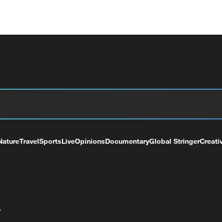
Nature
Travel
Sports
Live
Opinions
Documentary
Global Stringer
Creati
+