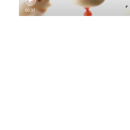
00:37