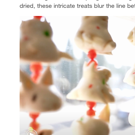
dried, these intricate treats blur the line 