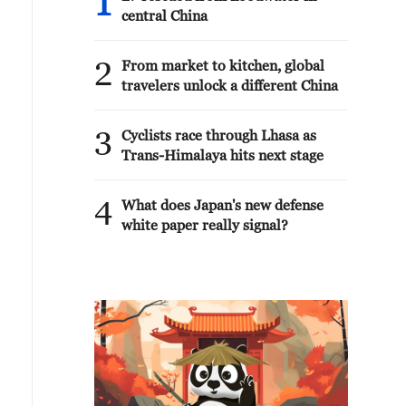
1
central China
2
From market to kitchen, global
travelers unlock a different China
3
Cyclists race through Lhasa as
Trans-Himalaya hits next stage
4
What does Japan's new defense
white paper really signal?