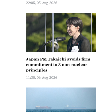
22:05, 05-Aug-2026
Japan PM Takaichi avoids firm
commitment to 3 non-nuclear
principles
11:30, 06-Aug-2026