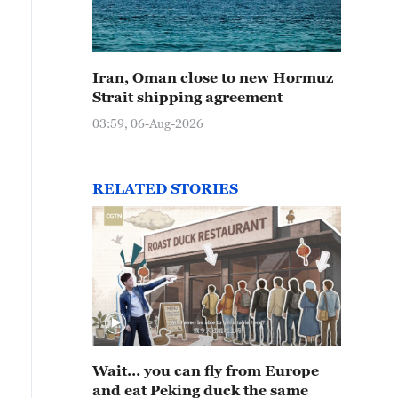
Iran, Oman close to new Hormuz
Strait shipping agreement
03:59, 06-Aug-2026
RELATED STORIES
Wait… you can fly from Europe
and eat Peking duck the same