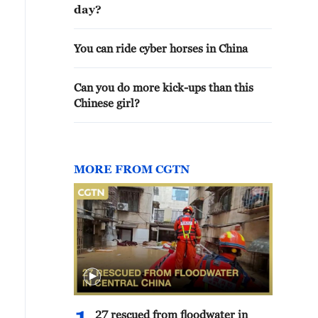
day?
You can ride cyber horses in China
Can you do more kick-ups than this
Chinese girl?
MORE FROM CGTN
27 rescued from floodwater in