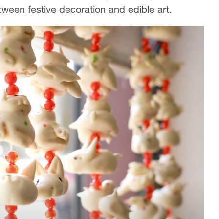
between festive decoration and edible art.