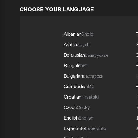
CHOOSE YOUR LANGUAGE
Albanian
Shqip
F
Arabic
العربية
Belarusian
Беларуская
G
Bengali
বাংলা
Bulgarian
Български
Cambodian
ខ្មែរ
H
Croatian
Hrvatski
H
Czech
Český
I
English
English
I
Esperanto
Esperanto
J