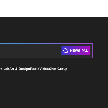
ve Lab
Art & Design
Radio
Video
Chat Group