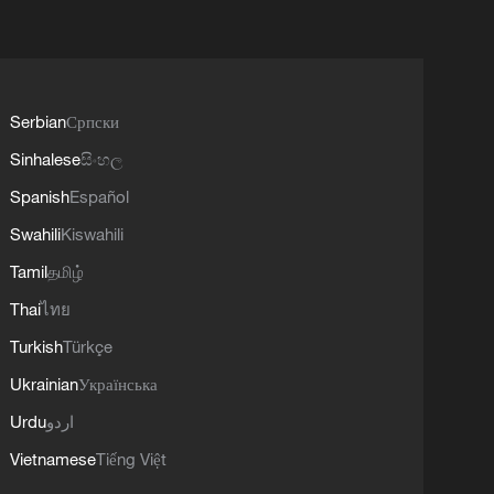
Serbian
Српски
Sinhalese
සිංහල
Spanish
Español
Swahili
Kiswahili
Tamil
தமிழ்
Thai
ไทย
Turkish
Türkçe
Ukrainian
Українська
Urdu
اردو
Vietnamese
Tiếng Việt