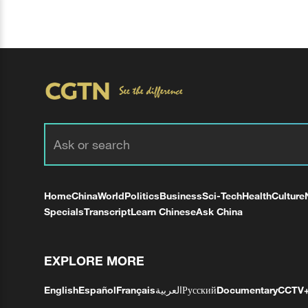
Home
China
World
Politics
Business
Sci-Tech
Health
Culture
Specials
Transcript
Learn Chinese
Ask China
EXPLORE MORE
English
Español
Français
العربية
Русский
Documentary
CCTV