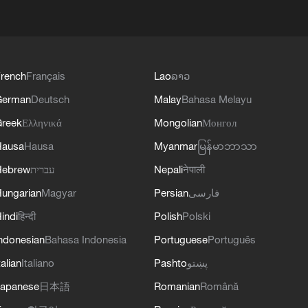
rench
Français
Lao
ລາວ
German
Deutsch
Malay
Bahasa Melayu
reek
Ελληνικά
Mongolian
Монгол
Hausa
Hausa
Myanmar
မြန်မာဘာသာ
Hebrew
עברית
Nepali
नेपाली
ungarian
Magyar
Persian
فارسی
indi
हिन्दी
Polish
Polski
ndonesian
Bahasa Indonesia
Portuguese
Português
talian
Italiano
Pashto
پښتو
apanese
日本語
Romanian
Română