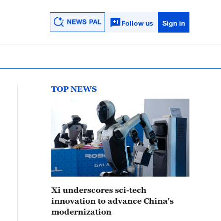
Follow us
Sign in
TOP NEWS
Xi underscores sci-tech
innovation to advance China's
modernization