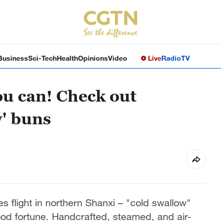
Business
Sci-Tech
Health
Opinions
Video
Live
Radio
TV
you can! Check out
' buns
es flight in northern Shanxi – "cold swallow"
od fortune. Handcrafted, steamed, and air-