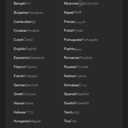
21.
Bengali
বাংলা
Myanmar
မြန်မာဘာသာ
Bulgarian
Български
Nepali
नेपाली
(With input from agencies)
Cambodian
ខ្មែរ
Persian
فارسی
TOP NEWS
Croatian
Hrvatski
Polish
Polski
Czech
Český
Portuguese
Português
English
English
Pashto
پښتو
Esperanto
Esperanto
Romanian
Română
Filipino
Filipino
Russian
Русский
French
Français
Serbian
Српски
German
Deutsch
Sinhalese
සිංහල
Greek
Ελληνικά
Spanish
Español
Hausa
Hausa
Swahili
Kiswahili
Typhoon Dolphin enters 24-hour warning
Hebrew
עברית
Tamil
தமிழ்
line, responses upgraded
Hungarian
Magyar
Thai
ไทย
03:28, 08-Aug-2026