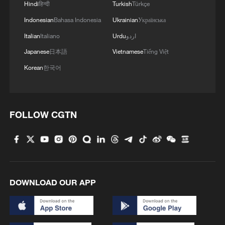
Hindi
हिन्दी
Turkish
Türkçe
Indonesian
Bahasa Indonesia
Ukrainian
Українська
Italian
Italiano
Urdu
اردو
Japanese
日本語
Vietnamese
Tiếng Việt
Korean
한국어
FOLLOW CGTN
Takaichi administration's move toward
militarization sparks concerns
05:57, 08-Aug-2026
DOWNLOAD OUR APP