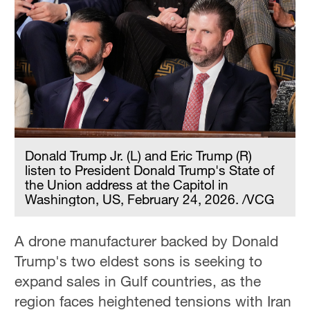
Donald Trump Jr. (L) and Eric Trump (R)
listen to President Donald Trump's State of
the Union address at the Capitol in
Washington, US, February 24, 2026. /VCG
A drone manufacturer backed by Donald
Trump's two eldest sons is seeking to
expand sales in Gulf countries, as the
region faces heightened tensions with Iran