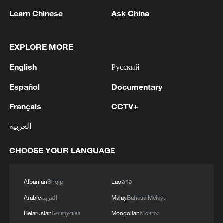
expected to include funding for the
Learn Chinese
Ask China
controversial $185 billion "Golden Dome"
missile defense system, alongside
EXPLORE MORE
procurement of F-35 Lightning II jets and
English
Русский
additional warships.
Español
Documentary
In 2025, the administration requested
Français
CCTV+
$892.6 billion for national defense, later
adding $150 billion through a
العربية
supplemental package – pushing total
CHOOSE YOUR LANGUAGE
spending beyond $1 trillion for the first
time. While the broader framework for the
fiscal year ending September 30, 2027 will
Albanian
Shqip
Lao
ລາວ
be released on April 3, and further details
Arabic
العربية
Malay
Bahasa Melayu
are expected from the Pentagon on April
Belarusian
Беларуская
Mongolian
Монгол