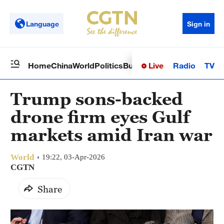
Language
Sign in
Live
Radio
TV
Home
China
World
Politics
Business
Sci-Tech
Health
Op
Trump sons-backed
drone firm eyes Gulf
markets amid Iran war
World
19:22, 03-Apr-2026
CGTN
Share