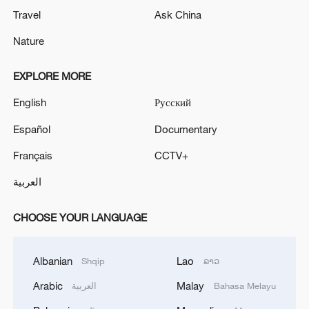
Travel
Ask China
Nature
EXPLORE MORE
English
Русский
Español
Documentary
Français
CCTV+
العربية
CHOOSE YOUR LANGUAGE
Albanian
Lao
Shqip
ລາວ
Arabic
Malay
العربية
Bahasa Melayu