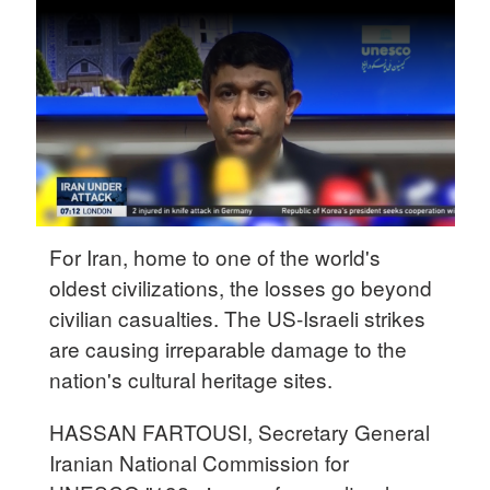
Delhi
36°C
Hyderabad
42°C
Sydney
23°C
Singapore
For Iran, home to one of the world's
30°C
oldest civilizations, the losses go beyond
civilian casualties. The US-Israeli strikes
are causing irreparable damage to the
nation's cultural heritage sites.
HASSAN FARTOUSI, Secretary General
Iranian National Commission for