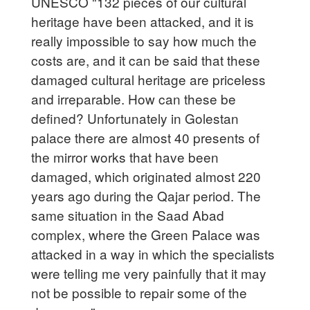
UNESCO "132 pieces of our cultural
heritage have been attacked, and it is
really impossible to say how much the
costs are, and it can be said that these
damaged cultural heritage are priceless
and irreparable. How can these be
defined? Unfortunately in Golestan
palace there are almost 40 presents of
the mirror works that have been
damaged, which originated almost 220
years ago during the Qajar period. The
same situation in the Saad Abad
complex, where the Green Palace was
attacked in a way in which the specialists
were telling me very painfully that it may
not be possible to repair some of the