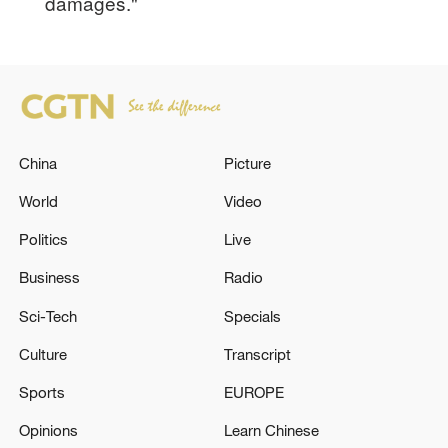
damages."
China
Picture
World
Video
Politics
Live
Business
Radio
Sci-Tech
Specials
Culture
Transcript
Sports
EUROPE
Opinions
Learn Chinese