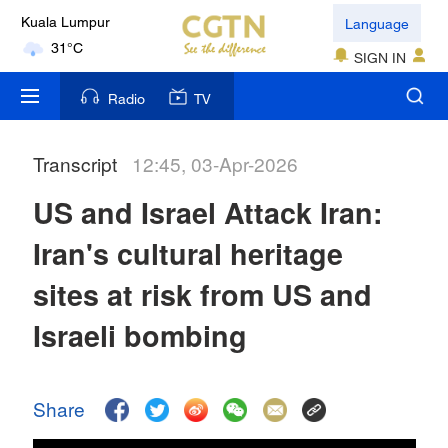
Language
Kuala Lumpur
31°C
SIGN IN
London
Radio
TV
18°C
Transcript
12:45, 03-Apr-2026
Nairobi
22°C
US and Israel Attack Iran:
Bengaluru
Iran's cultural heritage
35°C
sites at risk from US and
New York
Israeli bombing
17°C
Mumbai
Share
31°C