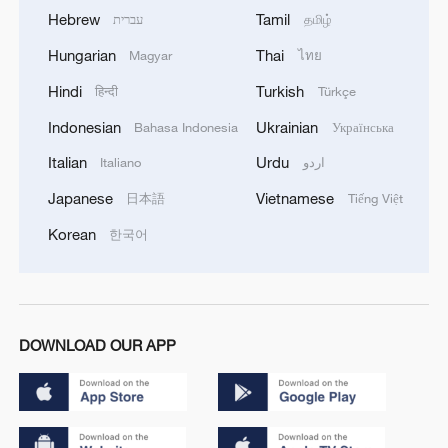
Hebrew
Tamil
עברית
தமிழ்
Hungarian
Thai
Magyar
ไทย
Hindi
Turkish
हिन्दी
Türkçe
Indonesian
Ukrainian
Bahasa Indonesia
Українська
Italian
Urdu
Italiano
اردو
Japanese
Vietnamese
日本語
Tiếng Việt
Korean
한국어
DOWNLOAD OUR APP