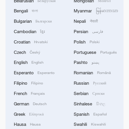
Belarusian
Mongolian
Беларуская
Монгол
Bengali
Myanmar
বাংলা
မြန်မာဘာသာ
Bulgarian
Nepali
Български
नेपाली
Cambodian
Persian
ខ្មែរ
فارسی
Croatian
Polish
Hrvatski
Polski
Czech
Portuguese
Český
Português
English
Pashto
English
پښتو
Esperanto
Romanian
Esperanto
Română
Filipino
Russian
Filipino
Русский
French
Serbian
Français
Српски
German
Sinhalese
Deutsch
සිංහල
Greek
Spanish
Ελληνικά
Español
Hausa
Swahili
Hausa
Kiswahili