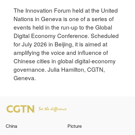
The Innovation Forum held at the United
Nations in Geneva is one of a series of
events held in the run-up to the Global
Digital Economy Conference. Scheduled
for July 2026 in Beijing, it is aimed at
amplifying the voice and influence of
Chinese cities in global digital-economy
governance. Julia Hamilton, CGTN,
Geneva.
China
Picture