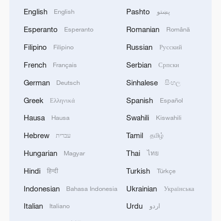
English
Pashto
English
پښتو
Esperanto
Romanian
Esperanto
Română
Filipino
Russian
Filipino
Русский
French
Serbian
Français
Српски
German
Sinhalese
Deutsch
සිංහල
Greek
Spanish
Ελληνικά
Español
Hausa
Swahili
Hausa
Kiswahili
Hebrew
Tamil
עברית
தமிழ்
Hungarian
Thai
Magyar
ไทย
Hindi
Turkish
हिन्दी
Türkçe
Indonesian
Ukrainian
Bahasa Indonesia
Українська
Italian
Urdu
Italiano
اردو