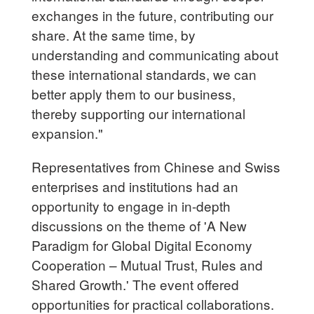
exchanges in the future, contributing our
share. At the same time, by
understanding and communicating about
these international standards, we can
better apply them to our business,
thereby supporting our international
expansion."
Representatives from Chinese and Swiss
enterprises and institutions had an
opportunity to engage in in-depth
discussions on the theme of 'A New
Paradigm for Global Digital Economy
Cooperation – Mutual Trust, Rules and
Shared Growth.' The event offered
opportunities for practical collaborations.