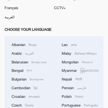
Français
CCTV+
العربية
CHOOSE YOUR LANGUAGE
Albanian
Lao
Shqip
ລາວ
Arabic
Malay
العربية
Bahasa Melayu
Belarusian
Mongolian
Беларуская
Монгол
Bengali
Myanmar
বাংলা
မြန်မာဘာသာ
Bulgarian
Nepali
Български
नेपाली
Cambodian
Persian
ខ្មែរ
فارسی
Croatian
Polish
Hrvatski
Polski
Czech
Portuguese
Český
Português