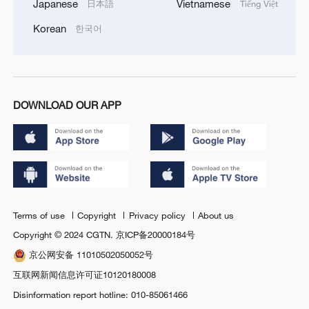
Japanese
Vietnamese
日本語
Tiếng Việt
Korean
한국어
DOWNLOAD OUR APP
Terms of use
Copyright
Privacy policy
About us
Copyright © 2024 CGTN.
京ICP备20000184号
京公网安备 11010502050052号
互联网新闻信息许可证10120180008
Disinformation report hotline: 010-85061466