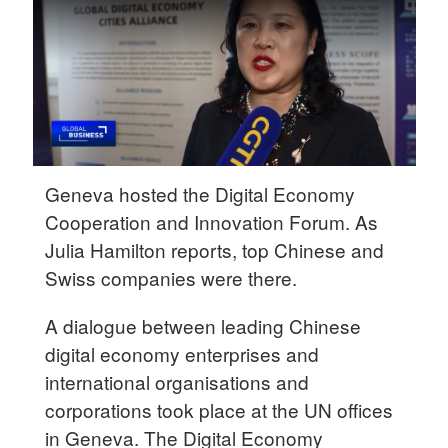
Delhi
36°C
Hyderabad
42°C
Sydney
23°C
Geneva hosted the Digital Economy
Cooperation and Innovation Forum. As
Singapore
Julia Hamilton reports, top Chinese and
30°C
Swiss companies were there.
A dialogue between leading Chinese
digital economy enterprises and
international organisations and
corporations took place at the UN offices
in Geneva. The Digital Economy