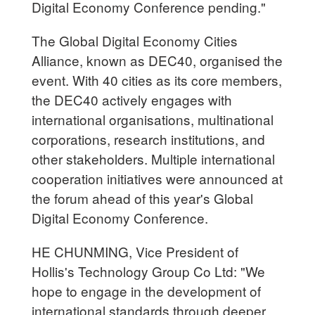
Digital Economy Conference pending."
The Global Digital Economy Cities
Alliance, known as DEC40, organised the
event. With 40 cities as its core members,
the DEC40 actively engages with
international organisations, multinational
corporations, research institutions, and
other stakeholders. Multiple international
cooperation initiatives were announced at
the forum ahead of this year's Global
Digital Economy Conference.
HE CHUNMING, Vice President of
Hollis's Technology Group Co Ltd: "We
hope to engage in the development of
international standards through deeper