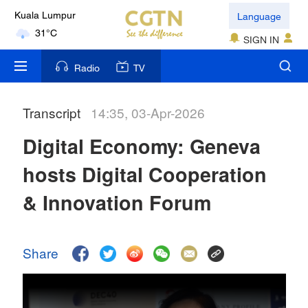
Language
Kuala Lumpur
31°C
SIGN IN
London
Radio
TV
18°C
Transcript
14:35, 03-Apr-2026
Nairobi
22°C
Digital Economy: Geneva
Bengaluru
hosts Digital Cooperation
35°C
& Innovation Forum
New York
17°C
Share
Mumbai
31°C