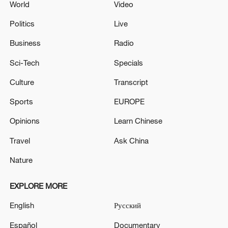
World
Video
Politics
Live
Business
Radio
Sci-Tech
Specials
Culture
Transcript
Sports
EUROPE
Opinions
Learn Chinese
Travel
Ask China
Nature
EXPLORE MORE
English
Русский
Español
Documentary