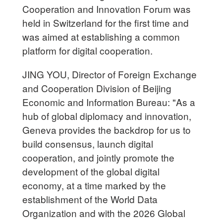
Cooperation and Innovation Forum was
held in Switzerland for the first time and
was aimed at establishing a common
platform for digital cooperation.
JING YOU, Director of Foreign Exchange
and Cooperation Division of Beijing
Economic and Information Bureau: "As a
hub of global diplomacy and innovation,
Geneva provides the backdrop for us to
build consensus, launch digital
cooperation, and jointly promote the
development of the global digital
economy, at a time marked by the
establishment of the World Data
Organization and with the 2026 Global