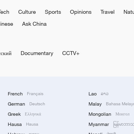
Tech
Culture
Sports
Opinions
Travel
Nat
inese
Ask China
сский
Documentary
CCTV+
French
Lao
Français
ລາວ
German
Malay
Deutsch
Bahasa Melay
Greek
Mongolian
Ελληνικά
Монгол
Hausa
Myanmar
Hausa
မြန်မာဘာ