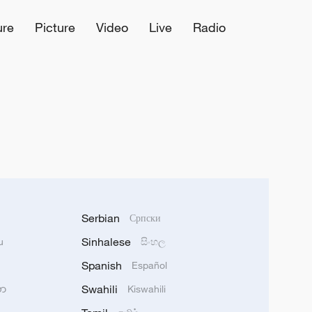
ure
Picture
Video
Live
Radio
Serbian
Српски
Sinhalese
u
සිංහල
Spanish
Español
Swahili
သာ
Kiswahili