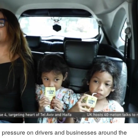
ng pressure on drivers and businesses around the