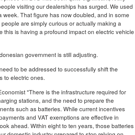
people visiting our dealerships has surged. We used
s a week. That figure has now doubled, and in some
 people are simply curious or actually making a
 this is having a profound impact on electric vehicle
donesian government is still adjusting.
need to be addressed to successfully shift the
s to electric ones.
mist "There is the infrastructure required for
harging stations, and the need to prepare the
nents such as batteries. While current incentives
payments and VAT exemptions are effective in
ok ahead. Within eight to ten years, those batteries
 our domestic industry prepared to stop relying on