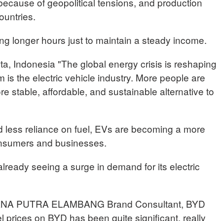
because of geopolitical tensions, and production
ountries.
ng longer hours just to maintain a steady income.
 Indonesia "The global energy crisis is reshaping
m is the electric vehicle industry. More people are
re stable, affordable, and sustainable alternative to
d less reliance on fuel, EVs are becoming a more
consumers and businesses.
ready seeing a surge in demand for its electric
A PUTRA ELAMBANG Brand Consultant, BYD
l prices on BYD has been quite significant, really