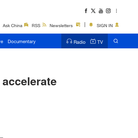
Ask China
RSS
Newsletters
SIGN IN
ve
Documentary
Radio
TV
 accelerate