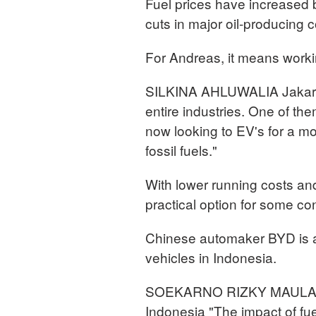
Fuel prices have increased 
cuts in major oil-producing c
For Andreas, it means worki
SILKINA AHLUWALIA Jakarta,
entire industries. One of the
now looking to EV's for a mo
fossil fuels."
With lower running costs an
practical option for some 
Chinese automaker BYD is al
vehicles in Indonesia.
SOEKARNO RIZKY MAULAN
Indonesia "The impact of fue