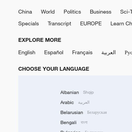
China
World
Politics
Business
Sci-
Specials
Transcript
EUROPE
Learn Ch
EXPLORE MORE
English
Español
Français
العربية
Ру
CHOOSE YOUR LANGUAGE
Albanian
Shqip
Arabic
العربية
Belarusian
Беларуская
Bengali
বাংলা