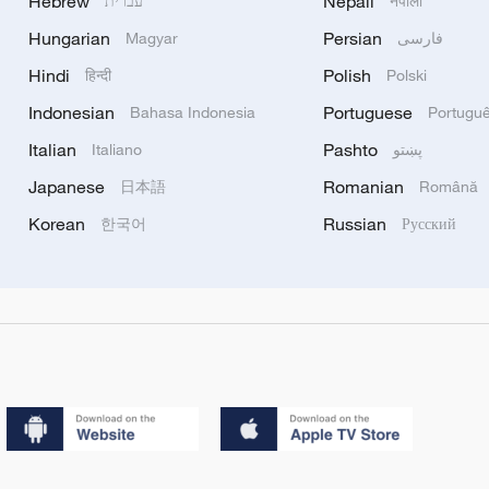
Hebrew
Nepali
עברית
नेपाली
Hungarian
Persian
Magyar
فارسی
Hindi
Polish
हिन्दी
Polski
Indonesian
Portuguese
Bahasa Indonesia
Portugu
Italian
Pashto
Italiano
پښتو
Japanese
Romanian
日本語
Română
Korean
Russian
한국어
Русский