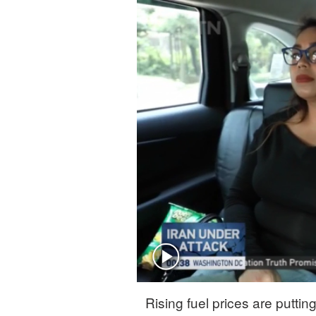
Rising fuel prices are putti