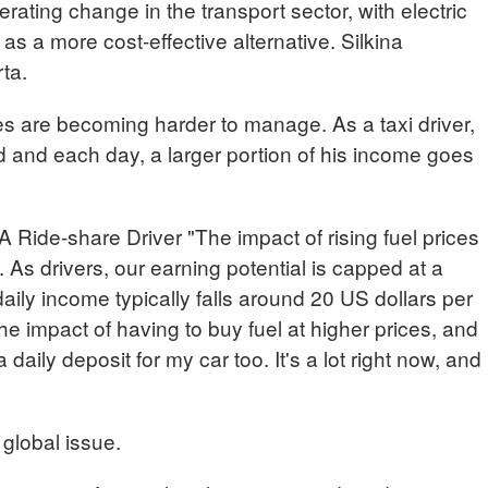
lerating change in the transport sector, with electric
 a more cost-effective alternative. Silkina
rta.
ces are becoming harder to manage. As a taxi driver,
 and each day, a larger portion of his income goes
e-share Driver "The impact of rising fuel prices
. As drivers, our earning potential is capped at a
daily income typically falls around 20 US dollars per
he impact of having to buy fuel at higher prices, and
a daily deposit for my car too. It's a lot right now, and
 global issue.