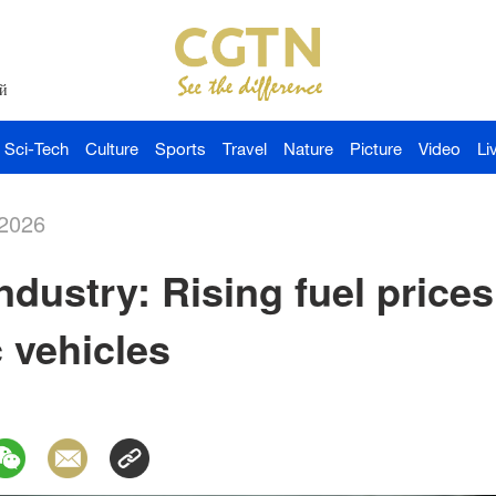
й
Sci-Tech
Culture
Sports
Travel
Nature
Picture
Video
Li
-2026
ndustry: Rising fuel prices
c vehicles