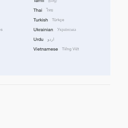
Tamil
தமிழ்
Thai
ไทย
Turkish
Türkçe
Ukrainian
ês
Українська
Urdu
اردو
Vietnamese
Tiếng Việt