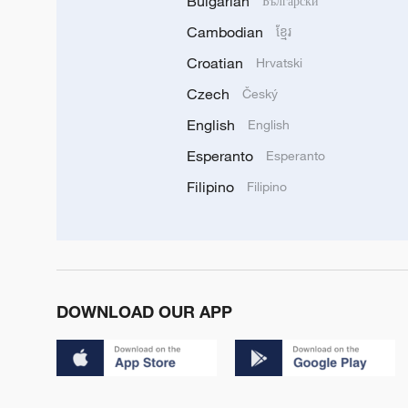
Bulgarian
Български
Cambodian
ខ្មែរ
Croatian
Hrvatski
Czech
Český
English
English
Esperanto
Esperanto
Filipino
Filipino
DOWNLOAD OUR APP