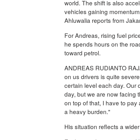
world. The shift is also acce
vehicles gaining momentum as
Ahluwalia reports from Jaka
For Andreas, rising fuel pri
he spends hours on the road
toward petrol.
ANDREAS RUDIANTO RAJA Rid
on us drivers is quite severe
certain level each day. Our 
day, but we are now facing t
on top of that, I have to pay 
a heavy burden."
His situation reflects a wider