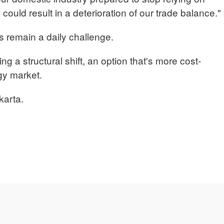
 could result in a deterioration of our trade balance."
ts remain a daily challenge.
ting a structural shift, an option that's more cost-
rgy market.
karta.