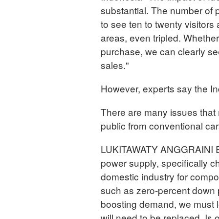
substantial. The number of 
to see ten to twenty visitor
areas, even tripled. Whether
purchase, we can clearly see
sales."
However, experts say the In
There are many issues that 
public from conventional car
LUKITAWATY ANGGRAINI Econo
power supply, specifically c
domestic industry for compo
such as zero-percent down 
boosting demand, we must lo
will need to be replaced. Is