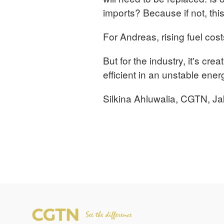
imports? Because if not, this
For Andreas, rising fuel cos
But for the industry, it's crea
efficient in an unstable ene
Silkina Ahluwalia, CGTN, Ja