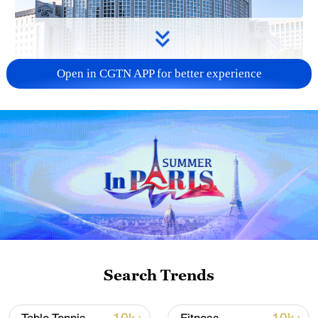
Open in CGTN APP for better experience
China urges Japan to learn from history,
reject remilitarization
11:59, 06-Aug-2026
Search Trends