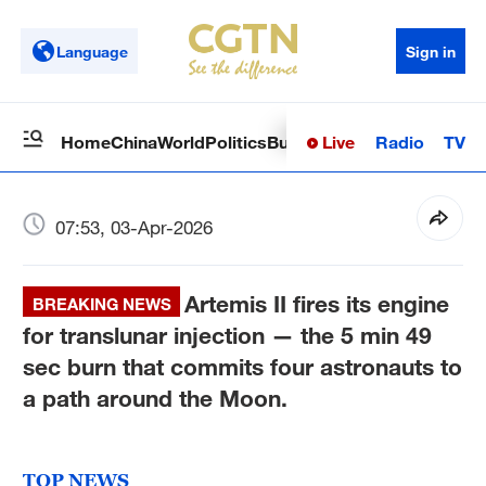
Language
Sign in
Live
Radio
TV
Home
China
World
Politics
Business
Sci-Tech
Health
Op
07:53, 03-Apr-2026
Artemis II fires its engine
BREAKING NEWS
for translunar injection — the 5 min 49
sec burn that commits four astronauts to
a path around the Moon.
TOP NEWS