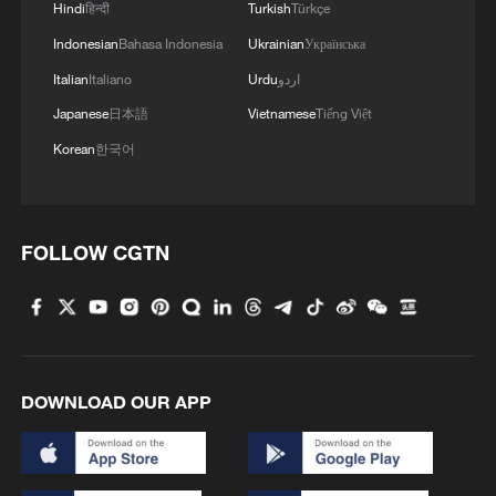
Hindi
हिन्दी
Turkish
Türkçe
Indonesian
Bahasa Indonesia
Ukrainian
Українська
Italian
Italiano
Urdu
اردو
Japanese
日本語
Vietnamese
Tiếng Việt
Korean
한국어
FOLLOW CGTN
DOWNLOAD OUR APP