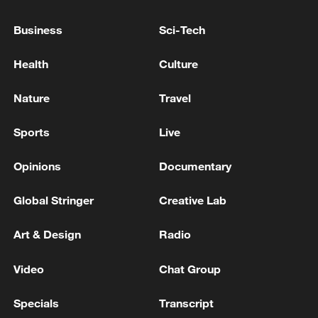
Ocean
Business
Sci-Tech
US launches historic Artemis II crewed mission
around the moon
Health
Culture
Live: Artemis II crew returns to Earth after the moon
Nature
Travel
flyby
Sports
Live
MORE FROM CGTN
Opinions
Documentary
Global Stringer
Creative Lab
Art & Design
Radio
Video
Chat Group
Specials
Transcript