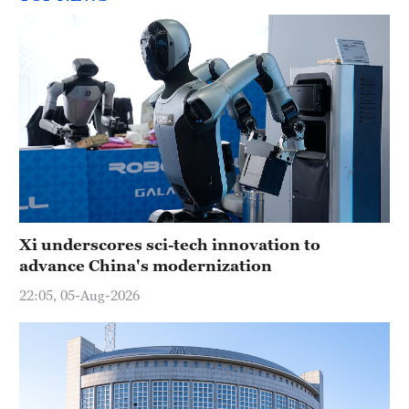
Xi underscores sci-tech innovation to
advance China's modernization
22:05, 05-Aug-2026