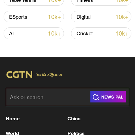
10k+
10k+
Table Tennis
Fitness
Iran, Oman reach understanding on Hormuz
10k+
10k+
ESports
Digital
Strait reopening deal
13:06, 06-Aug-2026
10k+
10k+
AI
Cricket
RELATED STORIES
Home
China
Artemis astronauts splash down in the Pacific
World
Politics