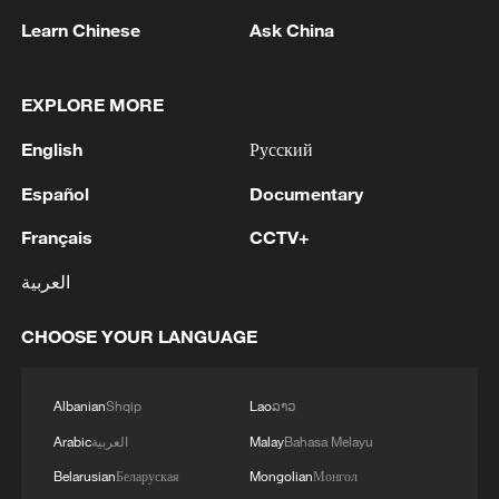
Learn Chinese
Ask China
1
Drought pushes Danube to historic lows, hitting
tourism and trade
EXPLORE MORE
2
Nairobi acrobats turn traffic junctions into open-
English
Русский
air stages
Español
Documentary
3
Africa becomes battleground for weight-loss
Français
CCTV+
drugs
العربية
4
REPUBLICAN SENATORS PROPOSE TO
REPEAL CALIFORNIA VEHICLE EMISSIONS
CHOOSE YOUR LANGUAGE
RULES AFTER REFERRAL FROM TRUMP
ADMINISTRATION -- STATEMENT
Albanian
Shqip
Lao
ລາວ
Arabic
العربية
Malay
Bahasa Melayu
Belarusian
Беларуская
Mongolian
Монгол