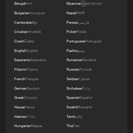
Bengali
বাংলা
Myanmar
မြန်မာဘာသာ
Bulgarian
Български
Nepali
नेपाली
Cambodian
ខ្មែរ
Persian
فارسی
Croatian
Hrvatski
Polish
Polski
Czech
Český
Portuguese
Português
English
English
Pashto
پښتو
Esperanto
Esperanto
Romanian
Română
Filipino
Filipino
Russian
Русский
French
Français
Serbian
Српски
German
Deutsch
Sinhalese
සිංහල
Greek
Ελληνικά
Spanish
Español
Hausa
Hausa
Swahili
Kiswahili
Hebrew
עברית
Tamil
தமிழ்
Hungarian
Magyar
Thai
ไทย