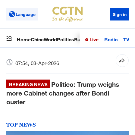
Language
Sign in
Live
Radio
TV
Home
China
World
Politics
Business
Sci-Tech
Health
Op
07:54, 03-Apr-2026
Politico: Trump weighs
BREAKING NEWS
more Cabinet changes after Bondi
ouster
TOP NEWS