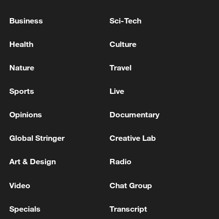
Business
Sci-Tech
Political repositioning underway as Trump eyes more
cabinet changes
Health
Culture
Trump weighs bigger Iran strikes as two-front risk
Nature
Travel
grows
Sports
Live
MORE FROM CGTN
Opinions
Documentary
Global Stringer
Creative Lab
Art & Design
Radio
Video
Chat Group
Specials
Transcript