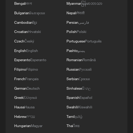
Bengali
বাংলা
Myanmar
မြန်မာဘာသာ
violations of the Islamabad agreement by the
United States.
Bulgarian
Български
Nepali
नेपाली
Cambodian
ខ្មែរ
Persian
فارسی
Croatian
Hrvatski
Polish
Polski
Czech
Český
Portuguese
Português
English
English
Pashto
پښتو
Esperanto
Esperanto
Romanian
Română
Filipino
Filipino
Russian
Русский
French
Français
Serbian
Српски
German
Deutsch
Sinhalese
සිංහල
Greek
Ελληνικά
Spanish
Español
Hausa
Hausa
Swahili
Kiswahili
Hebrew
עברית
Tamil
தமிழ்
Hungarian
Magyar
Thai
ไทย