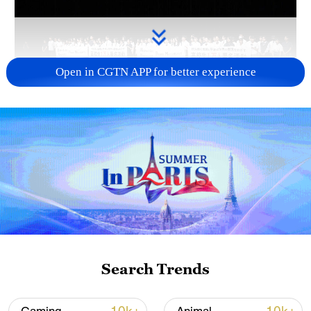
Open in CGTN APP for better experience
Takaichi administration's move toward
militarization sparks concerns
05:57, 08-Aug-2026
Search Trends