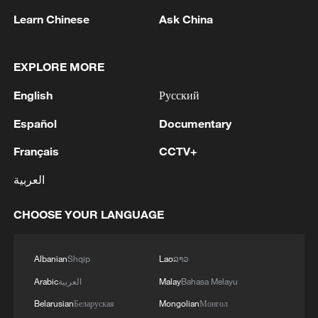
Learn Chinese
Ask China
1
IS-linked group kills at least 13 in Congo village -
reports
EXPLORE MORE
2
Araghchi: In the past, there was a TSS (Traffic
English
Русский
Separation System) or route, but the Islamic
Republic of Iran no longer considers this route
Español
Documentary
acceptable for vessel traffic. A new TSS needs to
be established, which involves significant
3
IRAN VERY CLOSE TO DEAL WITH OMAN ON
Français
CCTV+
technical and legal complexities. Given the
HORMUZ MANAGEMENT: ARAGHCHI
technical and legal complexities, we are currently
العربية
discussing a temporary route. Before a new route
4
Araghchi, at a press conference : Negotiations
is established, a temporary route will be
CHOOSE YOUR LANGUAGE
with Oman regarding the legal mechanisms and
considered as the basis for the main route.
management of the Strait of Hormuz, specifically
Negotiations have been held between the military
concerning the route for vessels passing through
Albanian
Shqip
Lao
ລາວ
and naval forces of both countries based on
the Strait of Hormuz, are ongoing, and we are
existing maps, and the new route will be
very close to an agreement. However, the opening
Arabic
العربية
Malay
Bahasa Melayu
determined based on the outcome of these
of the Strait of Hormuz is contingent on other
Belarusian
Беларуская
Mongolian
Монгол
negotiations.
conditions, including the compensation for