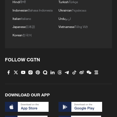
Hindi
हिन्दी
Turkish
Türkçe
Indonesian
Bahasa Indonesia
Ukrainian
Українська
Italian
Italiano
Urdu
اردو
Japanese
日本語
Vietnamese
Tiếng Việt
Korean
한국어
FOLLOW CGTN
DOWNLOAD OUR APP