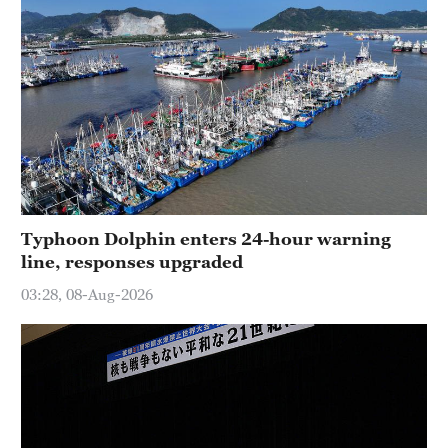
Typhoon Dolphin enters 24-hour warning
line, responses upgraded
03:28, 08-Aug-2026