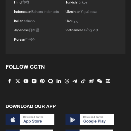
Hindi
हिन्दी
Turkish
Türkçe
Indonesian
Bahasa Indonesia
Ukrainian
Українська
Italian
Italiano
Urdu
اردو
Japanese
日本語
Vietnamese
Tiếng Việt
Korean
한국어
FOLLOW CGTN
DOWNLOAD OUR APP