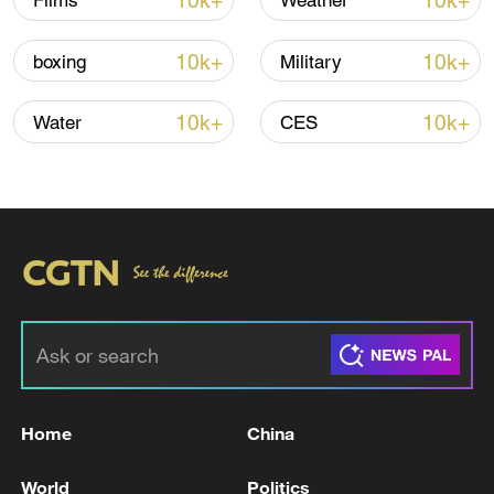
10k+
10k+
Films
Weather
Shooting in Thailand leaves 8 dead, wounds
over 30: PM
10k+
10k+
boxing
Military
05:38, 07-Aug-2026
10k+
10k+
Water
CES
RELATED STORIES
Home
China
Tehran says end of Lebanon war 'as
important' as end of Iran war
World
Politics