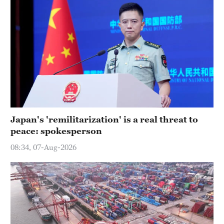
Japan's 'remilitarization' is a real threat to
peace: spokesperson
08:34, 07-Aug-2026