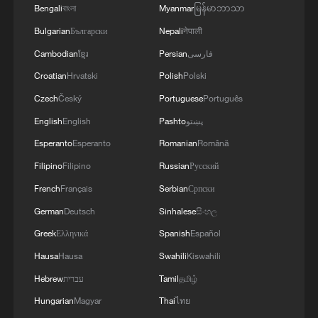
Bengali
বাংলা
Myanmar
မြန်မာဘာသာ
Bulgarian
Български
Nepali
नेपाली
Cambodian
ខ្មែរ
Persian
فارسی
Croatian
Hrvatski
Polish
Polski
Czech
Český
Portuguese
Português
English
English
Pashto
پښتو
Esperanto
Esperanto
Romanian
Română
Filipino
Filipino
Russian
Русский
French
Français
Serbian
Српски
German
Deutsch
Sinhalese
සිංහල
Greek
Ελληνικά
Spanish
Español
Hausa
Hausa
Swahili
Kiswahili
Hebrew
עברית
Tamil
தமிழ்
Hungarian
Magyar
Thai
ไทย