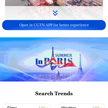
Open in CGTN APP for better experience
China's goods trade shows strong growth in
first seven months of 2026
05:55, 07-Aug-2026
Search Trends