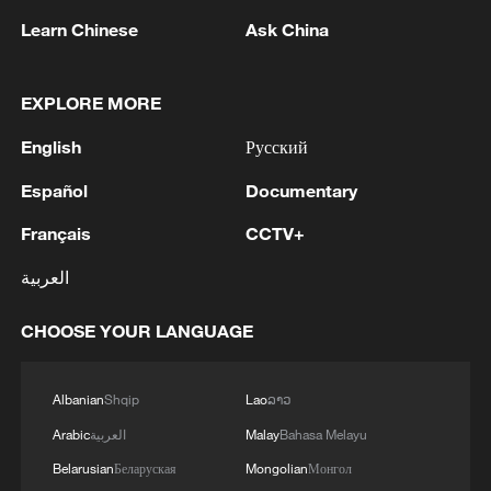
1
WHO experts urge trial of Ebola vaccine against
Learn Chinese
Ask China
Bundibugyo strain
EXPLORE MORE
2
Chinese team cracks quantum computing speed-
fidelity trade-off
English
Русский
3
What is China doing to boost its domestic
Español
Documentary
consumption?
Français
CCTV+
4
Milky Way's outer disk isn't the smooth curve we
العربية
thought
CHOOSE YOUR LANGUAGE
Albanian
Shqip
Lao
ລາວ
Arabic
العربية
Malay
Bahasa Melayu
Belarusian
Беларуская
Mongolian
Монгол