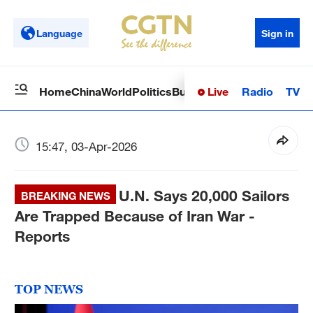
Language
Sign in
Live
Radio
TV
Home
China
World
Politics
Business
Sci-Tech
Health
Op
15:47, 03-Apr-2026
U.N. Says 20,000 Sailors
BREAKING NEWS
Are Trapped Because of Iran War -
Reports
TOP NEWS