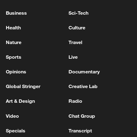
Pentagon reports over 600 casualties in Iran war
Business
Sci-Tech
database
Health
Culture
IMO Secretary General: More than 600 ships are still
trapped in the Strait of Hormuz - reports
Nature
Travel
Sports
Live
MORE FROM CGTN
Opinions
Documentary
Global Stringer
Creative Lab
Art & Design
Radio
Video
Chat Group
Specials
Transcript