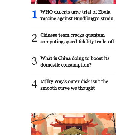
1
WHO experts urge trial of Ebola
vaccine against Bundibugyo strain
2
Chinese team cracks quantum
computing speed-fidelity trade-off
3
What is China doing to boost its
domestic consumption?
4
Milky Way's outer disk isn't the
smooth curve we thought