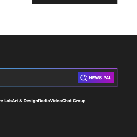
ve Lab
Art & Design
Radio
Video
Chat Group