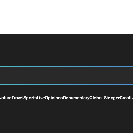
Nature
Travel
Sports
Live
Opinions
Documentary
Global Stringer
Creati