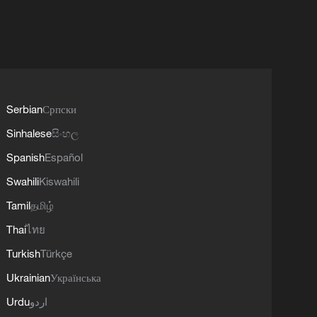
Serbian
Српски
Sinhalese
සිංහල
Spanish
Español
Swahili
Kiswahili
Tamil
தமிழ்
Thai
ไทย
Turkish
Türkçe
Ukrainian
Українська
Urdu
اردو