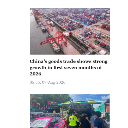
China's goods trade shows strong
growth in first seven months of
2026
05:55, 07-Aug-2026