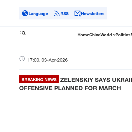
Language
RSS
Newsletters
Home
China
World
Politics
17:00, 03-Apr-2026
ZELENSKIY SAYS UKRA
BREAKING NEWS
OFFENSIVE PLANNED FOR MARCH