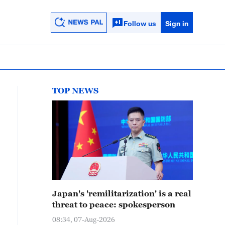
Follow us
Sign in
TOP NEWS
Japan's 'remilitarization' is a real
threat to peace: spokesperson
08:34, 07-Aug-2026