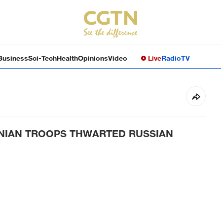
Business
Sci-Tech
Health
Opinions
Video
Live
Radio
TV
INIAN TROOPS THWARTED RUSSIAN