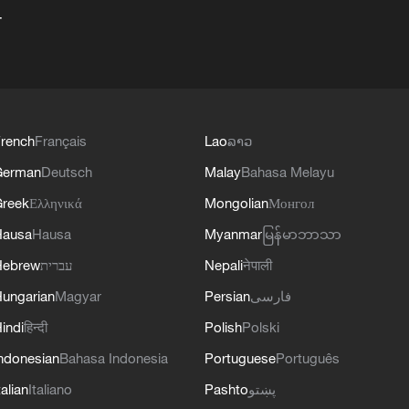
+
rench
Français
Lao
ລາວ
German
Deutsch
Malay
Bahasa Melayu
reek
Ελληνικά
Mongolian
Монгол
Hausa
Hausa
Myanmar
မြန်မာဘာသာ
Hebrew
עברית
Nepali
नेपाली
ungarian
Magyar
Persian
فارسی
indi
हिन्दी
Polish
Polski
ndonesian
Bahasa Indonesia
Portuguese
Português
talian
Italiano
Pashto
پښتو