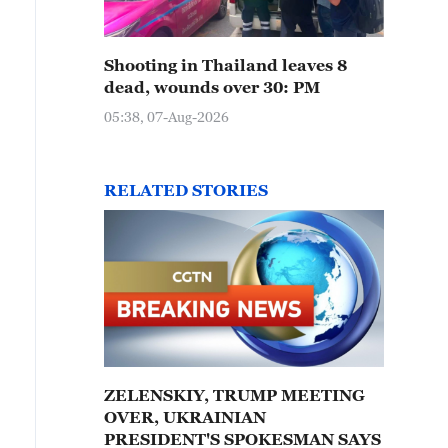
Shooting in Thailand leaves 8
dead, wounds over 30: PM
05:38, 07-Aug-2026
RELATED STORIES
ZELENSKIY, TRUMP MEETING
OVER, UKRAINIAN
PRESIDENT'S SPOKESMAN SAYS