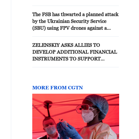
The FSB has thwarted a planned attack
by the Ukrainian Security Service
(SBU) using FPV drones against a
strategically important defense
enterprise in the Moscow region. -
ZELENSKIY ASKS ALLIES TO
Russian media
DEVELOP ADDITIONAL FINANCIAL
INSTRUMENTS TO SUPPORT
UKRAINIAN TROOPS LONG-TERM
MORE FROM CGTN