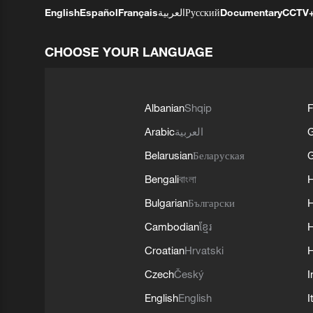
English
Español
Français
العربية
Русский
Documentary
CCTV
CHOOSE YOUR LANGUAGE
Albanian
Shqip
F
Arabic
العربية
Belarusian
Беларуская
G
Bengali
বাংলা
Bulgarian
Български
Cambodian
ខ្មែរ
H
Croatian
Hrvatski
H
Czech
Český
I
English
English
I