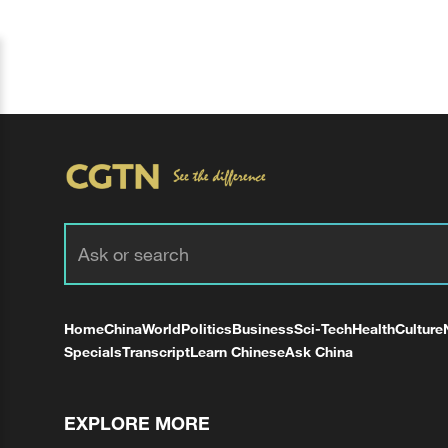
Home
China
World
Politics
Business
Sci-Tech
Health
Culture
Specials
Transcript
Learn Chinese
Ask China
EXPLORE MORE