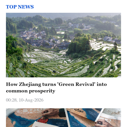
TOP NEWS
How Zhejiang turns 'Green Revival' into
common prosperity
00:28, 10-Aug-2026