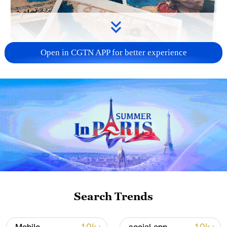
Open in CGTN APP for better experience
US 'low-keying' negotiations as Iran
reshuffles key security posts
02:57, 10-Aug-2026
Search Trends