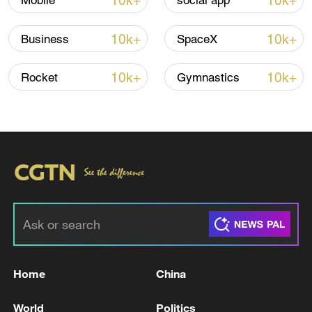
10k+
10k+
Mobile
social app
10k+
10k+
Business
SpaceX
Global ocean temperatures hit record July
high as El Nino develops
10k+
10k+
Rocket
Gymnastics
03:59, 10-Aug-2026
RELATED STORIES
Home
China
World
Politics