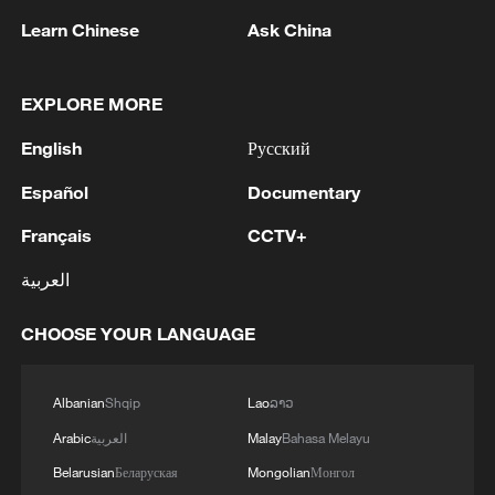
Learn Chinese
Ask China
EXPLORE MORE
English
Русский
1
Typhoon Dolphin weakens, heavy rain risks
remain in China
Español
Documentary
Français
CCTV+
2
Chinese court settles foreign vessels' Hormuz
Strait collision dispute
العربية
3
UKRAINE'S MILITARY SAYS IT HIT TANEKO
CHOOSE YOUR LANGUAGE
OIL REFINERY IN RUSSIA'S TATARSTAN
4
Explosions rock several areas in southern
Albanian
Shqip
Lao
ລາວ
Lebanon as Israeli shelling targets towns.
Arabic
العربية
Malay
Bahasa Melayu
Belarusian
Беларуская
Mongolian
Монгол