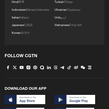
Hindi
हिन्दी
Turkish
Türkçe
Indonesian
Bahasa Indonesia
Ukrainian
Українська
Italian
Italiano
Urdu
اردو
Japanese
日本語
Vietnamese
Tiếng Việt
Korean
한국어
FOLLOW CGTN
DOWNLOAD OUR APP