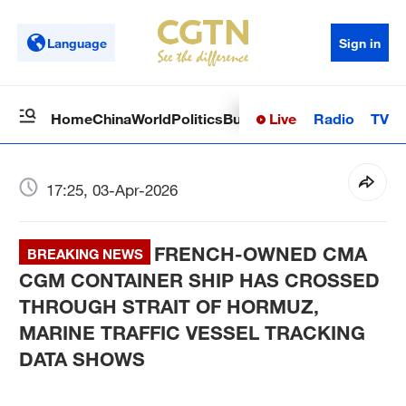
Language
Sign in
Live
Radio
TV
Home
China
World
Politics
Business
Sci-Tech
Health
Op
17:25, 03-Apr-2026
FRENCH-OWNED CMA
BREAKING NEWS
CGM CONTAINER SHIP HAS CROSSED
THROUGH STRAIT OF HORMUZ,
MARINE TRAFFIC VESSEL TRACKING
DATA SHOWS