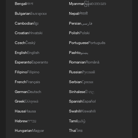
Bengali
বাংলা
Myanmar
မြန်မာဘာသာ
Bulgarian
Български
Nepali
नेपाली
Cambodian
ខ្មែរ
Persian
فارسی
Croatian
Hrvatski
Polish
Polski
Czech
Český
Portuguese
Português
English
English
Pashto
پښتو
Esperanto
Esperanto
Romanian
Română
Filipino
Filipino
Russian
Русский
French
Français
Serbian
Српски
German
Deutsch
Sinhalese
සිංහල
Greek
Ελληνικά
Spanish
Español
Hausa
Hausa
Swahili
Kiswahili
Hebrew
עברית
Tamil
தமிழ்
Hungarian
Magyar
Thai
ไทย