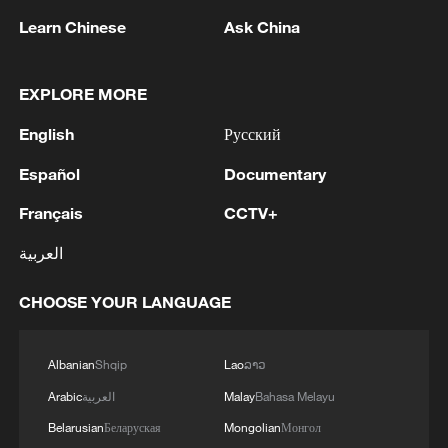
Learn Chinese
Ask China
EXPLORE MORE
1
IRGC: Elimination of members of a terrorist
English
Русский
team in the south of Sistan and Baluchestan
Province
Español
Documentary
2
Iran's member of Parliament Seyyed Nezam al-
Français
CCTV+
Din Mousavi: The negotiations between Iran and
العربية
Oman are negotiations between two coastal
countries, conducted for future arrangements for
CHOOSE YOUR LANGUAGE
passage and transit through the Strait of
3
TWO PEOPLE KILLED, FIVE WOUNDED IN
Hormuz, and have no connection to the United
UKRAINIAN DRONE ATTACKS ON RUSSIA'S
States. - Iranian media
BRYANSK REGION - GOVERNOR
Albanian
Shqip
Lao
ລາວ
Arabic
العربية
Malay
Bahasa Melayu
4
UKRAINIAN PLANE NEXT TO DRONE WITH
EXPLOSIVES FOUND AT LEIPZIG AIRPORT
Belarusian
Беларуская
Mongolian
Монгол
WAS CARRYING AMMUNITION - REPORTS