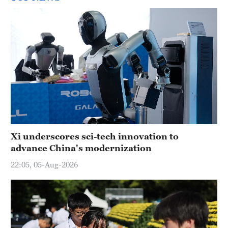
Xi underscores sci-tech innovation to
advance China's modernization
22:05, 05-Aug-2026