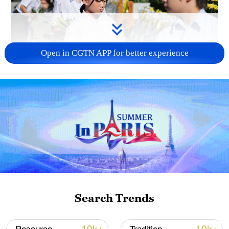
Open in CGTN APP for better experience
128 local assemblies urge Takaichi to uphold
non-nuclear principles
01:17, 06-Aug-2026
Search Trends