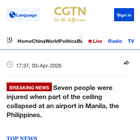
Language
Sign in
Live
Radio
TV
Home
China
World
Politics
Business
Sci-Tech
Health
Op
17:37, 03-Apr-2026
Seven people were
BREAKING NEWS
injured when part of the ceiling
collapsed at an airport in Manila, the
Philippines.
TOP NEWS