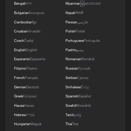
Bengali
বাংলা
Myanmar
မြန်မာဘာသာ
Bulgarian
Български
Nepali
नेपाली
Cambodian
ខ្មែរ
Persian
فارسی
Croatian
Hrvatski
Polish
Polski
Czech
Český
Portuguese
Português
English
English
Pashto
پښتو
Esperanto
Esperanto
Romanian
Română
Filipino
Filipino
Russian
Русский
French
Français
Serbian
Српски
German
Deutsch
Sinhalese
සිංහල
Greek
Ελληνικά
Spanish
Español
Hausa
Hausa
Swahili
Kiswahili
Hebrew
עברית
Tamil
தமிழ்
Hungarian
Magyar
Thai
ไทย