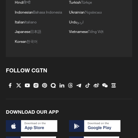
Hindi
हिन्दी
Turkish
Türkçe
Indonesian
Bahasa Indonesia
Ukrainian
Українська
Italian
Italiano
Urdu
اردو
Japanese
日本語
Vietnamese
Tiếng Việt
Korean
한국어
FOLLOW CGTN
DOWNLOAD OUR APP