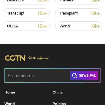
10k+
10k+
Resource
Tradition
Iran, Oman close to new Hormuz Strait
10k+
10k+
Transcript
Transplant
shipping agreement
03:59, 06-Aug-2026
10k+
10k+
CUBA
World
RELATED STORIES
Home
China
Zelenskyy: In the Zaporizhzhia region, two
World
Politics