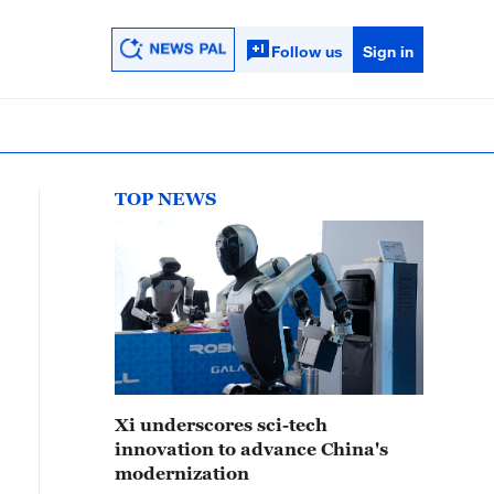
Follow us
Sign in
TOP NEWS
Xi underscores sci-tech
innovation to advance China's
modernization