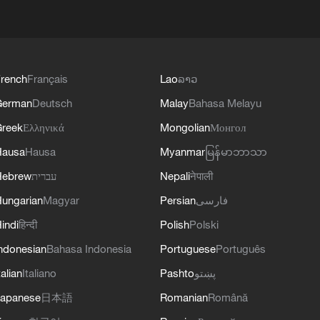
rench
Français
Lao
ລາວ
German
Deutsch
Malay
Bahasa Melayu
reek
Ελληνικά
Mongolian
Монгол
Hausa
Hausa
Myanmar
မြန်မာဘာသာ
Hebrew
עברית
Nepali
नेपाली
ungarian
Magyar
Persian
فارسی
indi
हिन्दी
Polish
Polski
ndonesian
Bahasa Indonesia
Portuguese
Português
talian
Italiano
Pashto
پښتو
apanese
日本語
Romanian
Română