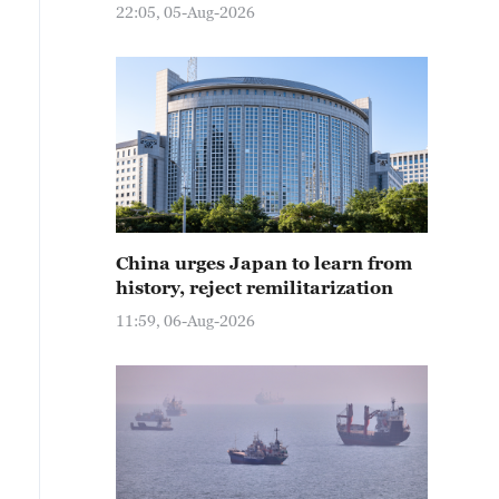
22:05, 05-Aug-2026
China urges Japan to learn from
history, reject remilitarization
11:59, 06-Aug-2026