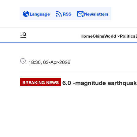
Language
RSS
Newsletters
Home
China
World
Politics
18:30, 03-Apr-2026
6.0 -magnitude earthqua
BREAKING NEWS