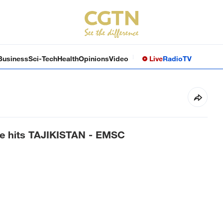
Business
Sci-Tech
Health
Opinions
Video
Live
Radio
TV
ke hits TAJIKISTAN - EMSC