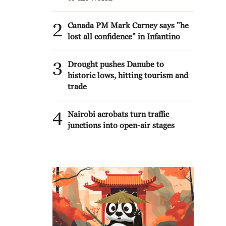
2
Canada PM Mark Carney says "he
lost all confidence" in Infantino
3
Drought pushes Danube to
historic lows, hitting tourism and
trade
4
Nairobi acrobats turn traffic
junctions into open-air stages