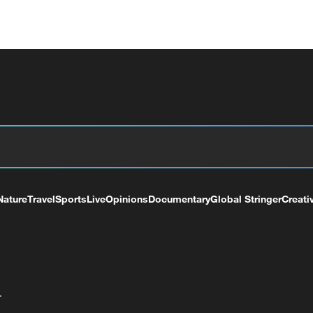
Nature
Travel
Sports
Live
Opinions
Documentary
Global Stringer
Creati
+