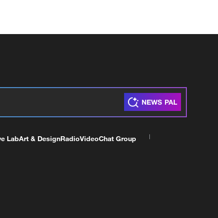
ve Lab
Art & Design
Radio
Video
Chat Group