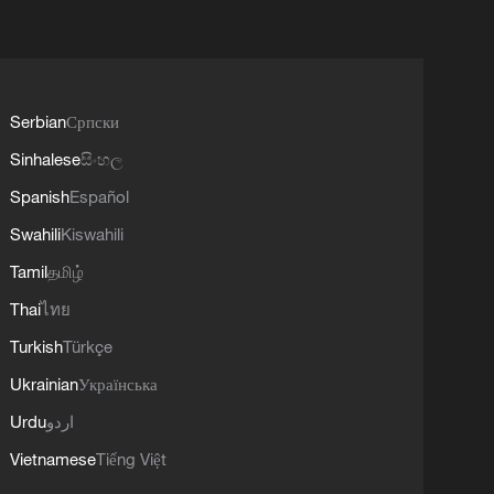
Serbian
Српски
Sinhalese
සිංහල
Spanish
Español
Swahili
Kiswahili
Tamil
தமிழ்
Thai
ไทย
Turkish
Türkçe
Ukrainian
Українська
Urdu
اردو
Vietnamese
Tiếng Việt