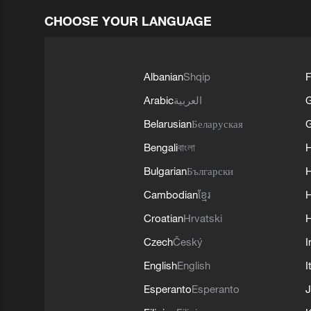
CHOOSE YOUR LANGUAGE
Albanian
Shqip
F
Arabic
العربية
Belarusian
Беларуская
G
Bengali
বাংলা
Bulgarian
Български
Cambodian
ខ្មែរ
H
Croatian
Hrvatski
H
Czech
Český
I
English
English
I
Esperanto
Esperanto
J