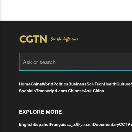
Home
China
World
Politics
Business
Sci-Tech
Health
Culture
Specials
Transcript
Learn Chinese
Ask China
EXPLORE MORE
English
Español
Français
العربية
Русский
Documentary
CCTV