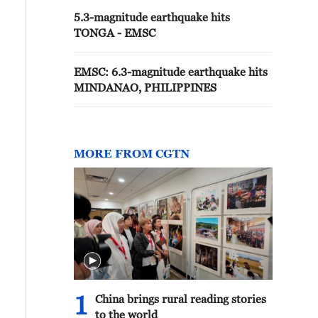
5.3-magnitude earthquake hits
TONGA - EMSC
EMSC: 6.3-magnitude earthquake hits
MINDANAO, PHILIPPINES
MORE FROM CGTN
1
China brings rural reading stories
to the world