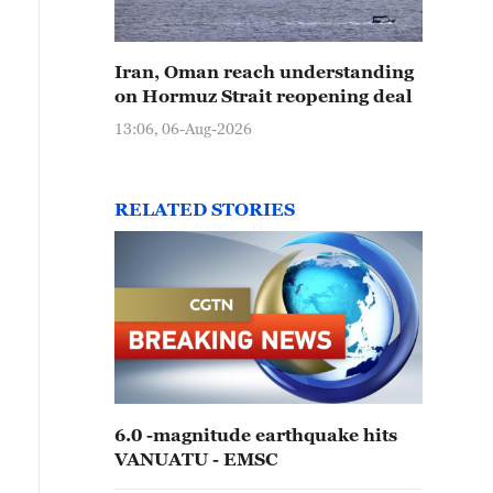
Iran, Oman reach understanding
on Hormuz Strait reopening deal
13:06, 06-Aug-2026
RELATED STORIES
6.0 -magnitude earthquake hits
VANUATU - EMSC