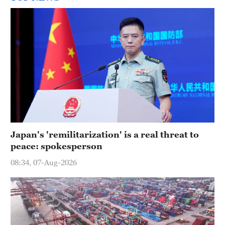
Japan's 'remilitarization' is a real threat to
peace: spokesperson
08:34, 07-Aug-2026