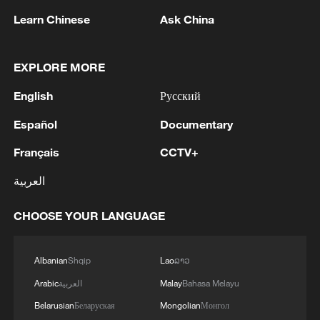
Learn Chinese
Ask China
EXPLORE MORE
1
WHO experts urge trial of Ebola vaccine against
English
Русский
Bundibugyo strain
Español
Documentary
2
Chinese team cracks quantum computing speed-
Français
CCTV+
fidelity trade-off
العربية
3
What is China doing to boost its domestic
consumption?
CHOOSE YOUR LANGUAGE
4
Milky Way's outer disk isn't the smooth curve we
thought
Albanian
Shqip
Lao
ລາວ
Arabic
العربية
Malay
Bahasa Melayu
Belarusian
Беларуская
Mongolian
Монгол