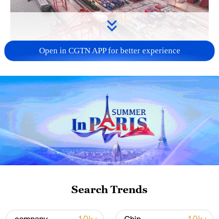
Open in CGTN APP for better experience
China's goods trade shows strong growth in
first seven months of 2026
05:55, 07-Aug-2026
Search Trends