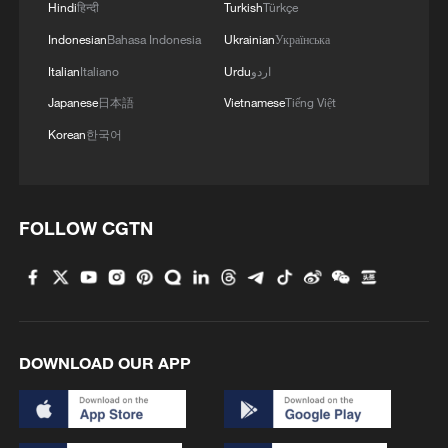
Hindi
हिन्दी
Turkish
Türkçe
Indonesian
Bahasa Indonesia
Ukrainian
Українська
Italian
Italiano
Urdu
اردو
Japanese
日本語
Vietnamese
Tiếng Việt
Korean
한국어
FOLLOW CGTN
DOWNLOAD OUR APP