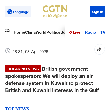
Language
Sign in
Live
Radio
TV
Home
China
World
Politics
Business
Sci-Tech
Health
Op
18:31, 03-Apr-2026
British government
BREAKING NEWS
spokesperson: We will deploy an air
defense system in Kuwait to protect
British and Kuwaiti interests in the Gulf
TOP NEWS