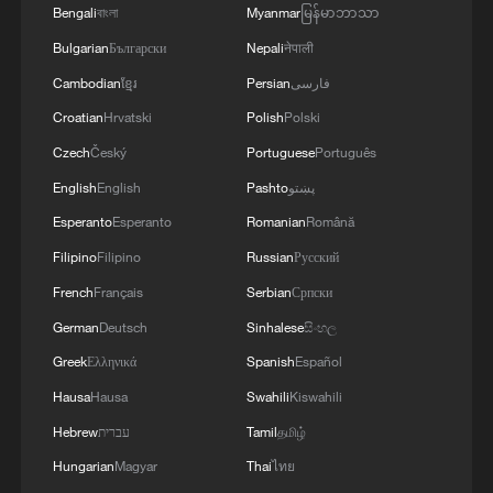
Bengali
বাংলা
Myanmar
မြန်မာဘာသာ
Bulgarian
Български
Nepali
नेपाली
Cambodian
ខ្មែរ
Persian
فارسی
Croatian
Hrvatski
Polish
Polski
Czech
Český
Portuguese
Português
English
English
Pashto
پښتو
Esperanto
Esperanto
Romanian
Română
Filipino
Filipino
Russian
Русский
French
Français
Serbian
Српски
German
Deutsch
Sinhalese
සිංහල
Greek
Ελληνικά
Spanish
Español
Hausa
Hausa
Swahili
Kiswahili
Hebrew
עברית
Tamil
தமிழ்
Hungarian
Magyar
Thai
ไทย