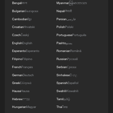
Bengali
বাংলা
Myanmar
မြန်မာဘာသာ
Bulgarian
Български
Nepali
नेपाली
Cambodian
ខ្មែរ
Persian
فارسی
Croatian
Hrvatski
Polish
Polski
Czech
Český
Portuguese
Português
English
English
Pashto
پښتو
Esperanto
Esperanto
Romanian
Română
Filipino
Filipino
Russian
Русский
French
Français
Serbian
Српски
German
Deutsch
Sinhalese
සිංහල
Greek
Ελληνικά
Spanish
Español
Hausa
Hausa
Swahili
Kiswahili
Hebrew
עברית
Tamil
தமிழ்
Hungarian
Magyar
Thai
ไทย