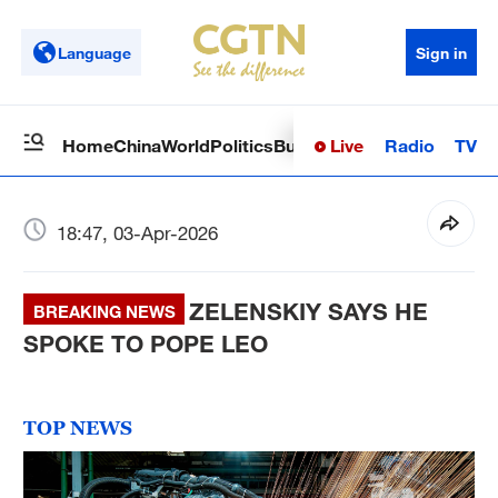
Language
Sign in
Live
Radio
TV
Home
China
World
Politics
Business
Sci-Tech
Health
Op
18:47, 03-Apr-2026
ZELENSKIY SAYS HE
BREAKING NEWS
SPOKE TO POPE LEO
TOP NEWS