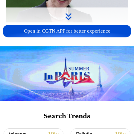
Japanese PM repeats ambiguous stance on
Open in CGTN APP for better experience
non-nuclear principles
11:04, 09-Aug-2026
Search Trends
Iran says peace path remains open as US