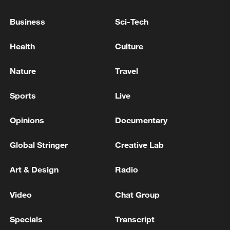
MORNING
Business
Sci-Tech
UKRAINE'S ZELENSKIY SPOKE WITH
Health
Culture
PRESIDENT TRUMP, PRESIDENTIAL ADVISOR
SAYS
Nature
Travel
MORE FROM CGTN
Sports
Live
Opinions
Documentary
Global Stringer
Creative Lab
Art & Design
Radio
Video
Chat Group
Specials
Transcript