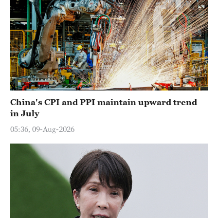
China's CPI and PPI maintain upward trend
in July
05:36, 09-Aug-2026