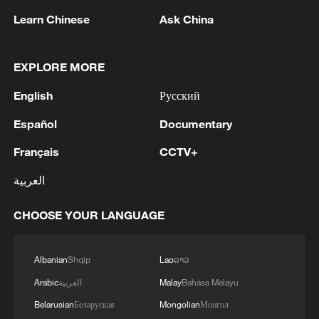
1
How technology is reshaping China's path
Learn Chinese
Ask China
toward greener development
2
SYRIA, RUSSIA TO BEGIN REORGANISING
EXPLORE MORE
RUSSIAN PRESENCE ON SYRIAN COAST
UNDER MEMORANDUM – SYRIAN FOREIGN
English
Русский
MINISTRY
Español
Documentary
3
AGREEMENT ON RUSSIAN BASES
FOLLOWED 18 MONTHS OF INTENSIVE
Français
CCTV+
NEGOTIATIONS
العربية
4
SYRIAN FOREIGN MINISTRY SAYS
DAMASCUS, MOSCOW REACHED
CHOOSE YOUR LANGUAGE
MEMORANDUM OF UNDERSTANDING
SETTLING FUTURE OF RUSSIAN BASES AT
Albanian
Shqip
Lao
ລາວ
TARTOUS AND HMEIMIM
Arabic
العربية
Malay
Bahasa Melayu
Belarusian
Беларуская
Mongolian
Монгол