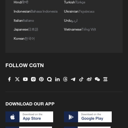
Hindi
हिन्दी
Turkish
Türkçe
Indonesian
Bahasa Indonesia
Ukrainian
Українська
Italian
Italiano
Urdu
اردو
Japanese
日本語
Vietnamese
Tiếng Việt
Korean
한국어
FOLLOW CGTN
DOWNLOAD OUR APP