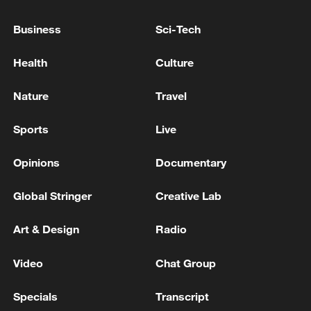
MITSUI O.S.K. LINES SPOKESPERSON: AN
LNG TANKER WE CO-OWN HAS CROSSED
Business
Sci-Tech
STRAIT OF HORMUZ
Health
Culture
French LNG tanker leaves Gulf through Strait of
Hormuz: MarineTraffic
Nature
Travel
CREW BEING EVACUATED FROM QATARI LNG
Sports
Live
TANKER HIT NEAR STRAIT OF HORMUZ –
SOURCES
Opinions
Documentary
Global Stringer
Creative Lab
MORE FROM CGTN
Art & Design
Radio
Video
Chat Group
Specials
Transcript