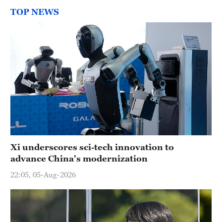
TOP NEWS
Xi underscores sci-tech innovation to
advance China's modernization
22:05, 05-Aug-2026