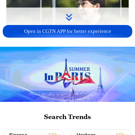
Open in CGTN APP for better experience
Japan PM Takaichi avoids firm commitment
to 3 non-nuclear principles
11:30, 06-Aug-2026
Search Trends