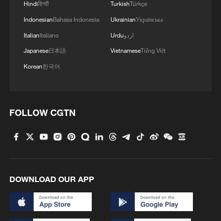
Hindi
हिन्दी
Turkish
Türkçe
Indonesian
Bahasa Indonesia
Ukrainian
Українська
Italian
Italiano
Urdu
اردو
Japanese
日本語
Vietnamese
Tiếng Việt
Korean
한국어
FOLLOW CGTN
DOWNLOAD OUR APP