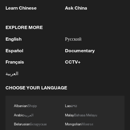
Learn Chinese
Ask China
EXPLORE MORE
1
EU MIGRATION CHIEF BRUNNER: SPANISH
English
Русский
GOVERNMENT TOLD US THAT THE
SCHENGEN AREA WILL BE PROTECTED AND
Español
Documentary
NOT BE AFFECTED
Français
CCTV+
2
Indian media: 'Modi receives telephone call from
Israeli PM Netanyahu; they review sustained
العربية
progress in India-Israel Special Strategic
Partnership'
CHOOSE YOUR LANGUAGE
3
SPAIN'S CEUTA CHIEF: SECURITY FORCES
STILL HAVE NOT DEPLOYED WITH
REQUIRED INTENSITY IN CEUTA
Albanian
Shqip
Lao
ລາວ
Arabic
العربية
Malay
Bahasa Melayu
4
Indian media: 'Medium Range Ballistic Missile
Belarusian
Беларуская
Mongolian
Монгол
‘Agni-4’ was successfully test-fired from the