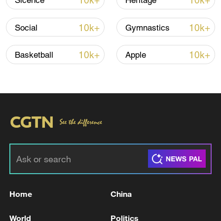
10k+
10k+
Sicence
Heritage
10k+
10k+
Social
Gymnastics
Iran, Oman close to new Hormuz Strait
shipping agreement
10k+
10k+
Basketball
Apple
03:59, 06-Aug-2026
RELATED STORIES
Home
China
World
Politics