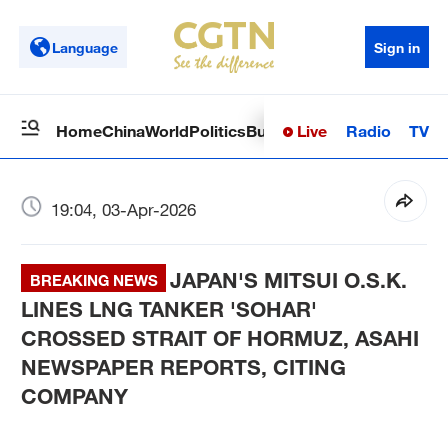
Language
Sign in
Live
Radio
TV
Home
China
World
Politics
Business
Sci-Tech
Health
Op
19:04, 03-Apr-2026
JAPAN'S MITSUI O.S.K.
BREAKING NEWS
LINES LNG TANKER 'SOHAR'
CROSSED STRAIT OF HORMUZ, ASAHI
NEWSPAPER REPORTS, CITING
COMPANY