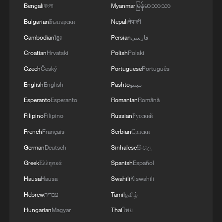
Integrated Test Range, Chandipur in Odisha on
Bengali
বাংলা
Myanmar
မြန်မာဘာသာ
August 6, 2026. The launch validated all
Bulgarian
Български
Nepali
नेपाली
operational and technical parameters'
Cambodian
ខ្មែរ
Persian
فارسی
Croatian
Hrvatski
Polish
Polski
Czech
Český
Portuguese
Português
English
English
Pashto
پښتو
Esperanto
Esperanto
Romanian
Română
Filipino
Filipino
Russian
Русский
French
Français
Serbian
Српски
German
Deutsch
Sinhalese
සිංහල
Greek
Ελληνικά
Spanish
Español
Hausa
Hausa
Swahili
Kiswahili
Hebrew
עברית
Tamil
தமிழ்
Hungarian
Magyar
Thai
ไทย