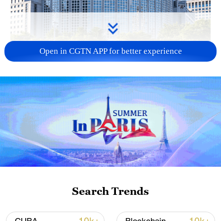
Open in CGTN APP for better experience
China urges Japan to learn from history,
reject remilitarization
11:59, 06-Aug-2026
Search Trends