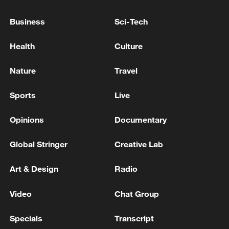
Live: Trump celebrates the United States' 250th
Business
Sci-Tech
anniversary
Health
Culture
Acting President of Venezuela: I would like to
announce that I have decided to appoint Johann
Nature
Travel
Álvarez Márquez as the new Charge d'Affaires of
Venezuela in the United States.
Sports
Live
MORE FROM CGTN
Opinions
Documentary
Global Stringer
Creative Lab
Art & Design
Radio
Video
Chat Group
Specials
Transcript