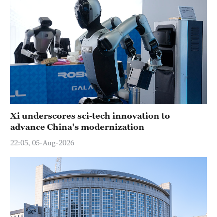
Xi underscores sci-tech innovation to
advance China's modernization
22:05, 05-Aug-2026