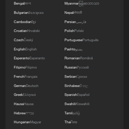
Bengali
বাংলা
Myanmar
မြန်မာဘာသာ
Bulgarian
Български
Nepali
नेपाली
Cambodian
ខ្មែរ
Persian
فارسی
Croatian
Hrvatski
Polish
Polski
Czech
Český
Portuguese
Português
English
English
Pashto
پښتو
Esperanto
Esperanto
Romanian
Română
Filipino
Filipino
Russian
Русский
French
Français
Serbian
Српски
German
Deutsch
Sinhalese
සිංහල
Greek
Ελληνικά
Spanish
Español
Hausa
Hausa
Swahili
Kiswahili
Hebrew
עברית
Tamil
தமிழ்
Hungarian
Magyar
Thai
ไทย