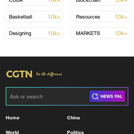
10k+
10k+
CUBA
Blockchain
Iran, Oman reach understanding on Hormuz
Strait reopening deal
10k+
10k+
Basketball
Resources
13:06, 06-Aug-2026
10k+
10k+
Designing
MARKETS
RELATED STORIES
Home
China
Vance says Strait of Hormuz open, Iran to
allow IAEA inspectors back
World
Politics