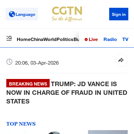
Language
Sign in
Live
Radio
TV
Home
China
World
Politics
Business
Sci-Tech
Health
Op
20:06, 03-Apr-2026
TRUMP: JD VANCE IS
BREAKING NEWS
NOW IN CHARGE OF FRAUD IN UNITED
STATES
TOP NEWS