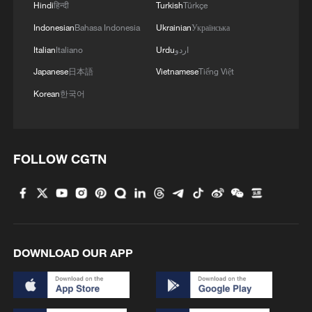
Hindi
हिन्दी
Turkish
Türkçe
Indonesian
Bahasa Indonesia
Ukrainian
Українська
Italian
Italiano
Urdu
اردو
Japanese
日本語
Vietnamese
Tiếng Việt
Korean
한국어
FOLLOW CGTN
DOWNLOAD OUR APP