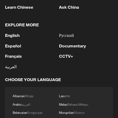
Learn Chinese
Ask China
1
Nairobi acrobats turn traffic junctions into open-
air stages
EXPLORE MORE
2
Africa becomes battleground for weight-loss
English
Русский
drugs
Español
Documentary
3
REPUBLICAN SENATORS PROPOSE TO
REPEAL CALIFORNIA VEHICLE EMISSIONS
Français
CCTV+
RULES AFTER REFERRAL FROM TRUMP
العربية
ADMINISTRATION -- STATEMENT
4
Houthis: 'The operation resulted in the deaths
CHOOSE YOUR LANGUAGE
and injuries of hundreds of enemy mercenaries
from Saudi Arabia, as well as the destruction and
burning of a large number of enemy camps,
Albanian
Shqip
Lao
ລາວ
gatherings, storage facilities, and weapons in the
Wadi'a area in the eastern part of the country. A
Arabic
العربية
Malay
Bahasa Melayu
significant number of military vehicles present in
Belarusian
Беларуская
Mongolian
Монгол
the targeted camps were also destroyed.'