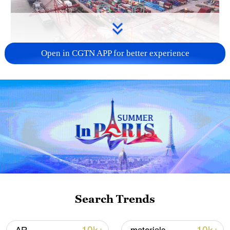
Open in CGTN APP for better experience
China's goods trade shows strong growth in
first seven months of 2026
05:55, 07-Aug-2026
Search Trends