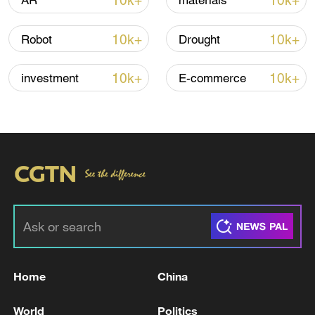
10k+
10k+
AR
materials
10k+
10k+
Robot
Drought
Thai police revise school shooting death toll
to 6
10k+
10k+
investment
E-commerce
05:38, 07-Aug-2026
RELATED STORIES
Home
China
World
Politics