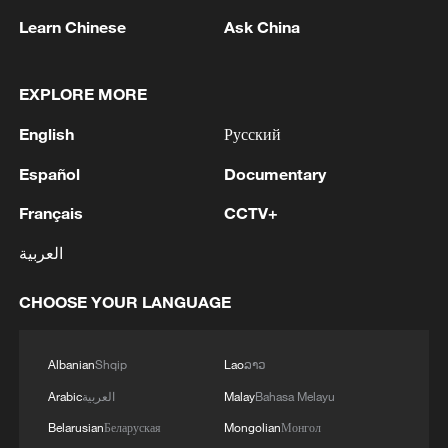
Learn Chinese
Ask China
EXPLORE MORE
1
Peru's foreign ministry: 'The governments of the
Republic of Peru and the United Mexican States,
English
Русский
considering the historic ties of brotherhood,
Español
Documentary
friendship and cooperation that unite Peru and
Mexico, agreed, on this date, to the resumption
2
Two civilians killed in Houthi attacks on Yemen
Français
CCTV+
of diplomatic relations between both States.'
government-held city: minister
العربية
3
Climate change made Spain's fire weather 20
times more likely: study
CHOOSE YOUR LANGUAGE
4
Japan's new intelligence body: A step toward a
Albanian
Shqip
Lao
ລາວ
'security state'
Arabic
العربية
Malay
Bahasa Melayu
Belarusian
Беларуская
Mongolian
Монгол