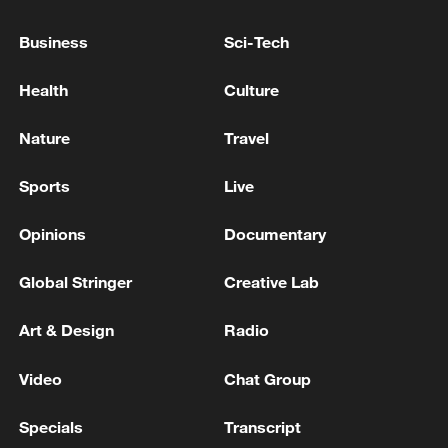
GERMAN DRAFT BUDGET FOR 2027
ALLOCATES A TOTAL OF €117.5 BILLION
Business
Sci-Tech
FOR INVESTMENT - DOCUMENT
Health
Culture
COLOMBIA GOVT PROPOSES 575.7 TRILLION
PESO 2027 BUDGET TO CONGRESS
Nature
Travel
White House seeks $1.5 trillion for defense in 2027
Sports
Live
budget proposal
Opinions
Documentary
MORE FROM CGTN
Global Stringer
Creative Lab
Art & Design
Radio
Video
Chat Group
Specials
Transcript