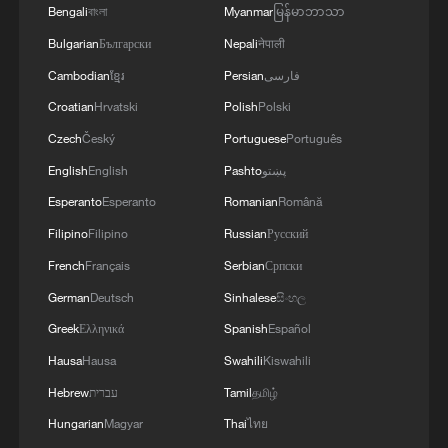
Bengali
বাংলা
Myanmar
မြန်မာဘာသာ
Bulgarian
Български
Nepali
नेपाली
Cambodian
ខ្មែរ
Persian
فارسی
Croatian
Hrvatski
Polish
Polski
Czech
Český
Portuguese
Português
English
English
Pashto
پښتو
Esperanto
Esperanto
Romanian
Română
Filipino
Filipino
Russian
Русский
French
Français
Serbian
Српски
German
Deutsch
Sinhalese
සිංහල
Greek
Ελληνικά
Spanish
Español
Hausa
Hausa
Swahili
Kiswahili
Hebrew
עברית
Tamil
தமிழ்
Hungarian
Magyar
Thai
ไทย