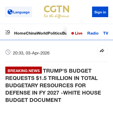
Language
Sign in
Live
Radio
TV
Home
China
World
Politics
Business
Sci-Tech
Health
Op
20:33, 03-Apr-2026
TRUMP'S BUDGET
BREAKING NEWS
REQUESTS $1.5 TRILLION IN TOTAL
BUDGETARY RESOURCES FOR
DEFENSE IN FY 2027 -WHITE HOUSE
BUDGET DOCUMENT