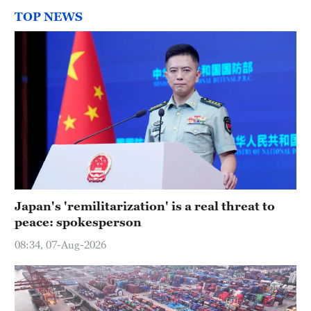
TOP NEWS
Japan's 'remilitarization' is a real threat to
peace: spokesperson
08:34, 07-Aug-2026