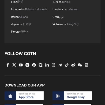
Hindi
हिन्दी
Turkish
Türkçe
Indonesian
Bahasa Indonesia
Ukrainian
Українська
Italian
Italiano
Urdu
اردو
Japanese
日本語
Vietnamese
Tiếng Việt
Korean
한국어
FOLLOW CGTN
DOWNLOAD OUR APP