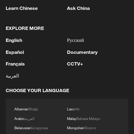
1
reports
Learn Chinese
Ask China
2
Spain dismantles major Mediterranean human
smuggling network; 78 arrested
EXPLORE MORE
English
Русский
3
Peru's foreign ministry: 'The governments of the
Republic of Peru and the United Mexican States,
Español
Documentary
considering the historic ties of brotherhood,
friendship and cooperation that unite Peru and
Français
CCTV+
Mexico, agreed, on this date, to the resumption
4
Two civilians killed in Houthi attacks on Yemen
العربية
of diplomatic relations between both States.'
government-held city: minister
CHOOSE YOUR LANGUAGE
Albanian
Shqip
Lao
ລາວ
Arabic
العربية
Malay
Bahasa Melayu
Belarusian
Беларуская
Mongolian
Монгол