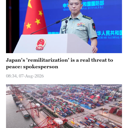
Japan's 'remilitarization' is a real threat to
peace: spokesperson
08:34, 07-Aug-2026