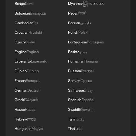
Bengali
বাংলা
Myanmar
မြန်မာဘာသာ
Bulgarian
Български
Nepali
नेपाली
Cambodian
ខ្មែរ
Persian
فارسی
Croatian
Hrvatski
Polish
Polski
Czech
Český
Portuguese
Português
English
English
Pashto
پښتو
Esperanto
Esperanto
Romanian
Română
Filipino
Filipino
Russian
Русский
French
Français
Serbian
Српски
German
Deutsch
Sinhalese
සිංහල
Greek
Ελληνικά
Spanish
Español
Hausa
Hausa
Swahili
Kiswahili
Hebrew
עברית
Tamil
தமிழ்
Hungarian
Magyar
Thai
ไทย