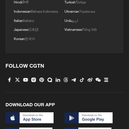
Hindi
हिन्दी
Turkish
Türkçe
Indonesian
Bahasa Indonesia
Ukrainian
Українська
Italian
Italiano
Urdu
اردو
Japanese
日本語
Vietnamese
Tiếng Việt
Korean
한국어
FOLLOW CGTN
DOWNLOAD OUR APP