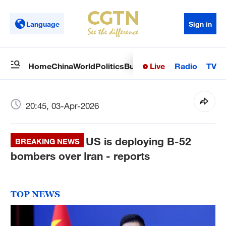
Language
Sign in
Live
Radio
TV
Home
China
World
Politics
Business
Sci-Tech
Health
Op
20:45, 03-Apr-2026
US is deploying B-52
BREAKING NEWS
bombers over Iran - reports
TOP NEWS