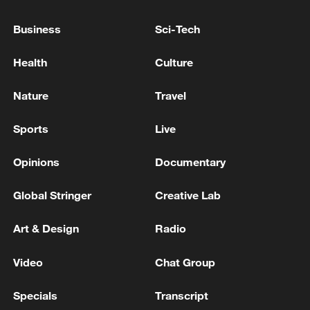
US 'immediately deploying' rescuers to Venezuela
after quake: Rubio
Business
Sci-Tech
Pentagon reports over 600 casualties in Iran war
Health
Culture
database
Nature
Travel
MORE FROM CGTN
Sports
Live
Opinions
Documentary
Global Stringer
Creative Lab
Art & Design
Radio
Video
Chat Group
Specials
Transcript
Ukraine’s Zelenskyy to make first visit to Serbia -