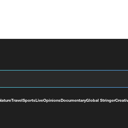
Nature
Travel
Sports
Live
Opinions
Documentary
Global Stringer
Creati