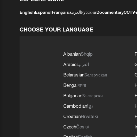
English
Español
Français
العربية
Русский
Documentary
CCTV
CHOOSE YOUR LANGUAGE
Albanian
Shqip
F
Arabic
العربية
Belarusian
Беларуская
G
Bengali
বাংলা
Bulgarian
Български
Cambodian
ខ្មែរ
H
Croatian
Hrvatski
H
Czech
Český
I