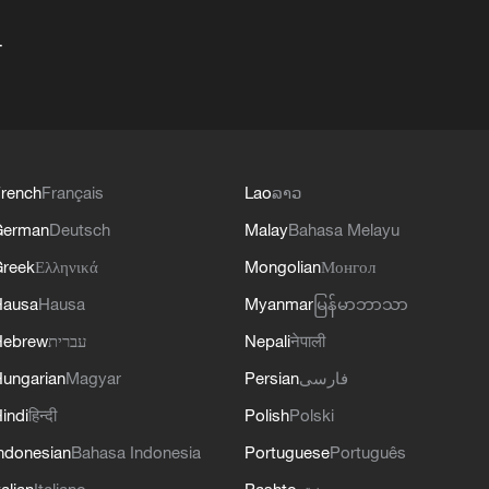
+
rench
Français
Lao
ລາວ
German
Deutsch
Malay
Bahasa Melayu
reek
Ελληνικά
Mongolian
Монгол
Hausa
Hausa
Myanmar
မြန်မာဘာသာ
Hebrew
עברית
Nepali
नेपाली
ungarian
Magyar
Persian
فارسی
indi
हिन्दी
Polish
Polski
ndonesian
Bahasa Indonesia
Portuguese
Português