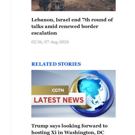
Lebanon, Israel end 7th round of
talks amid renewed border
escalation
02:36, 07-Aug-2026
RELATED STORIES
Trump says looking forward to
hosting Xi in Washington, DC