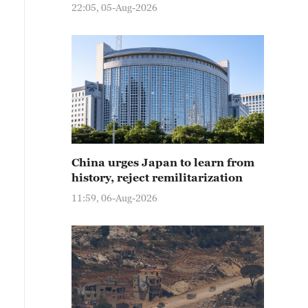
22:05, 05-Aug-2026
China urges Japan to learn from
history, reject remilitarization
11:59, 06-Aug-2026