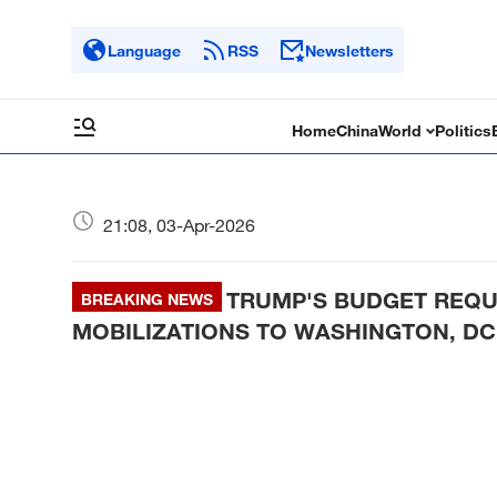
Language
RSS
Newsletters
Home
China
World
Politics
21:08, 03-Apr-2026
TRUMP'S BUDGET REQU
BREAKING NEWS
MOBILIZATIONS TO WASHINGTON, DC