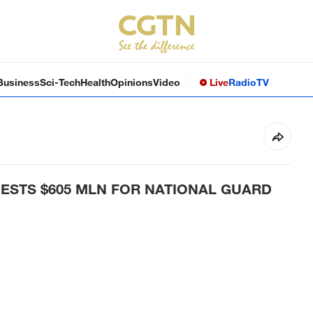
Business
Sci-Tech
Health
Opinions
Video
Live
Radio
TV
ESTS $605 MLN FOR NATIONAL GUARD