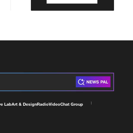
ve Lab
Art & Design
Radio
Video
Chat Group