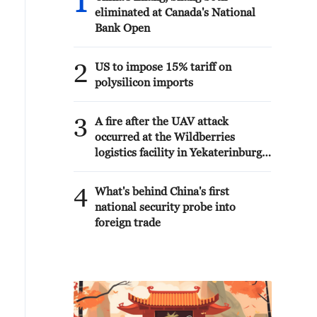
1
eliminated at Canada's National
Bank Open
2
US to impose 15% tariff on
polysilicon imports
3
A fire after the UAV attack
occurred at the Wildberries
logistics facility in Yekaterinburg,
the company's press service
reported.
4
What's behind China's first
national security probe into
foreign trade