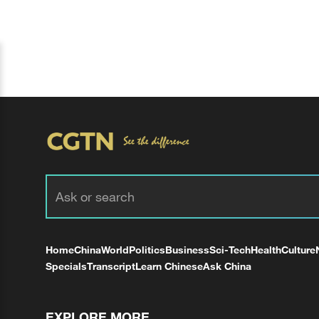
Home
China
World
Politics
Business
Sci-Tech
Health
Culture
Specials
Transcript
Learn Chinese
Ask China
EXPLORE MORE