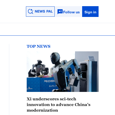
Follow us
Sign in
TOP NEWS
Xi underscores sci-tech
innovation to advance China's
modernization