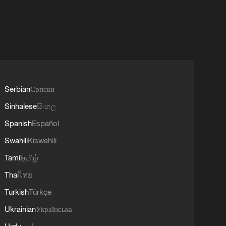
Serbian
Српски
Sinhalese
සිංහල
Spanish
Español
Swahili
Kiswahili
Tamil
தமிழ்
Thai
ไทย
Turkish
Türkçe
Ukrainian
Українська