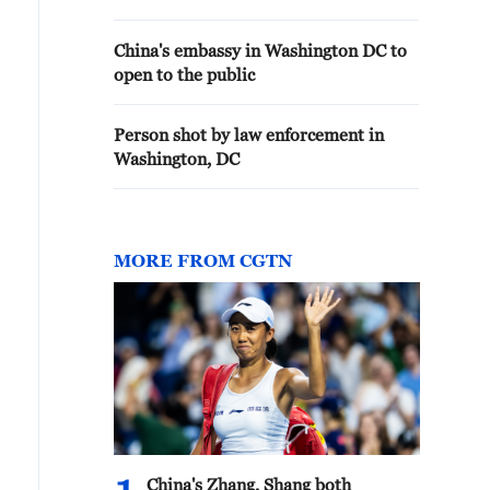
China's embassy in Washington DC to
open to the public
Person shot by law enforcement in
Washington, DC
MORE FROM CGTN
China's Zhang, Shang both