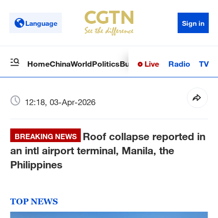
Language
Sign in
Live
Radio
TV
Home
China
World
Politics
Business
Sci-Tech
Health
Op
12:18, 03-Apr-2026
Roof collapse reported in
BREAKING NEWS
an intl airport terminal, Manila, the
Philippines
TOP NEWS