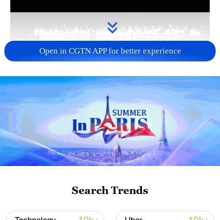
Open in CGTN APP for better experience
Takaichi administration's move toward
militarization sparks concerns
05:57, 08-Aug-2026
Search Trends