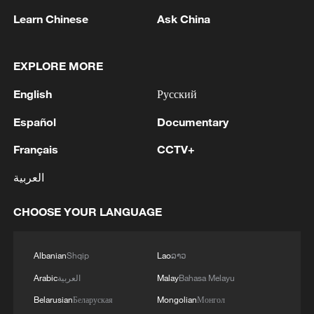
1
Reports: A Syrian soldier killed and 2 injured
Learn Chinese
Ask China
after being subjected to a treacherous attack by
unknown assailants east of Deir ez-Zor.
EXPLORE MORE
2
Hundred Flowers Awards return to Beijing: 'Dear
English
Русский
You' team invited
Español
Documentary
3
Ribbon dragon dance adds a colorful twist to
fitness in Guangxi
Français
CCTV+
العربية
4
Beijing surgeon transforms child healthcare in
Qinghai
CHOOSE YOUR LANGUAGE
Albanian
Shqip
Lao
ລາວ
Arabic
العربية
Malay
Bahasa Melayu
Belarusian
Беларуская
Mongolian
Монгол