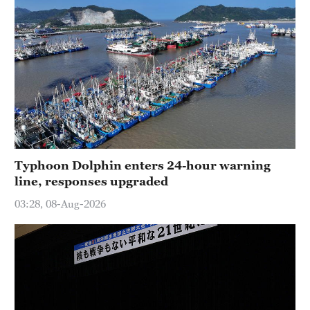
Typhoon Dolphin enters 24-hour warning
line, responses upgraded
03:28, 08-Aug-2026