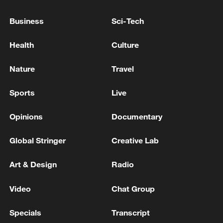
Roof collapse kills 14 children in Pakistan's Lahore:
Business
Sci-Tech
ambulance service
Health
Culture
Pakistani media on Lahore tuition center roof
collapse: 14 children died
Nature
Travel
Sports
Live
MORE FROM CGTN
Opinions
Documentary
Global Stringer
Creative Lab
Art & Design
Radio
Video
Chat Group
Specials
Transcript