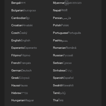
Bengali
বাংলা
Myanmar
မြန်မာဘာသာ
Bulgarian
Български
Nepali
नेपाली
Cambodian
ខ្មែរ
Persian
فارسی
Croatian
Hrvatski
Polish
Polski
Czech
Český
Portuguese
Português
English
English
Pashto
پښتو
Esperanto
Esperanto
Romanian
Română
Filipino
Filipino
Russian
Русский
French
Français
Serbian
Српски
German
Deutsch
Sinhalese
සිංහල
Greek
Ελληνικά
Spanish
Español
Hausa
Hausa
Swahili
Kiswahili
Hebrew
עברית
Tamil
தமிழ்
Hungarian
Magyar
Thai
ไทย