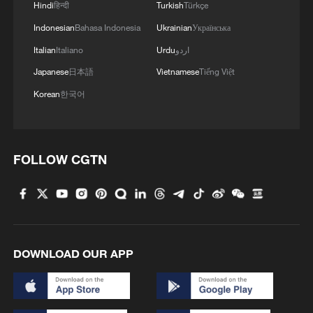
Hindi
हिन्दी
Turkish
Türkçe
Indonesian
Bahasa Indonesia
Ukrainian
Українська
Italian
Italiano
Urdu
اردو
Japanese
日本語
Vietnamese
Tiếng Việt
Korean
한국어
FOLLOW CGTN
DOWNLOAD OUR APP