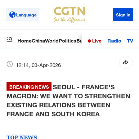
Language
Sign in
Live
Radio
TV
Home
China
World
Politics
Business
Sci-Tech
Health
Op
12:14, 03-Apr-2026
SEOUL - FRANCE'S
BREAKING NEWS
MACRON: WE WANT TO STRENGTHEN
EXISTING RELATIONS BETWEEN
FRANCE AND SOUTH KOREA
TOP NEWS