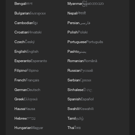
Bengali
বাংলা
Myanmar
မြန်မာဘာသာ
Bulgarian
Български
Nepali
नेपाली
Cambodian
ខ្មែរ
Persian
فارسی
Croatian
Hrvatski
Polish
Polski
Czech
Český
Portuguese
Português
English
English
Pashto
پښتو
Esperanto
Esperanto
Romanian
Română
Filipino
Filipino
Russian
Русский
French
Français
Serbian
Српски
German
Deutsch
Sinhalese
සිංහල
Greek
Ελληνικά
Spanish
Español
Hausa
Hausa
Swahili
Kiswahili
Hebrew
עברית
Tamil
தமிழ்
Hungarian
Magyar
Thai
ไทย