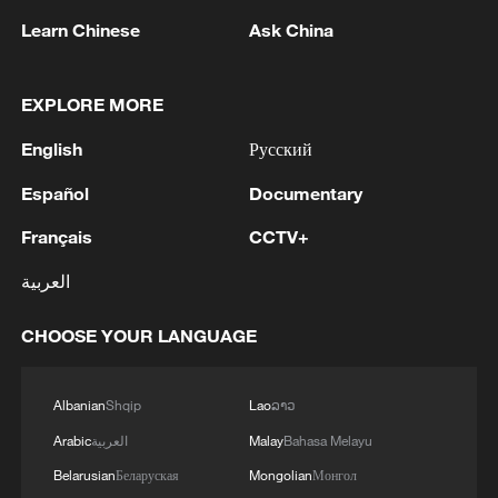
Learn Chinese
Ask China
1
Iran says Strait of Hormuz deal with Oman 'close
EXPLORE MORE
to being finalized'
English
Русский
2
EU MIGRATION CHIEF BRUNNER: SPANISH
Español
Documentary
GOVERNMENT TOLD US THAT THE
SCHENGEN AREA WILL BE PROTECTED AND
Français
CCTV+
NOT BE AFFECTED
العربية
3
Indian media: 'Modi receives telephone call from
Israeli PM Netanyahu; they review sustained
CHOOSE YOUR LANGUAGE
progress in India-Israel Special Strategic
Partnership'
4
SPAIN'S CEUTA CHIEF: SECURITY FORCES
Albanian
Shqip
Lao
ລາວ
STILL HAVE NOT DEPLOYED WITH
Arabic
العربية
Malay
Bahasa Melayu
REQUIRED INTENSITY IN CEUTA
Belarusian
Беларуская
Mongolian
Монгол