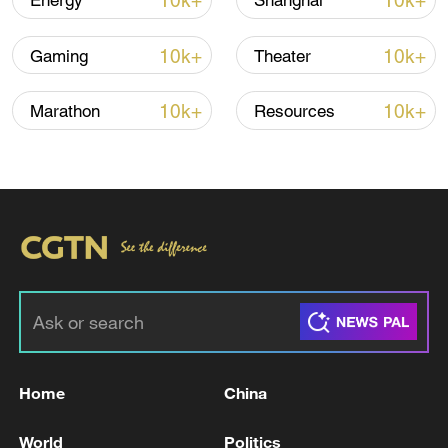
10k+
10k+
Energy
Shanghai
Iran, Oman close to new Hormuz Strait
10k+
10k+
Gaming
Theater
shipping agreement
03:59, 06-Aug-2026
10k+
10k+
Marathon
Resources
RELATED STORIES
Home
China
FRANCE'S MACRON: WE DECIDED WITH
World
Politics