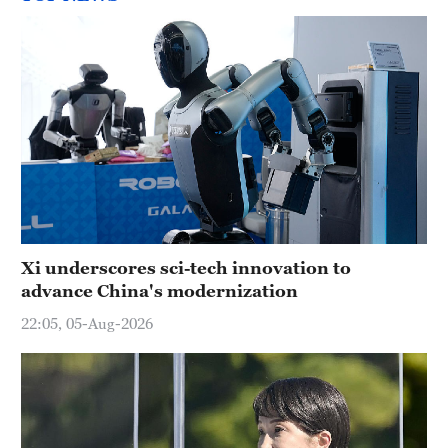
Xi underscores sci-tech innovation to
advance China's modernization
22:05, 05-Aug-2026