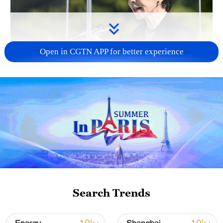
Open in CGTN APP for better experience
Japan PM Takaichi avoids firm commitment
to 3 non-nuclear principles
11:30, 06-Aug-2026
Search Trends