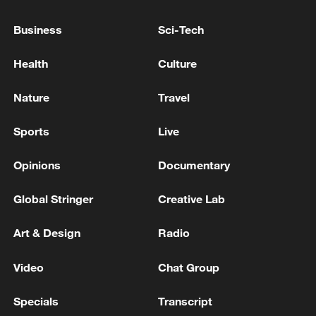
OMAN TO COLLABORATE WITH PARTNERS
TO DEMINE HORMUZ STRAIT
Business
Sci-Tech
Suspected Explosive Device Found at Subway Station
Health
Culture
in Seoul, South Korea
Nature
Travel
MACRON REITERATES EU AND PARTNERS WILL
CONTINUE TO STRENGTHEN MILITARY
Sports
Live
SUPPORT FOR UKRAINE
Opinions
Documentary
MORE FROM CGTN
Global Stringer
Creative Lab
Art & Design
Radio
Video
Chat Group
Specials
Transcript