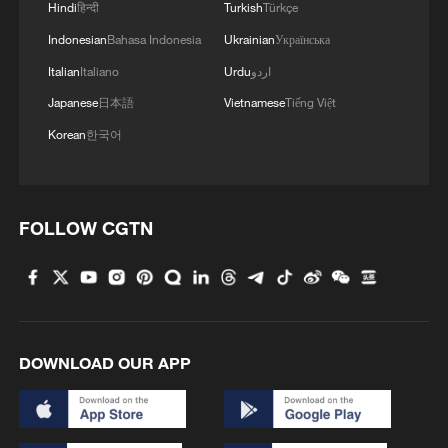
Hindi
हिन्दी
Turkish
Türkçe
Indonesian
Bahasa Indonesia
Ukrainian
Українська
Italian
Italiano
Urdu
اردو
Japanese
日本語
Vietnamese
Tiếng Việt
Korean
한국어
FOLLOW CGTN
DOWNLOAD OUR APP