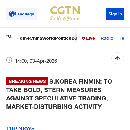
Language
Sign in
Live
Radio
TV
Home
China
World
Politics
Business
Sci-Tech
Health
Op
14:00, 03-Apr-2026
S.KOREA FINMIN: TO
BREAKING NEWS
TAKE BOLD, STERN MEASURES
AGAINST SPECULATIVE TRADING,
MARKET-DISTURBING ACTIVITY
TOP NEWS