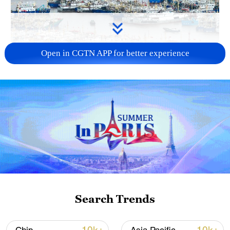
Open in CGTN APP for better experience
China steps up coordinated, tech-enabled
response to Typhoon Dolphin
05:07, 07-Aug-2026
Search Trends