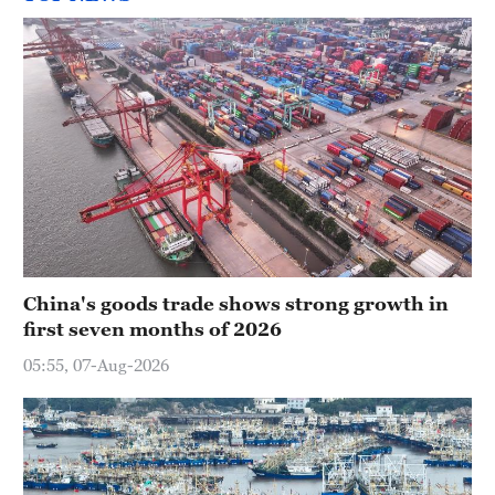
China's goods trade shows strong growth in
first seven months of 2026
05:55, 07-Aug-2026