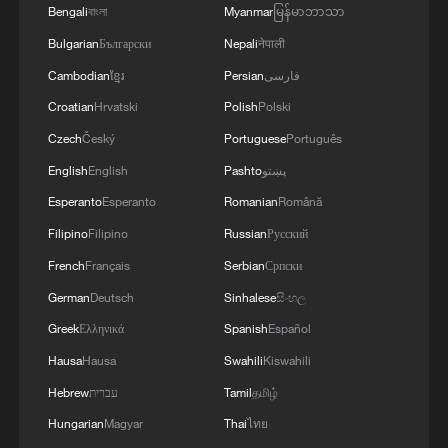
Bengali
বাংলা
Myanmar
မြန်မာဘာသာ
Bulgarian
Български
Nepali
नेपाली
Cambodian
ខ្មែរ
Persian
فارسی
Croatian
Hrvatski
Polish
Polski
Czech
Český
Portuguese
Português
English
English
Pashto
پښتو
Esperanto
Esperanto
Romanian
Română
Filipino
Filipino
Russian
Русский
French
Français
Serbian
Српски
German
Deutsch
Sinhalese
සිංහල
Greek
Ελληνικά
Spanish
Español
Hausa
Hausa
Swahili
Kiswahili
Hebrew
עברית
Tamil
தமிழ்
Hungarian
Magyar
Thai
ไทย