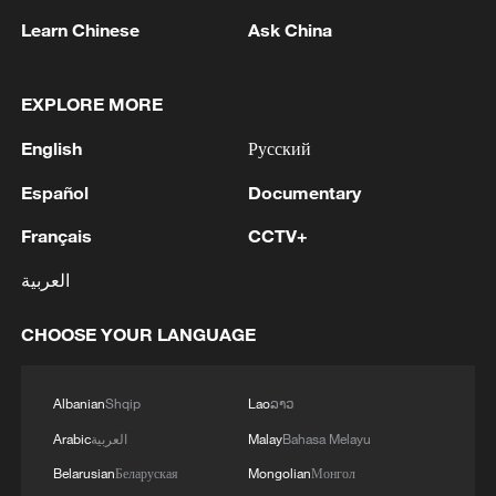
Learn Chinese
Ask China
1
Saudi Crown Prince Mohammed bin Salman
EXPLORE MORE
receives Pakistani Prime Minister Shehbaz Sharif
and Army Chief Asim Munir at Al-Safa Palace in
English
Русский
Mecca
2
KREMLIN: PUTIN HOLDS PHONE CALL WITH
Español
Documentary
UAE PRESIDENT, DISCUSSED M.EAST
Français
CCTV+
3
Louisiana reporting at least 5 deaths from flesh-
العربية
eating bacteria in seawater - reports
CHOOSE YOUR LANGUAGE
4
SPAIN'S YOUTH MINISTER SAYS HOPES TO
START TRANSFERRING MIGRANT MINORS
TO SPANISH MAINLAND WITHIN WEEKS
Albanian
Shqip
Lao
ລາວ
Arabic
العربية
Malay
Bahasa Melayu
Belarusian
Беларуская
Mongolian
Монгол