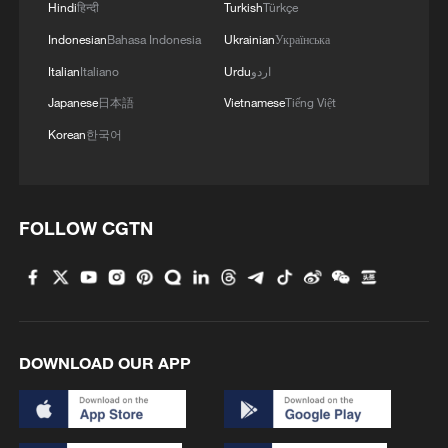
Hindi
हिन्दी
Turkish
Türkçe
Indonesian
Bahasa Indonesia
Ukrainian
Українська
Italian
Italiano
Urdu
اردو
Japanese
日本語
Vietnamese
Tiếng Việt
Korean
한국어
FOLLOW CGTN
DOWNLOAD OUR APP