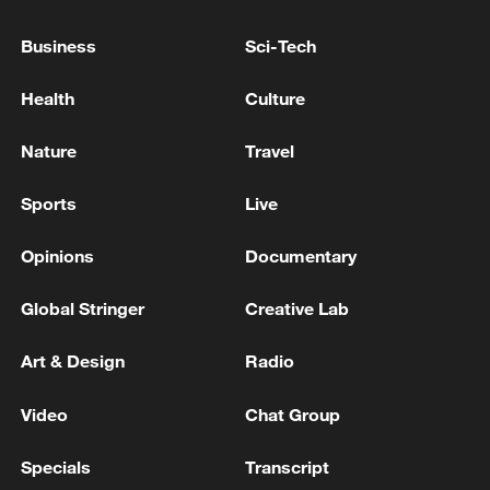
TO ANY HERD-LIKE BEHAVIOUR IN
FINANCIAL MARKETS
Business
Sci-Tech
S.KOREA FINMIN: THERE ARE WORRIES ABOUT
Health
Culture
INCREASE IN LEVERAGED STOCK INVESTMENTS
Nature
Travel
S.KOREA FINMIN: ECONOMIC GROWTH TO
EXCEED 2% THIS YEAR -YONHA
Sports
Live
Opinions
Documentary
MORE FROM CGTN
Global Stringer
Creative Lab
Art & Design
Radio
Video
Chat Group
Specials
Transcript