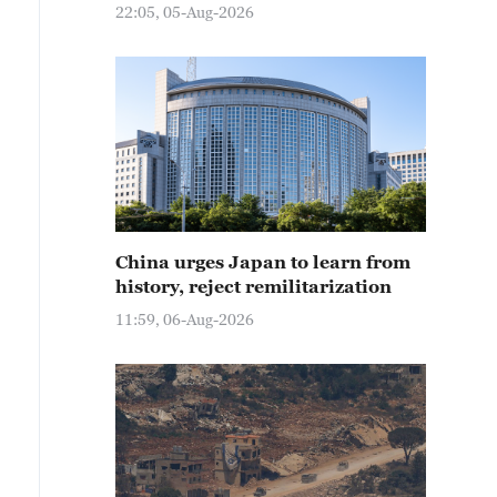
22:05, 05-Aug-2026
China urges Japan to learn from
history, reject remilitarization
11:59, 06-Aug-2026