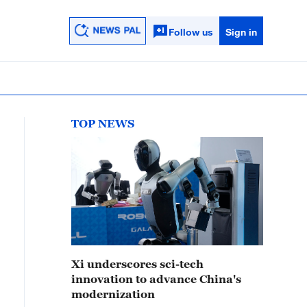
Follow us
Sign in
TOP NEWS
Xi underscores sci-tech
innovation to advance China's
modernization