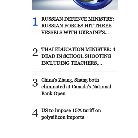
1
RUSSIAN DEFENCE MINISTRY:
RUSSIAN FORCES HIT THREE
VESSELS WITH UKRAINE'S
MILITARY CARGO IN BLACK
SEA
2
THAI EDUCATION MINISTER: 4
DEAD IN SCHOOL SHOOTING
INCLUDING TEACHERS,
STUDENTS
3
China's Zhang, Shang both
eliminated at Canada's National
Bank Open
4
US to impose 15% tariff on
polysilicon imports