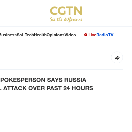
Business
Sci-Tech
Health
Opinions
Video
Live
Radio
TV
 SPOKESPERSON SAYS RUSSIA
 ATTACK OVER PAST 24 HOURS