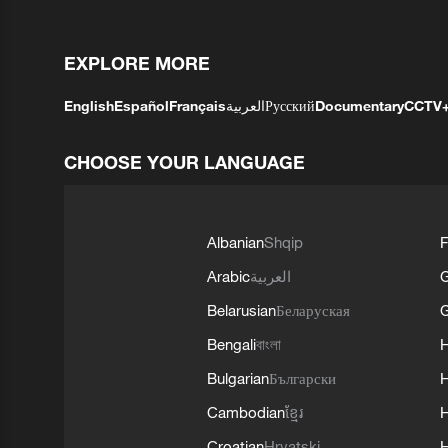
EXPLORE MORE
English
Español
Français
العربية
Русский
Documentary
CCTV
CHOOSE YOUR LANGUAGE
Albanian
Shqip
F
Arabic
العربية
Belarusian
Беларуская
G
Bengali
বাংলা
Bulgarian
Български
Cambodian
ខ្មែរ
H
Croatian
Hrvatski
H