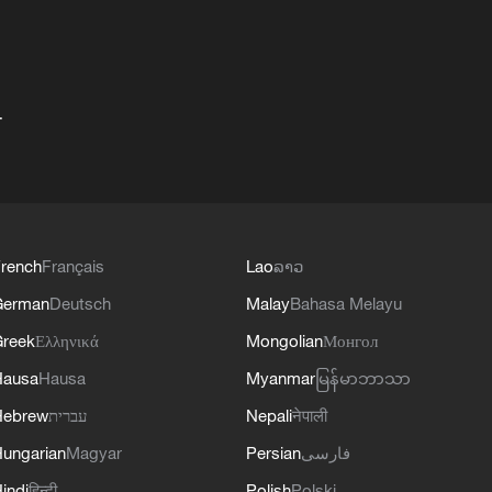
+
rench
Français
Lao
ລາວ
German
Deutsch
Malay
Bahasa Melayu
reek
Ελληνικά
Mongolian
Монгол
Hausa
Hausa
Myanmar
မြန်မာဘာသာ
Hebrew
עברית
Nepali
नेपाली
ungarian
Magyar
Persian
فارسی
indi
हिन्दी
Polish
Polski