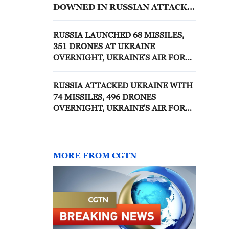
DOWNED IN RUSSIAN ATTACKS
OVER PAST 24 HOURS
RUSSIA LAUNCHED 68 MISSILES,
351 DRONES AT UKRAINE
OVERNIGHT, UKRAINE'S AIR FORCE
SAYS
RUSSIA ATTACKED UKRAINE WITH
74 MISSILES, 496 DRONES
OVERNIGHT, UKRAINE'S AIR FORCE
SAYS
MORE FROM CGTN