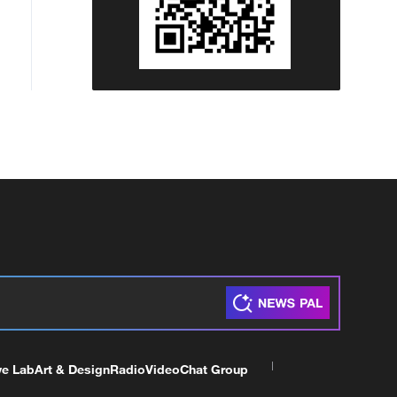
ve Lab
Art & Design
Radio
Video
Chat Group