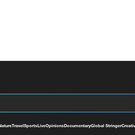
Nature
Travel
Sports
Live
Opinions
Documentary
Global Stringer
Creati