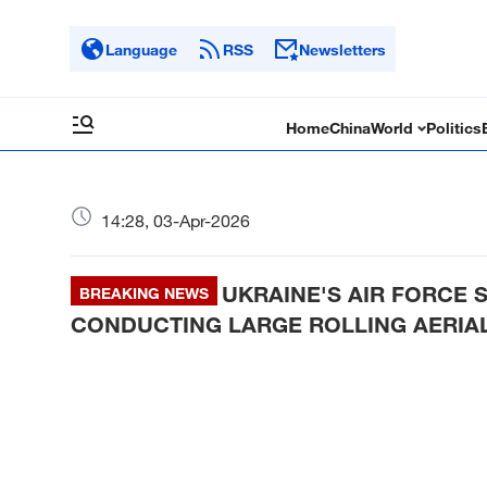
Language
RSS
Newsletters
Home
China
World
Politics
14:28, 03-Apr-2026
UKRAINE'S AIR FORCE
BREAKING NEWS
CONDUCTING LARGE ROLLING AERIAL