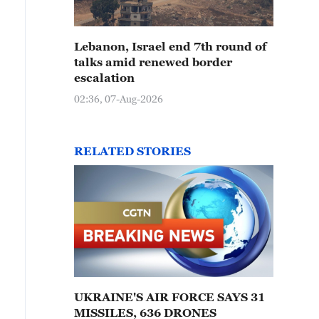
Lebanon, Israel end 7th round of
talks amid renewed border
escalation
02:36, 07-Aug-2026
RELATED STORIES
UKRAINE'S AIR FORCE SAYS 31
MISSILES, 636 DRONES