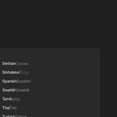
Serbian
Српски
Sinhalese
සිංහල
Spanish
Español
Swahili
Kiswahili
Tamil
தமிழ்
Thai
ไทย
Turkish
Türkçe