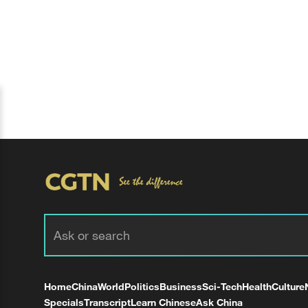
Home
China
World
Politics
Business
Sci-Tech
Health
Culture
Specials
Transcript
Learn Chinese
Ask China