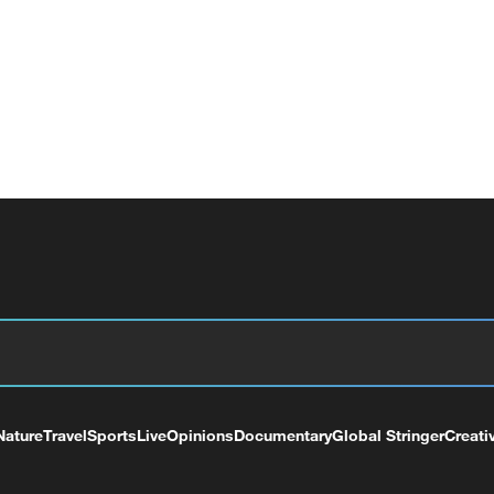
Nature
Travel
Sports
Live
Opinions
Documentary
Global Stringer
Creati