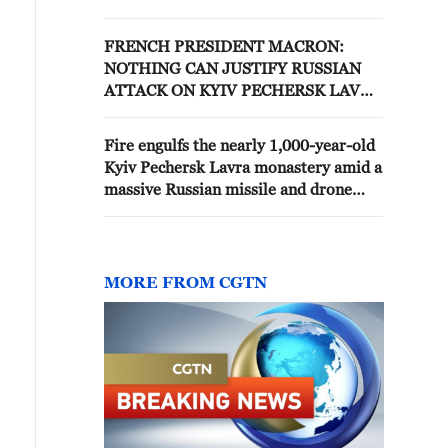
attack -reports
FRENCH PRESIDENT MACRON:
NOTHING CAN JUSTIFY RUSSIAN
ATTACK ON KYIV PECHERSK LAVRA
MONASTERY
Fire engulfs the nearly 1,000-year-old
Kyiv Pechersk Lavra monastery amid a
massive Russian missile and drone
strike on Kyiv, Ukraine.
MORE FROM CGTN