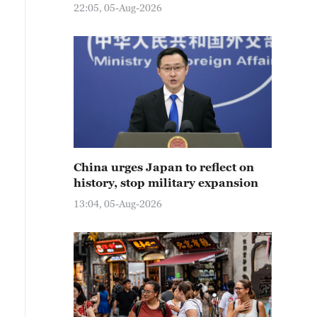
22:05, 05-Aug-2026
China urges Japan to reflect on
history, stop military expansion
13:04, 05-Aug-2026