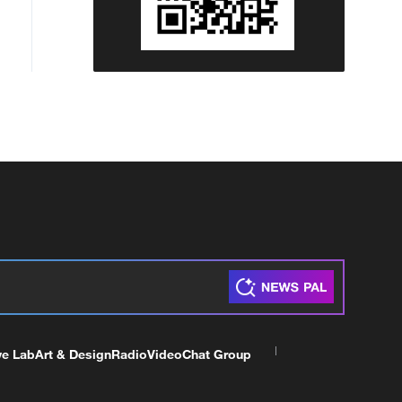
ve Lab
Art & Design
Radio
Video
Chat Group