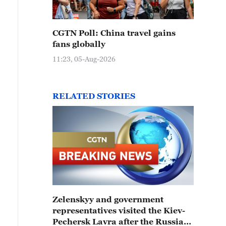
CGTN Poll: China travel gains
fans globally
11:23, 05-Aug-2026
RELATED STORIES
Zelenskyy and government
representatives visited the Kiev-
Pechersk Lavra after the Russian