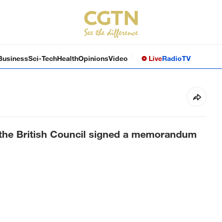
Business
Sci-Tech
Health
Opinions
Video
Live
Radio
TV
 the British Council signed a memorandum