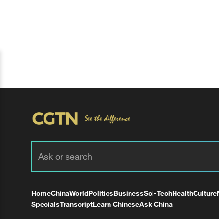
Home
China
World
Politics
Business
Sci-Tech
Health
Culture
Specials
Transcript
Learn Chinese
Ask China