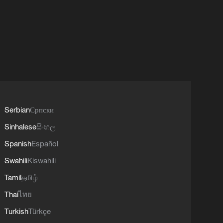
Serbian
Српски
Sinhalese
සිංහල
Spanish
Español
Swahili
Kiswahili
Tamil
தமிழ்
Thai
ไทย
Turkish
Türkçe