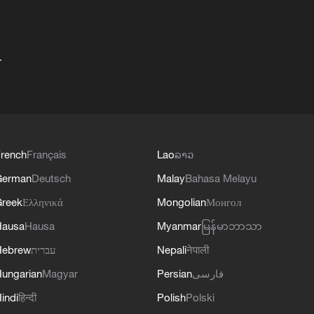
+
rench
Français
Lao
ລາວ
German
Deutsch
Malay
Bahasa Melayu
reek
Ελληνικά
Mongolian
Монгол
Hausa
Hausa
Myanmar
မြန်မာဘာသာ
Hebrew
עברית
Nepali
नेपाली
ungarian
Magyar
Persian
فارسی
indi
हिन्दी
Polish
Polski