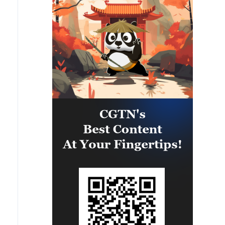
capability of regional forces to
safeguard the Panama Canal and
maintain security and stability in
the Western Hemisphere.'