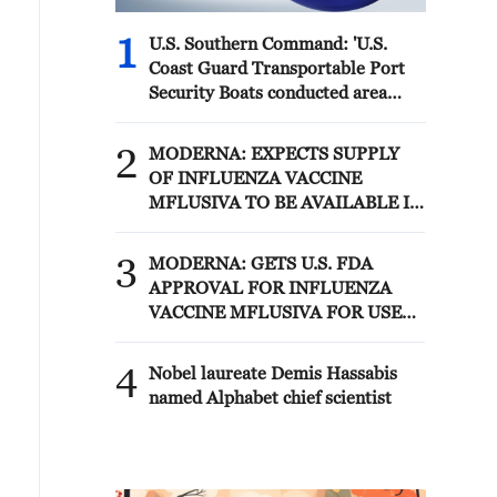
1
U.S. Southern Command: 'U.S.
Coast Guard Transportable Port
Security Boats conducted area
familiarization near the Amador
Terminal and the Pacific entrance
2
MODERNA: EXPECTS SUPPLY
to the Panama Canal during
OF INFLUENZA VACCINE
PANAMAX26. The training
MFLUSIVA TO BE AVAILABLE IN
provided partner nation personnel
SELECT RETAILERS IN COMING
the opportunity to strengthen
WEEKS
3
maritime maneuver skills by
MODERNA: GETS U.S. FDA
building navigational awareness
APPROVAL FOR INFLUENZA
and operational knowledge of the
VACCINE MFLUSIVA FOR USE
local maritime environment.
IN ADULTS 50 YEARS AND
Multinational defense and security
OLDER
4
Nobel laureate Demis Hassabis
forces are training together during
named Alphabet chief scientist
the Panamanian-hosted
PANAMAX exercise. Held in
Panama and the U.S., the exercise
is strengthening the collective