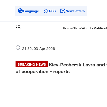
Language
RSS
Newsletters
Home
China
World
Politics
21:32, 03-Apr-2026
Kiev-Pechersk Lavra and
BREAKING NEWS
of cooperation - reports