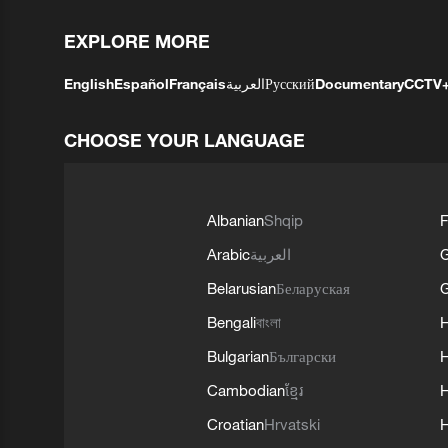
EXPLORE MORE
English
Español
Français
العربية
Русский
Documentary
CCTV
CHOOSE YOUR LANGUAGE
Albanian
Shqip
F
Arabic
العربية
Belarusian
Беларуская
G
Bengali
বাংলা
Bulgarian
Български
Cambodian
ខ្មែរ
H
Croatian
Hrvatski
H