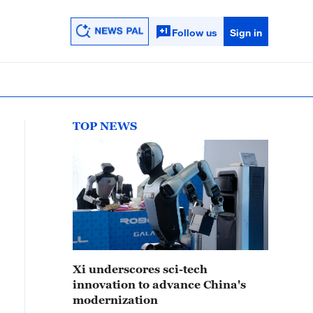
Follow us
Sign in
TOP NEWS
Xi underscores sci-tech
innovation to advance China's
modernization