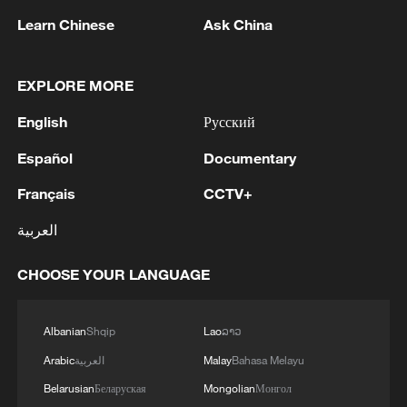
Learn Chinese
Ask China
1
Could new water bombers help Europe in the
EXPLORE MORE
fight to tackle wildfires?
English
Русский
2
Mohsen Rezai Appointed as Representative of the
Español
Documentary
Iranian Supreme Leader in the National Security
Council
Français
CCTV+
العربية
3
UAE EXTRADITES IRISH CRIME GANG BOSS
DANIEL KINAHAN TO IRELAND - UAE STATE
CHOOSE YOUR LANGUAGE
NEWS AGENCY
4
RAZOR: The Super El Niño & Climate Change
Albanian
Shqip
Lao
ລາວ
Arabic
العربية
Malay
Bahasa Melayu
Belarusian
Беларуская
Mongolian
Монгол