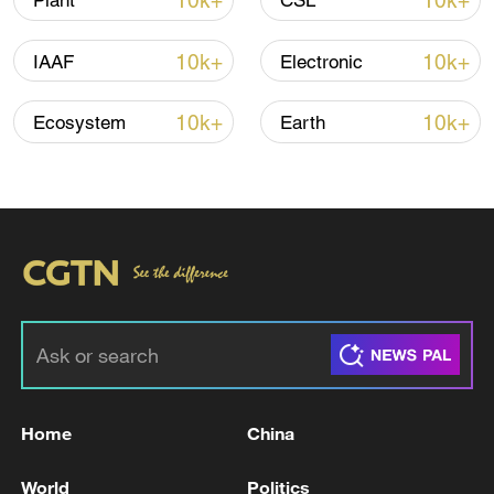
10k+
10k+
Plant
CSL
Iran says peace path remains open as US
10k+
10k+
IAAF
Electronic
signals ongoing dialogue
02:41, 09-Aug-2026
10k+
10k+
Ecosystem
Earth
RELATED STORIES
Home
China
Reports on Lebanese Health Ministry: '4,319
World
Politics