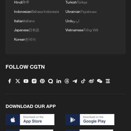
Hindi
हिन्दी
Turkish
Türkçe
Indonesian
Bahasa Indonesia
Ukrainian
Українська
Italian
Italiano
Urdu
اردو
Japanese
日本語
Vietnamese
Tiếng Việt
Korean
한국어
FOLLOW CGTN
DOWNLOAD OUR APP