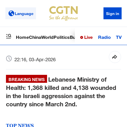
Language
Sign in
Live
Radio
TV
Home
China
World
Politics
Business
Sci-Tech
Health
Op
22:16, 03-Apr-2026
Lebanese Ministry of
BREAKING NEWS
Health: 1,368 killed and 4,138 wounded
in the Israeli aggression against the
country since March 2nd.
TOP NEWS