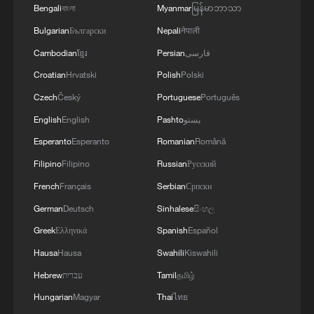
Bengali
বাংলা
Myanmar
မြန်မာဘာသာ
Bulgarian
Български
Nepali
नेपाली
Cambodian
ខ្មែរ
Persian
فارسی
Croatian
Hrvatski
Polish
Polski
Czech
Český
Portuguese
Português
English
English
Pashto
پښتو
Esperanto
Esperanto
Romanian
Română
Filipino
Filipino
Russian
Русский
French
Français
Serbian
Српски
German
Deutsch
Sinhalese
සිංහල
Greek
Ελληνικά
Spanish
Español
Hausa
Hausa
Swahili
Kiswahili
Hebrew
עברית
Tamil
தமிழ்
Hungarian
Magyar
Thai
ไทย