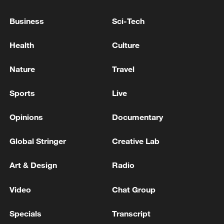
dead and 12,203 wounded as a result of the
Israeli aggression against the country since
Business
Sci-Tech
March 2'
Lebanese Ministry of Health: 2,679 martyrs and
Health
Culture
8,229 wounded in the Israeli aggression against the
country since March 2nd
Nature
Travel
Lebanese media: 3,613 dead and 11,072 wounded in
Sports
Live
the aggression against Lebanon since March 2
Opinions
Documentary
MORE FROM CGTN
Global Stringer
Creative Lab
Art & Design
Radio
Video
Chat Group
Specials
Transcript