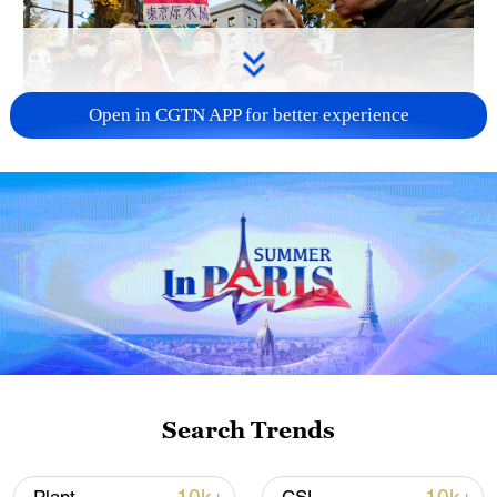
Open in CGTN APP for better experience
A fractured consensus: Beware of Japan's
nuclear ambitions
06:05, 09-Aug-2026
Search Trends