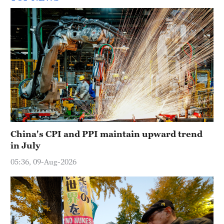
China's CPI and PPI maintain upward trend
in July
05:36, 09-Aug-2026