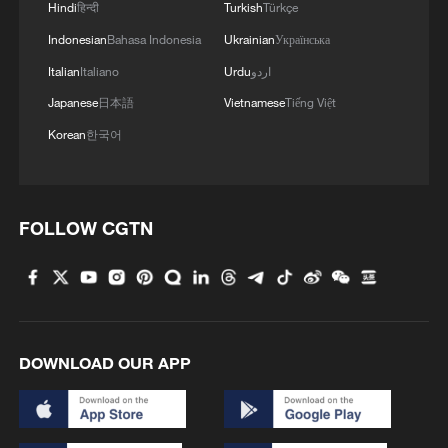
Hindi
हिन्दी
Turkish
Türkçe
1
Is your food safe? Outbreak spreads across the
U.S.
Indonesian
Bahasa Indonesia
Ukrainian
Українська
Italian
Italiano
Urdu
اردو
2
100 dead during Ceuta border rush
Japanese
日本語
Vietnamese
Tiếng Việt
Korean
한국어
3
U.S. deports military family members
4
FOLLOW CGTN
Will AI raise the next generation?
DOWNLOAD OUR APP