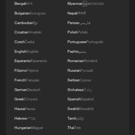
Bengali
বাংলা
Myanmar
မြန်မာဘာသာ
Bulgarian
Български
Nepali
नेपाली
Sri Lanka holds event for 'Xi Jinping: The
Governance of China' Vol. 5
Cambodian
ខ្មែរ
Persian
فارسی
Croatian
Hrvatski
Polish
Polski
Thai PM to visit China, boosting ties
Czech
Český
Portuguese
Português
English
English
Pashto
پښتو
MORE FROM CGTN
Esperanto
Esperanto
Romanian
Română
Filipino
Filipino
Russian
Русский
French
Français
Serbian
Српски
German
Deutsch
Sinhalese
සිංහල
Greek
Ελληνικά
Spanish
Español
Hausa
Hausa
Swahili
Kiswahili
Hebrew
עברית
Tamil
தமிழ்
Hungarian
Magyar
Thai
ไทย