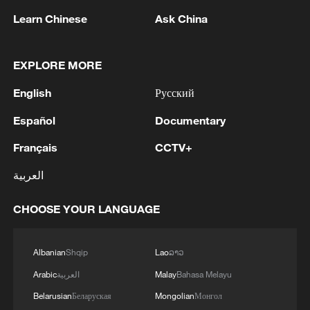
Learn Chinese
Ask China
Iran, Oman reach understanding on Hormuz
Strait reopening deal
EXPLORE MORE
13:06, 06-Aug-2026
English
Русский
RELATED STORIES
Español
Documentary
Français
CCTV+
العربية
CHOOSE YOUR LANGUAGE
Albanian
Shqip
Lao
ລາວ
Arabic
العربية
Malay
Bahasa Melayu
Belarusian
Беларуская
Mongolian
Монгол
China trains Belt and Road technical talent