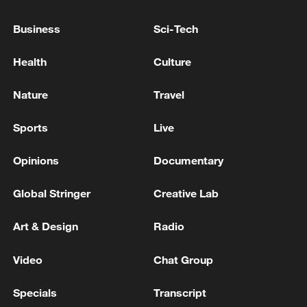
Business
Sci-Tech
Health
Culture
Nature
Travel
China urges Japan to learn from history,
Sports
Live
reject remilitarization
11:59, 06-Aug-2026
Opinions
Documentary
Global Stringer
Creative Lab
Art & Design
Radio
Video
Chat Group
Specials
Transcript