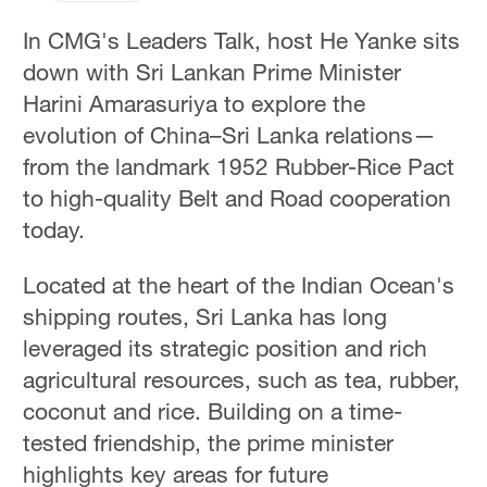
In CMG's Leaders Talk, host He Yanke sits
down with Sri Lankan Prime Minister
Harini Amarasuriya to explore the
evolution of China–Sri Lanka relations—
from the landmark 1952 Rubber-Rice Pact
to high-quality Belt and Road cooperation
today.
Located at the heart of the Indian Ocean's
shipping routes, Sri Lanka has long
leveraged its strategic position and rich
agricultural resources, such as tea, rubber,
coconut and rice. Building on a time-
tested friendship, the prime minister
highlights key areas for future