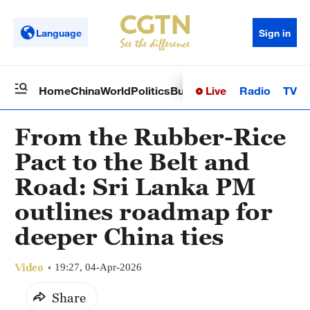
Language
Sign in
Live
Radio
TV
Home
China
World
Politics
Business
Sci-Tech
Health
Op
From the Rubber-Rice
Pact to the Belt and
Road: Sri Lanka PM
outlines roadmap for
deeper China ties
Video
19:27, 04-Apr-2026
Share