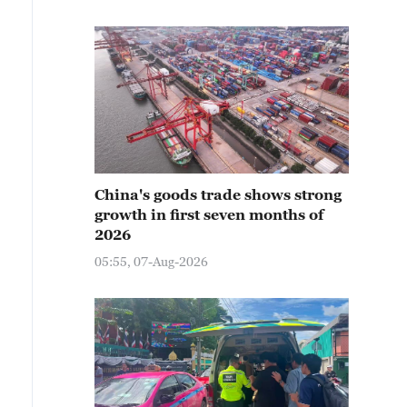
China's goods trade shows strong
growth in first seven months of
2026
05:55, 07-Aug-2026