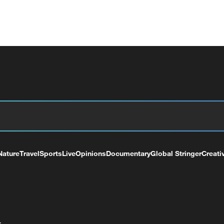
Nature
Travel
Sports
Live
Opinions
Documentary
Global Stringer
Creati
+