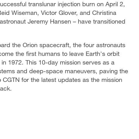
uccessful translunar injection burn on April 2,
Reid Wiseman, Victor Glover, and Christina
stronaut Jeremy Hansen – have transitioned
board the Orion spacecraft, the four astronauts
ome the first humans to leave Earth's orbit
 in 1972. This 10-day mission serves as a
rt systems and deep-space maneuvers, paving the
to CGTN for the latest updates as the mission
back.