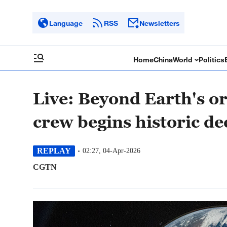
Language
RSS
Newsletters
Home
China
World
Politics
Live: Beyond Earth's or
crew begins historic d
REPLAY
02:27, 04-Apr-2026
CGTN