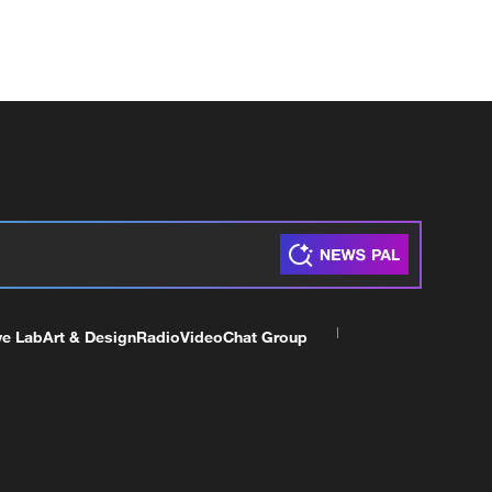
ve Lab
Art & Design
Radio
Video
Chat Group