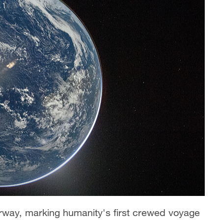
derway, marking humanity's first crewed voyage