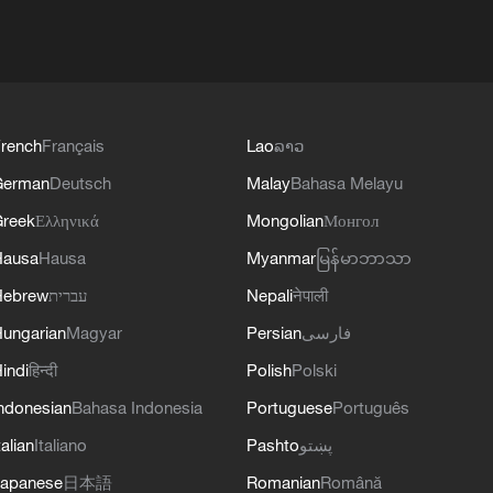
rench
Français
Lao
ລາວ
German
Deutsch
Malay
Bahasa Melayu
reek
Ελληνικά
Mongolian
Монгол
Hausa
Hausa
Myanmar
မြန်မာဘာသာ
Hebrew
עברית
Nepali
नेपाली
ungarian
Magyar
Persian
فارسی
indi
हिन्दी
Polish
Polski
ndonesian
Bahasa Indonesia
Portuguese
Português
talian
Italiano
Pashto
پښتو
apanese
日本語
Romanian
Română