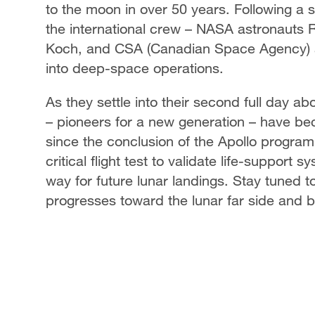
to the moon in over 50 years. Following a s
the international crew – NASA astronauts 
Koch, and CSA (Canadian Space Agency) a
into deep-space operations.
As they settle into their second full day a
– pioneers for a new generation – have bec
since the conclusion of the Apollo program
critical flight test to validate life-suppo
way for future lunar landings. Stay tuned 
progresses toward the lunar far side and 