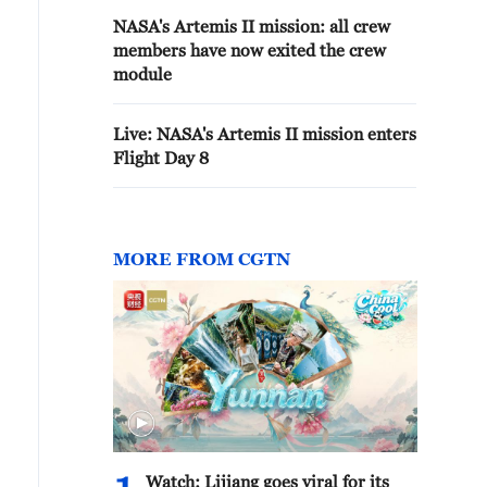
NASA's Artemis II mission: all crew
members have now exited the crew
module
Live: NASA's Artemis II mission enters
Flight Day 8
MORE FROM CGTN
Watch: Lijiang goes viral for its