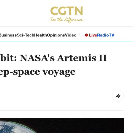
Business
Sci-Tech
Health
Opinions
Video
Live
Radio
TV
bit: NASA's Artemis II
eep-space voyage