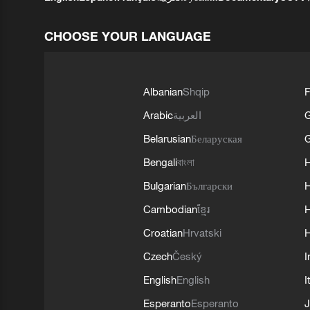
CHOOSE YOUR LANGUAGE
Albanian
Shqip
F
Arabic
العربية
Belarusian
Беларуская
G
Bengali
বাংলা
Bulgarian
Български
Cambodian
ខ្មែរ
H
Croatian
Hrvatski
H
Czech
Český
I
English
English
I
Esperanto
Esperanto
J