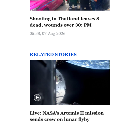
Shooting in Thailand leaves 8
dead, wounds over 30: PM
05:38, 07-Aug-2026
RELATED STORIES
Live: NASA's Artemis II mission
sends crew on lunar flyby