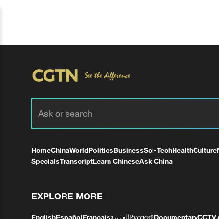
Home
China
World
Politics
Business
Sci-Tech
Health
Culture
Specials
Transcript
Learn Chinese
Ask China
EXPLORE MORE
English
Español
Français
العربية
Русский
Documentary
CCTV