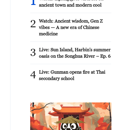
1
ancient town and modern cool
2
Watch: Ancient wisdom, Gen Z
vibes — A new era of Chinese
medicine
3
Live: Sun Island, Harbin's summer
oasis on the Songhua River – Ep. 6
4
Live: Gunman opens fire at Thai
secondary school