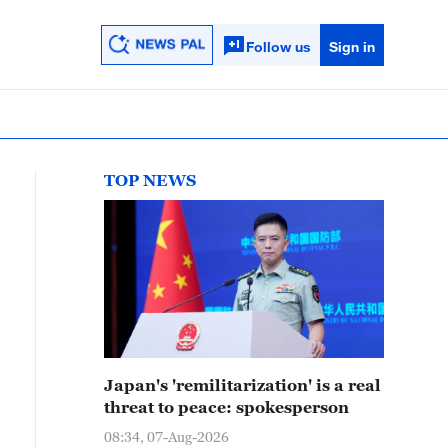
Follow us
Sign in
TOP NEWS
Japan's 'remilitarization' is a real
threat to peace: spokesperson
08:34, 07-Aug-2026