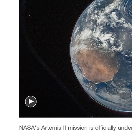
NASA's Artemis II mission is officially un