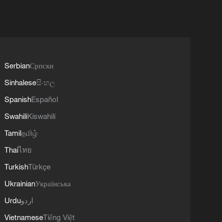
Serbian
Српски
Sinhalese
සිංහල
Spanish
Español
Swahili
Kiswahili
Tamil
தமிழ்
Thai
ไทย
Turkish
Türkçe
Ukrainian
Українська
Urdu
اردو
Vietnamese
Tiếng Việt