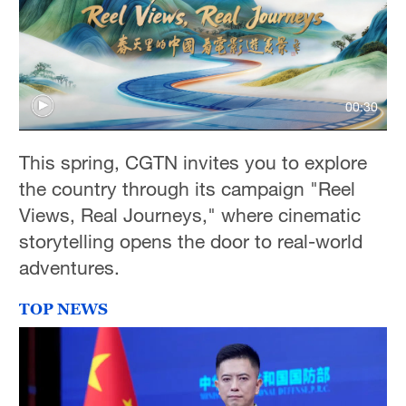
00:30
This spring, CGTN invites you to explore
the country through its campaign "Reel
Views, Real Journeys," where cinematic
storytelling opens the door to real-world
adventures.
TOP NEWS