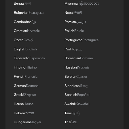
2
Bengali
বাংলা
Myanmar
မြန်မာဘာသာ
energy oasis
Bulgarian
Български
Nepali
नेपाली
3
China's mega water diversion project benefits
Cambodian
ខ្មែរ
Persian
فارسی
118 million people
Croatian
Hrvatski
Polish
Polski
Czech
Český
Portuguese
Português
4
Rare raptors find a home in Inner Mongolia's
restored wetlands
English
English
Pashto
پښتو
Esperanto
Esperanto
Romanian
Română
Filipino
Filipino
Russian
Русский
French
Français
Serbian
Српски
German
Deutsch
Sinhalese
සිංහල
Greek
Ελληνικά
Spanish
Español
Hausa
Hausa
Swahili
Kiswahili
Hebrew
עברית
Tamil
தமிழ்
Hungarian
Magyar
Thai
ไทย