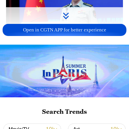
Open in CGTN APP for better experience
Japan's 'remilitarization' is a real threat to
peace: spokesperson
08:34, 07-Aug-2026
Search Trends