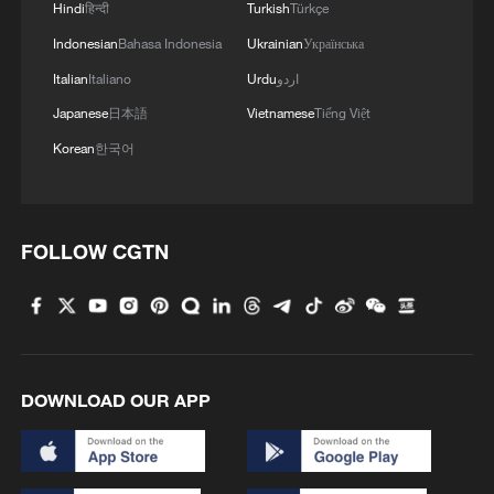
Hindi
हिन्दी
Turkish
Türkçe
Indonesian
Bahasa Indonesia
Ukrainian
Українська
Italian
Italiano
Urdu
اردو
Japanese
日本語
Vietnamese
Tiếng Việt
Korean
한국어
FOLLOW CGTN
DOWNLOAD OUR APP