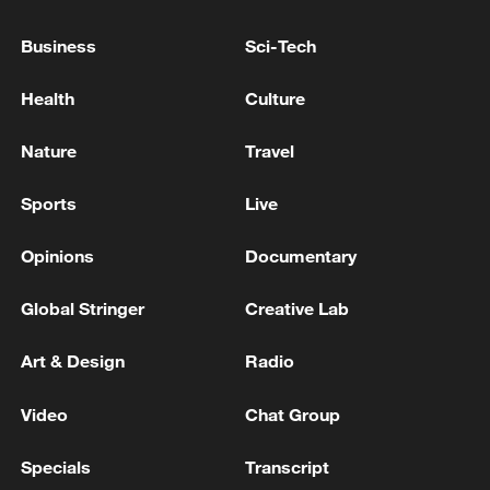
05:38, 07-Aug-2026
Business
Sci-Tech
RELATED STORIES
Health
Culture
Nature
Travel
Sports
Live
Opinions
Documentary
Global Stringer
Creative Lab
Art & Design
Radio
Reel views, real journeys: Colorful Guizhou
Video
Chat Group
Real Journeys: A movie-themed train ride to China's
'Hollywood'
Specials
Transcript