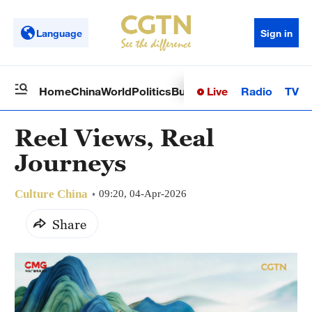
Language
Sign in
Live
Radio
TV
Home
China
World
Politics
Business
Sci-Tech
Health
Op
Reel Views, Real
Journeys
Culture China
09:20, 04-Apr-2026
Share