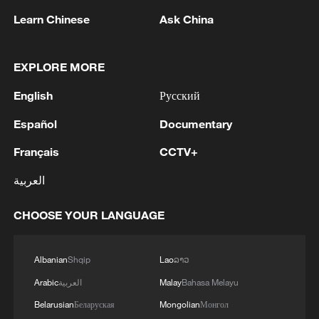
From reel to real: CGTN reporter immerses in Miao
Learn Chinese
Ask China
Culture in Guizhou
EXPLORE MORE
MORE FROM CGTN
English
Русский
Español
Documentary
Français
CCTV+
العربية
CHOOSE YOUR LANGUAGE
Albanian
Shqip
Lao
ລາວ
1
ICE detains travelers despite pending legal status
Arabic
العربية
Malay
Bahasa Melayu
Belarusian
Беларуская
Mongolian
Монгол
China's 'Solar Great Wall' turns desert into green