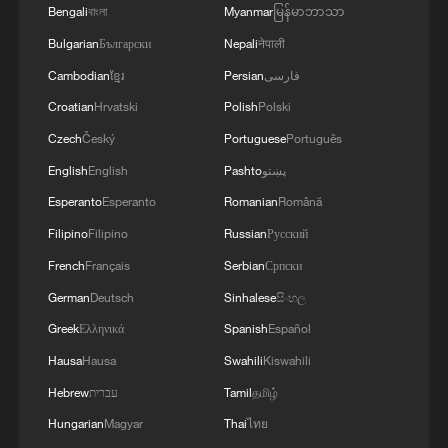
Bengali
বাংলা
Myanmar
မြန်မာဘာသာ
Bulgarian
Български
Nepali
नेपाली
Cambodian
ខ្មែរ
Persian
فارسی
Croatian
Hrvatski
Polish
Polski
Czech
Český
Portuguese
Português
English
English
Pashto
پښتو
Esperanto
Esperanto
Romanian
Română
Filipino
Filipino
Russian
Русский
Chengdu Rongcheng comeback to pick up
French
Français
Serbian
Српски
fourth-straight CSL win
German
Deutsch
Sinhalese
සිංහල
Greek
Ελληνικά
Spanish
Español
South Korean stocks plunge more than 4% on tech
rout
Hausa
Hausa
Swahili
Kiswahili
Hebrew
עברית
Tamil
தமிழ்
Cheng shines again as China edges Bilbao at
Hungarian
Magyar
Thai
ไทย
Shanghai Future Star Cup