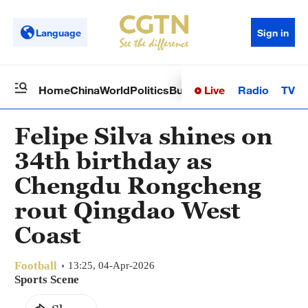
Language
Sign in
Live
Radio
TV
Home
China
World
Politics
Business
Sci-Tech
Health
Op
Felipe Silva shines on
34th birthday as
Chengdu Rongcheng
rout Qingdao West
Coast
Football
13:25, 04-Apr-2026
Sports Scene