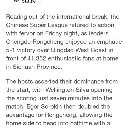
Share
Roaring out of the international break, the
Chinese Super League retured to action
with fervor on Friday night, as leaders
Chengdu Rongcheng enjoyed an emphatic
5-1 victory over Qingdao West Coast in
front of 41,352 enthusiastic fans at home
in Sichuan Province.
The hosts asserted their dominance from
the start, with Wellington Silva opening
the scoring just seven minutes into the
match. Egor Sorokin then doubled the
advantage for Rongcheng, allowing the
home side to head into halftime with a