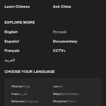
first seven months of 2026
Learn Chinese
Ask China
05:55, 07-Aug-2026
EXPLORE MORE
English
Русский
Español
Documentary
Français
CCTV+
العربية
CHOOSE YOUR LANGUAGE
Shooting in Thailand leaves 8 dead, wounds
over 30: PM
Albanian
Shqip
Lao
ລາວ
05:38, 07-Aug-2026
Arabic
العربية
Malay
Bahasa Melayu
Belarusian
Беларуская
Mongolian
Монгол
RELATED STORIES