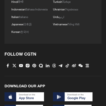
Hindi
हिन्दी
Turkish
Türkçe
Indonesian
Bahasa Indonesia
Ukrainian
Українська
MORE FROM CGTN
Italian
Italiano
Urdu
اردو
Japanese
日本語
Vietnamese
Tiếng Việt
Korean
한국어
FOLLOW CGTN
1
Africa backs embattled FIFA boss Infantino
DOWNLOAD OUR APP
2
China's Zhang, Shang both eliminated at
Canada's National Bank Open