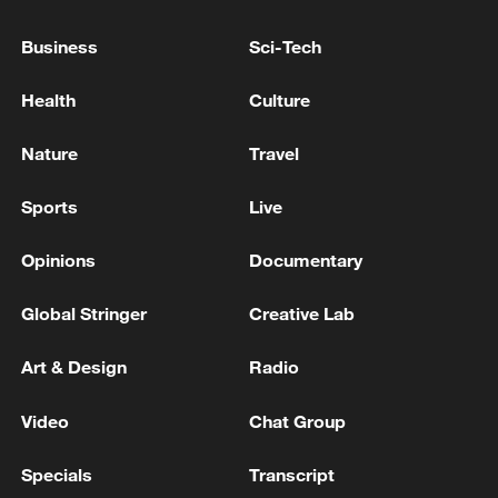
Business
Sci-Tech
Health
Culture
Japan's 'remilitarization' is a real threat to
peace: spokesperson
Nature
Travel
08:34, 07-Aug-2026
Sports
Live
Opinions
Documentary
Global Stringer
Creative Lab
Art & Design
Radio
Video
Chat Group
Specials
Transcript
China's goods trade shows strong growth in