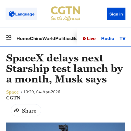
Language
Sign in
Live
Radio
TV
Home
China
World
Politics
Business
Sci-Tech
Health
Op
SpaceX delays next
Starship test launch by
a month, Musk says
Space
10:29, 04-Apr-2026
CGTN
Share