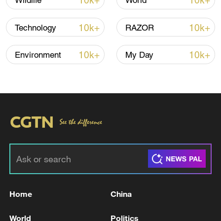
10k+
10k+
Wildlife
World
carry far larger payloads than its Falcon
rocket.
10k+
10k+
Technology
RAZOR
SpaceX's previous Starship test launch,
10k+
10k+
Environment
My Day
its 11th
, was in October.
The company has confidentially filed for a
US
initial public offering
, setting the stage
for what could become the largest stock
market debut on record.
The Starbase, Texas-headquartered firm is
targeting a potential valuation of more
than $1.75 trillion.
Home
China
Source(s): Reuters
World
Politics