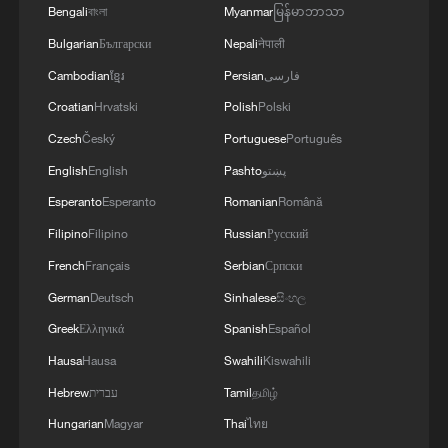
Bengali
বাংলা
Myanmar
မြန်မာဘာသာ
Bulgarian
Български
Nepali
नेपाली
Shooting in Thailand leaves 8 dead, wounds
Cambodian
ខ្មែរ
Persian
فارسی
over 30: PM
Croatian
Hrvatski
Polish
Polski
05:38, 07-Aug-2026
Czech
Český
Portuguese
Português
English
English
Pashto
پښتو
RELATED STORIES
Esperanto
Esperanto
Romanian
Română
Filipino
Filipino
Russian
Русский
French
Français
Serbian
Српски
German
Deutsch
Sinhalese
සිංහල
Greek
Ελληνικά
Spanish
Español
Hausa
Hausa
Swahili
Kiswahili
Hebrew
עברית
Tamil
தமிழ்
Hungarian
Magyar
Thai
ไทย