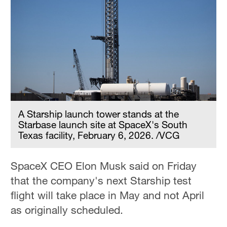
A Starship launch tower stands at the
Starbase launch site at SpaceX's South
Texas facility, February 6, 2026. /VCG
SpaceX CEO Elon Musk said on Friday
that the company's next Starship test
flight will take place in May and not April
as originally scheduled.