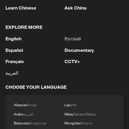
Learn Chinese
Ask China
EXPLORE MORE
English
Русский
Español
Documentary
China's goods trade shows strong growth in
first seven months of 2026
Français
CCTV+
05:55, 07-Aug-2026
العربية
CHOOSE YOUR LANGUAGE
Albanian
Shqip
Lao
ລາວ
Arabic
العربية
Malay
Bahasa Melayu
Belarusian
Беларуская
Mongolian
Монгол