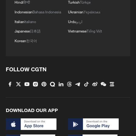
MUSK: FIRST STARSHIP V3 LAUNCH LATER
Hindi
हिन्दी
Turkish
Türkçe
THIS WEEK
Indonesian
Bahasa Indonesia
Ukrainian
Українська
Italian
Italiano
Urdu
اردو
SPACEX: TWELFTH FLIGHT TEST OF STARSHIP
IS PREPARING TO LAUNCH FRIDAY, MAY 22, THE
Japanese
日本語
Vietnamese
Tiếng Việt
90-MINUTE LAUNCH WINDOW WILL OPEN AT
Korean
한국어
5:30 P.M. CT.
SpaceX Starship floats belly up 6 days after historic
soft splashdown
FOLLOW CGTN
MORE FROM CGTN
DOWNLOAD OUR APP