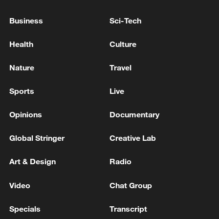
TOP NEWS
Business
Sci-Tech
Health
Culture
Nature
Travel
Sports
Live
Opinions
Documentary
Global Stringer
Creative Lab
Japan's 'remilitarization' is a real threat to
peace: spokesperson
Art & Design
Radio
08:34, 07-Aug-2026
Video
Chat Group
Specials
Transcript