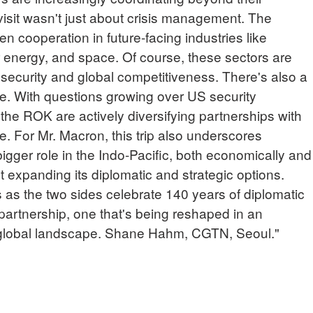
 visit wasn't just about crisis management. The
n cooperation in future-facing industries like
ear energy, and space. Of course, these sectors are
 security and global competitiveness. There's also a
re. With questions growing over US security
the ROK are actively diversifying partnerships with
. For Mr. Macron, this trip also underscores
bigger role in the Indo-Pacific, both economically and
out expanding its diplomatic and strategic options.
s as the two sides celebrate 140 years of diplomatic
ic partnership, one that's being reshaped in an
global landscape. Shane Hahm, CGTN, Seoul."