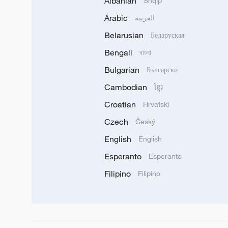
Albanian
Shqip
Arabic
العربية
Belarusian
Беларуская
Bengali
বাংলা
Bulgarian
Български
Cambodian
ខ្មែរ
Croatian
Hrvatski
Czech
Český
English
English
Esperanto
Esperanto
Filipino
Filipino