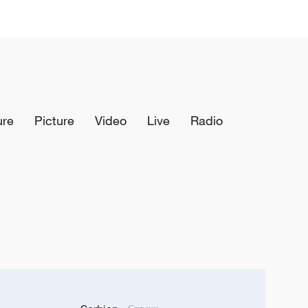
ure
Picture
Video
Live
Radio