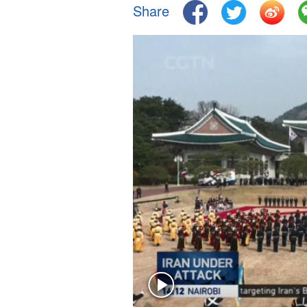
Share
Singapore
30°C
25°C