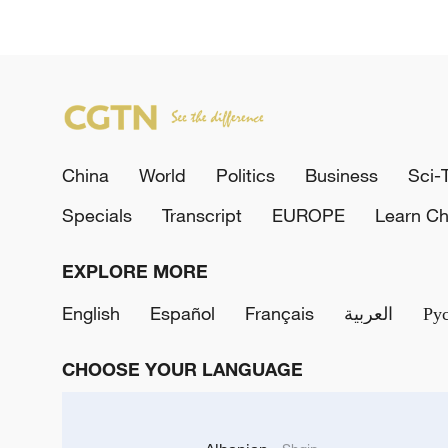
China
World
Politics
Business
Sci-
Specials
Transcript
EUROPE
Learn Ch
EXPLORE MORE
English
Español
Français
العربية
Ру
CHOOSE YOUR LANGUAGE