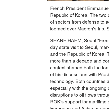
French President Emmanuel M
Republic of Korea. The two 
of sectors from defense to 
loomed over Macron's trip.
SHANE HAHM, Seoul "Frenc
day state visit to Seoul, ma
and the Republic of Korea. Th
more than a decade and come
context shaped both the tone
of his discussions with Pre
technology. Both countries 
especially with the ongoing 
disruptions to oil flows thr
ROK's support for maritime se
European and Asian partners