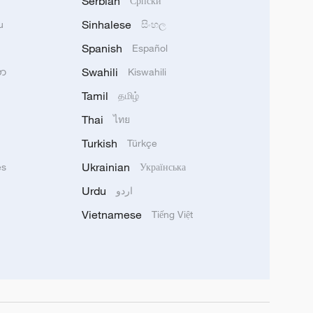
Serbian
Српски
Sinhalese
u
සිංහල
Spanish
Español
Swahili
သာ
Kiswahili
Tamil
தமிழ்
Thai
ไทย
Turkish
Türkçe
Ukrainian
ês
Українська
Urdu
اردو
Vietnamese
Tiếng Việt