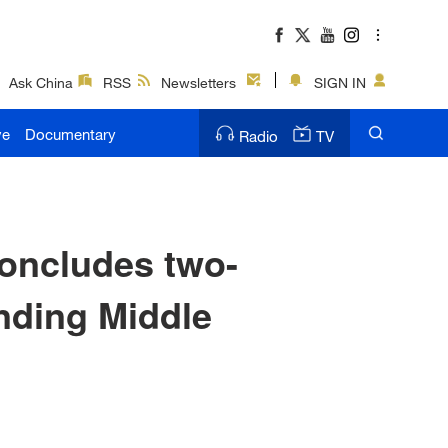
Ask China
RSS
Newsletters
SIGN IN
ve
Documentary
Radio
TV
concludes two-
anding Middle