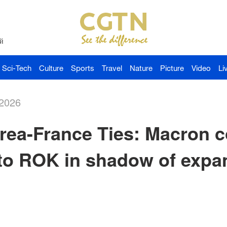
й
Sci-Tech
Culture
Sports
Travel
Nature
Picture
Video
Li
-2026
rea-France Ties: Macron 
t to ROK in shadow of exp