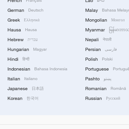
French
Lao
Français
ລາວ
German
Malay
Deutsch
Bahasa Melay
Greek
Mongolian
Ελληνικά
Монгол
Hausa
Myanmar
Hausa
မြန်မာဘာ
Hebrew
Nepali
עברית
नेपाली
Hungarian
Persian
Magyar
فارسی
Hindi
Polish
हिन्दी
Polski
Indonesian
Portuguese
Bahasa Indonesia
Portugu
Italian
Pashto
Italiano
پښتو
Japanese
Romanian
日本語
Română
Korean
Russian
한국어
Русский