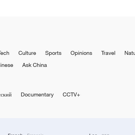
Tech
Culture
Sports
Opinions
Travel
Nat
inese
Ask China
сский
Documentary
CCTV+