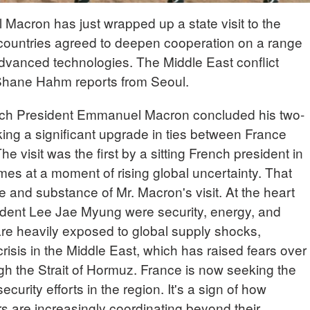
acron has just wrapped up a state visit to the
countries agreed to deepen cooperation on a range
advanced technologies. The Middle East conflict
 Shane Hahm reports from Seoul.
h President Emmanuel Macron concluded his two-
rking a significant upgrade in ties between France
e visit was the first by a sitting French president in
s at a moment of rising global uncertainty. That
 and substance of Mr. Macron's visit. At the heart
sident Lee Jae Myung were security, energy, and
are heavily exposed to global supply shocks,
crisis in the Middle East, which has raised fears over
ough the Strait of Hormuz. France is now seeking the
curity efforts in the region. It's a sign of how
 are increasingly coordinating beyond their