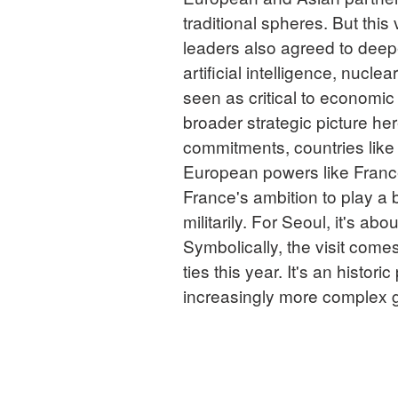
traditional spheres. But this
leaders also agreed to deepe
artificial intelligence, nucl
seen as critical to economic
broader strategic picture he
commitments, countries like 
European powers like France
France's ambition to play a 
militarily. For Seoul, it's ab
Symbolically, the visit come
ties this year. It's an histor
increasingly more complex 