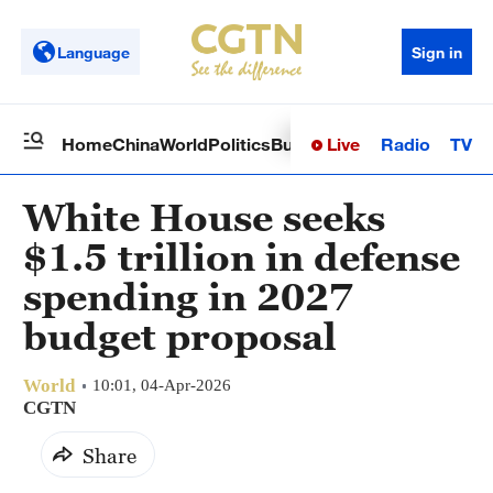
Language
Sign in
Live
Radio
TV
Home
China
World
Politics
Business
Sci-Tech
Health
Op
White House seeks
$1.5 trillion in defense
spending in 2027
budget proposal
World
10:01, 04-Apr-2026
CGTN
Share