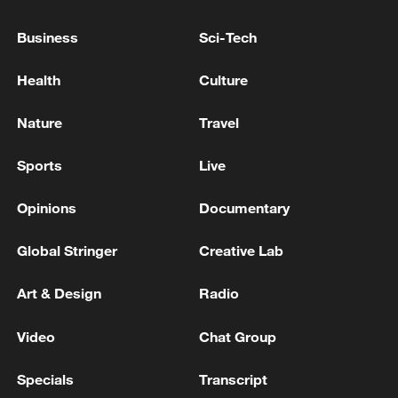
from both Democrats and budget
Business
Sci-Tech
observers, who argue that Trump's
priorities are misplaced and the budget
Health
Culture
plan is not fiscally sustainable.
Nature
Travel
Sports
Live
Opinions
Documentary
Global Stringer
Creative Lab
Art & Design
Radio
Video
Chat Group
Senator Patty Murray talks with reporters in
the US Capitol, Washington, March 3, 2026.
Specials
Transcript
/VCG