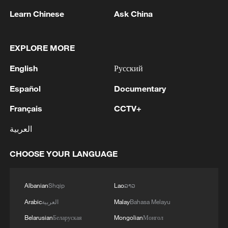
Learn Chinese
Ask China
Senator Patty Murray, the top Democrat
on the Senate Appropriations Committee,
EXPLORE MORE
said in a statement that the vision Trump
has outlined for the United States in his
English
Русский
budget is "bleak and unacceptable."
Español
Documentary
"Donald Trump might be happy to spend
Français
CCTV+
more money on bombs in the Middle East
العربية
than on families here in America – but I am
not," said Murray. "The American people
CHOOSE YOUR LANGUAGE
want their tax dollars going toward
investments that help everyone and make
Albanian
Shqip
Lao
ລາວ
life more affordable – the basics like
Arabic
العربية
Malay
Bahasa Melayu
utilities and child care. Those are the
Belarusian
Беларуская
Mongolian
Монгол
investments I am going to fight for."