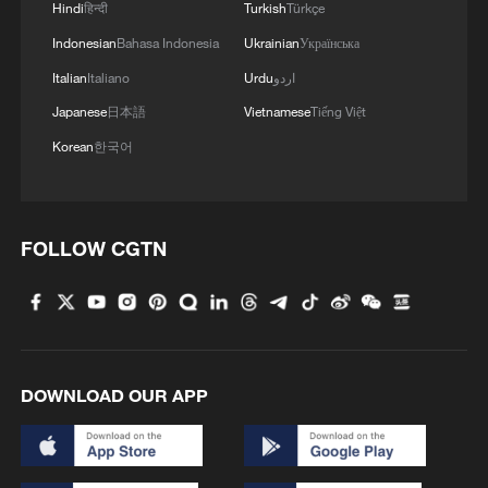
Hindi
हिन्दी
Turkish
Türkçe
about and rely on," he said.
Indonesian
Bahasa Indonesia
Ukrainian
Українська
"His failed policies have sent costs
Italian
Italiano
Urdu
اردو
soaring on groceries, gas, housing, health
Japanese
日本語
Vietnamese
Tiếng Việt
care, and more, and now he's making it
Korean
한국어
even harder for American families to get
ahead. Trump's budget has one message
for the Americans struggling with
FOLLOW CGTN
skyrocketing costs: he doesn't care,"
Schumer said.
"Democrats will fight this budget tooth
and nail to ensure it never becomes law. If
DOWNLOAD OUR APP
Republicans choose to go along with this
budget, they will be like Thelma and
Louise and follow Donald Trump's political