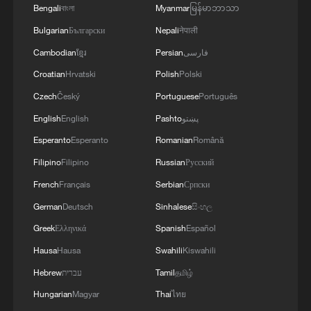
Bengali
বাংলা
Myanmar
မြန်မာဘာသာ
Bulgarian
Български
Nepali
नेपाली
Senate Minority Leader Chuck Schumer
said in a statement that Trump's budget
Cambodian
ខ្មែរ
Persian
فارسی
proposal is "rotten to the core."
Croatian
Hrvatski
Polish
Polski
Czech
Český
Portuguese
Português
"A budget is like an X-ray: it shows what's
English
English
Pashto
پښتو
really going on inside. Donald Trump's
Esperanto
Esperanto
Romanian
Română
budget is rotten to the core, and
Filipino
Filipino
Russian
Русский
Democrats will make sure it never
French
Français
Serbian
Српски
passes," Schumer said.
German
Deutsch
Sinhalese
සිංහල
"Trump is already spending massive sums
Greek
Ελληνικά
Spanish
Español
on never-ending wars abroad, and now
Hausa
Hausa
Swahili
Kiswahili
he's pushing for a record-breaking $1.5
Hebrew
עברית
Tamil
தமிழ்
trillion in defense spending while slashing
Hungarian
Magyar
Thai
ไทย
programs that Americans and seniors care