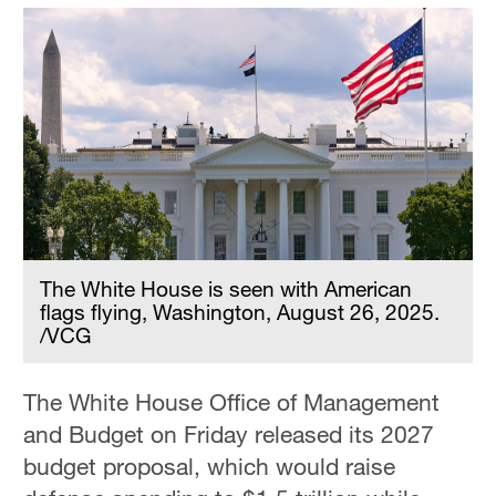
The White House is seen with American
flags flying, Washington, August 26, 2025.
/VCG
The White House Office of Management
and Budget on Friday released its 2027
budget proposal, which would raise