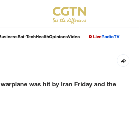
Business
Sci-Tech
Health
Opinions
Video
Live
Radio
TV
arplane was hit by Iran Friday and the