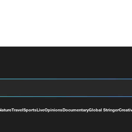
Nature
Travel
Sports
Live
Opinions
Documentary
Global Stringer
Creati