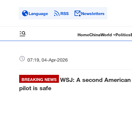
Language
RSS
Newsletters
Home
China
World
Politics
07:19, 04-Apr-2026
WSJ: A second American w
BREAKING NEWS
pilot is safe