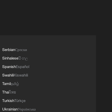
Serbian
Српски
Sinhalese
සිංහල
Spanish
Español
Swahili
Kiswahili
Tamil
தமிழ்
Thai
ไทย
Turkish
Türkçe
Ukrainian
Українська