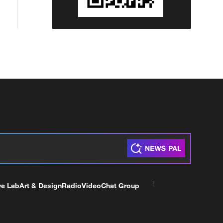
ve Lab
Art & Design
Radio
Video
Chat Group