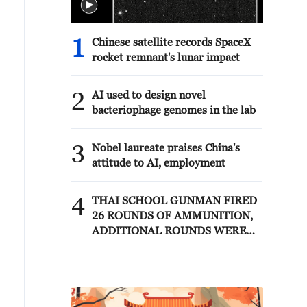
1
Chinese satellite records SpaceX
rocket remnant's lunar impact
2
AI used to design novel
bacteriophage genomes in the lab
3
Nobel laureate praises China's
attitude to AI, employment
4
THAI SCHOOL GUNMAN FIRED
26 ROUNDS OF AMMUNITION,
ADDITIONAL ROUNDS WERE
FOUND - THAI POLICE