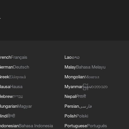
+
rench
Français
Lao
ລາວ
German
Deutsch
Malay
Bahasa Melayu
reek
Ελληνικά
Mongolian
Монгол
Hausa
Hausa
Myanmar
မြန်မာဘာသာ
Hebrew
עברית
Nepali
नेपाली
ungarian
Magyar
Persian
فارسی
indi
हिन्दी
Polish
Polski
ndonesian
Bahasa Indonesia
Portuguese
Português