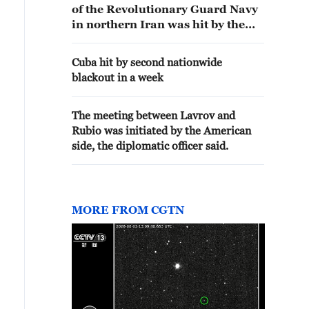
of the Revolutionary Guard Navy
in northern Iran was hit by the
American strikes
Cuba hit by second nationwide
blackout in a week
The meeting between Lavrov and
Rubio was initiated by the American
side, the diplomatic officer said.
MORE FROM CGTN