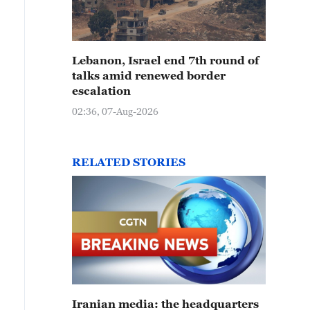
Lebanon, Israel end 7th round of
talks amid renewed border
escalation
02:36, 07-Aug-2026
RELATED STORIES
Iranian media: the headquarters