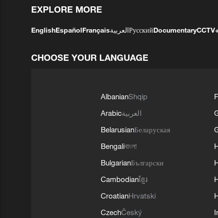
EXPLORE MORE
English
Español
Français
العربية
Русский
Documentary
CCTV
CHOOSE YOUR LANGUAGE
Albanian
Shqip
F
Arabic
العربية
Belarusian
Беларуская
G
Bengali
বাংলা
Bulgarian
Български
Cambodian
ខ្មែរ
H
Croatian
Hrvatski
H
Czech
Český
I