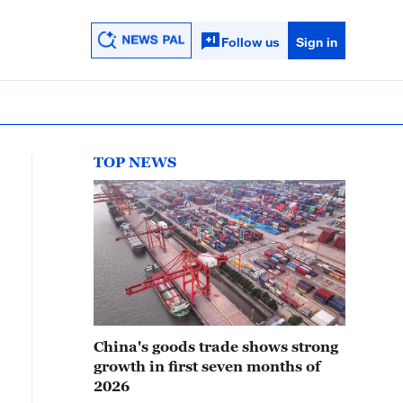
Follow us
Sign in
TOP NEWS
China's goods trade shows strong
growth in first seven months of
2026