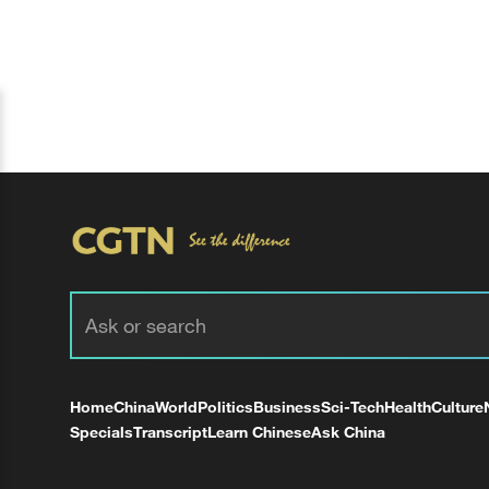
Home
China
World
Politics
Business
Sci-Tech
Health
Culture
Specials
Transcript
Learn Chinese
Ask China