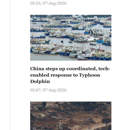
05:55, 07-Aug-2026
China steps up coordinated, tech-
enabled response to Typhoon
Dolphin
05:07, 07-Aug-2026