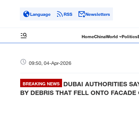
Language
RSS
Newsletters
Home
China
World
Politics
09:50, 04-Apr-2026
DUBAI AUTHORITIES SA
BREAKING NEWS
BY DEBRIS THAT FELL ONTO FACADE 