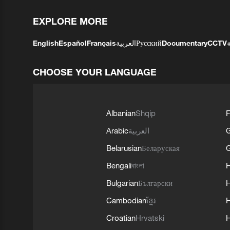
EXPLORE MORE
English
Español
Français
العربية
Русский
Documentary
CCTV
CHOOSE YOUR LANGUAGE
Albanian
Shqip
F
Arabic
العربية
Belarusian
Беларуская
G
Bengali
বাংলা
Bulgarian
Български
Cambodian
ខ្មែរ
H
Croatian
Hrvatski
H