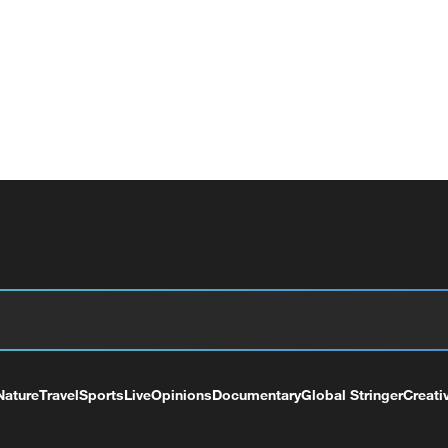
Nature
Travel
Sports
Live
Opinions
Documentary
Global Stringer
Creati