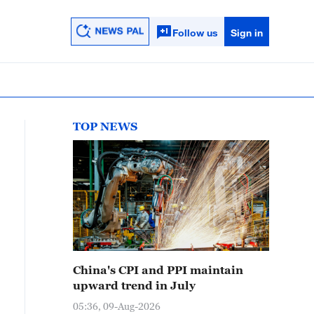
Follow us
Sign in
TOP NEWS
China's CPI and PPI maintain
upward trend in July
05:36, 09-Aug-2026