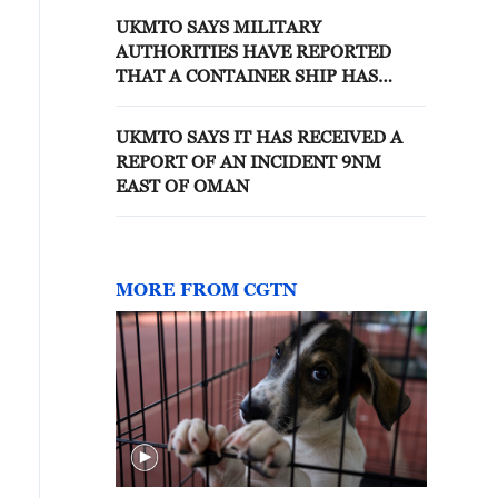
UKMTO SAYS MILITARY
AUTHORITIES HAVE REPORTED
THAT A CONTAINER SHIP HAS
SUSTAINED DAMAGE TO THE REAR
OF THE VESSEL WHICH HAS
UKMTO SAYS IT HAS RECEIVED A
CAUSED A FIRE ONBOARD
REPORT OF AN INCIDENT 9NM
EAST OF OMAN
MORE FROM CGTN