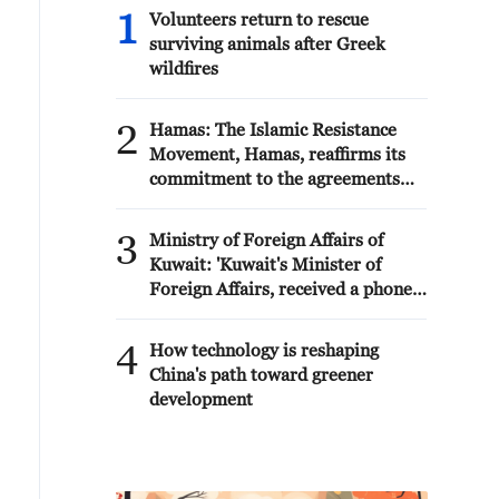
1
Volunteers return to rescue
surviving animals after Greek
wildfires
2
Hamas: The Islamic Resistance
Movement, Hamas, reaffirms its
commitment to the agreements
reached with the mediators and
the Peace Council regarding the
3
Ministry of Foreign Affairs of
roadmap for completing the
Kuwait: 'Kuwait's Minister of
second phase of the ceasefire
Foreign Affairs, received a phone
agreement in the Gaza Strip. It
call today, Sunday, corresponding
renews its commitment to
to 9 August 2026, from Egypt's
4
engaging responsibly in
How technology is reshaping
Minister of Foreign Affairs'
implementing the fifteen agreed-
China's path toward greener
upon clauses and establishing a
development
clear timeline for their
implementation.