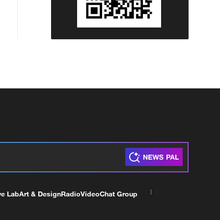
ve Lab
Art & Design
Radio
Video
Chat Group