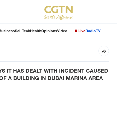
Business
Sci-Tech
Health
Opinions
Video
Live
Radio
TV
YS IT HAS DEALT WITH INCIDENT CAUSED
OF A BUILDING IN DUBAI MARINA AREA