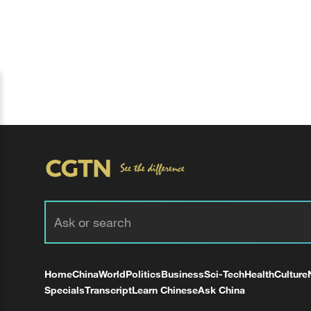
Home
China
World
Politics
Business
Sci-Tech
Health
Culture
Specials
Transcript
Learn Chinese
Ask China