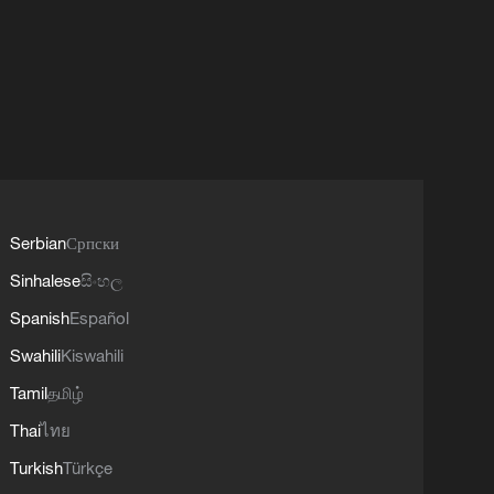
Serbian
Српски
Sinhalese
සිංහල
Spanish
Español
Swahili
Kiswahili
Tamil
தமிழ்
Thai
ไทย
Turkish
Türkçe