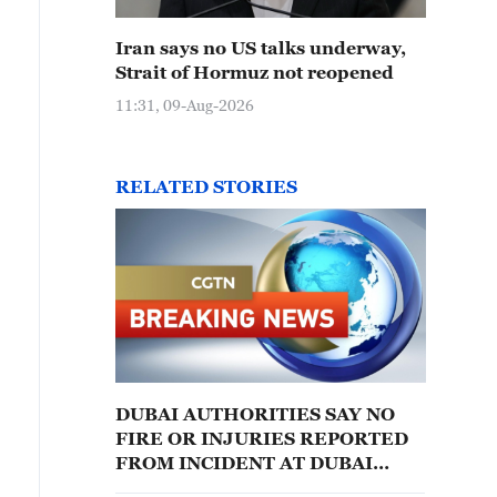
Iran says no US talks underway,
Strait of Hormuz not reopened
11:31, 09-Aug-2026
RELATED STORIES
DUBAI AUTHORITIES SAY NO
FIRE OR INJURIES REPORTED
FROM INCIDENT AT DUBAI
MARINA AREA