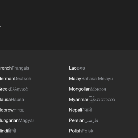
+
rench
Français
Lao
ລາວ
German
Deutsch
Malay
Bahasa Melayu
reek
Ελληνικά
Mongolian
Монгол
Hausa
Hausa
Myanmar
မြန်မာဘာသာ
Hebrew
עברית
Nepali
नेपाली
ungarian
Magyar
Persian
فارسی
indi
हिन्दी
Polish
Polski