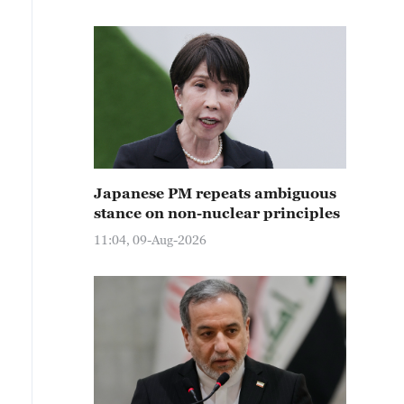
Japanese PM repeats ambiguous
stance on non-nuclear principles
11:04, 09-Aug-2026