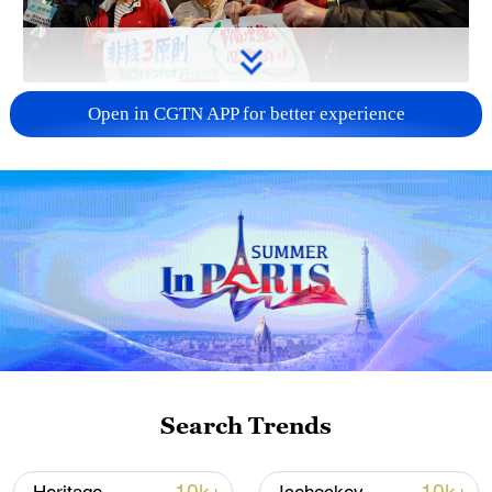
A fractured consensus: Beware of Japan's
Open in CGTN APP for better experience
nuclear ambitions
06:05, 09-Aug-2026
Search Trends
Iran says peace path remains open as US