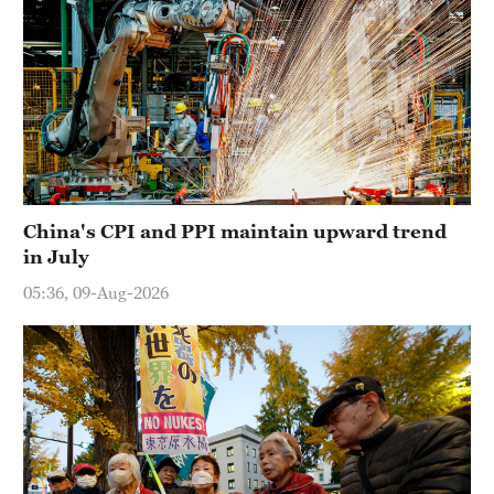
China's CPI and PPI maintain upward trend
in July
05:36, 09-Aug-2026