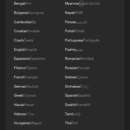
Bengali
বাংলা
Myanmar
မြန်မာဘာသာ
Bulgarian
Български
Nepali
नेपाली
Cambodian
ខ្មែរ
Persian
فارسی
Croatian
Hrvatski
Polish
Polski
Czech
Český
Portuguese
Português
English
English
Pashto
پښتو
Esperanto
Esperanto
Romanian
Română
Filipino
Filipino
Russian
Русский
French
Français
Serbian
Српски
German
Deutsch
Sinhalese
සිංහල
Greek
Ελληνικά
Spanish
Español
Hausa
Hausa
Swahili
Kiswahili
Hebrew
עברית
Tamil
தமிழ்
Hungarian
Magyar
Thai
ไทย