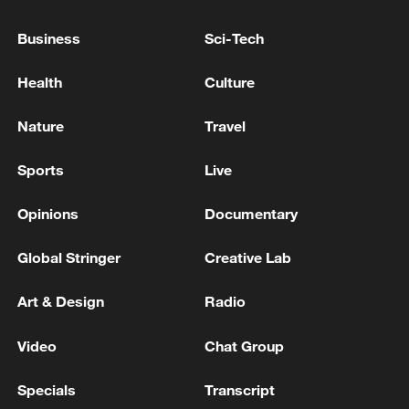
NASA ADMINISTRATOR: WILL PROVIDE
Business
Sci-Tech
INFORMATION ON ANY IMPACTS TO THE
ARTEMIS AND MOON BASE PROGRAMS AS IT
BECOMES AVAILABLE
Health
Culture
US launches historic Artemis II crewed mission
Nature
Travel
around the moon
Sports
Live
MORE FROM CGTN
Opinions
Documentary
Global Stringer
Creative Lab
Art & Design
Radio
Video
Chat Group
Specials
Transcript