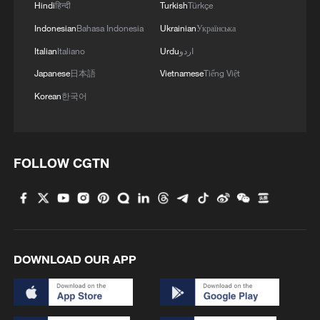
Hindi
हिन्दी
Turkish
Türkçe
Indonesian
Bahasa Indonesia
Ukrainian
Українська
Italian
Italiano
Urdu
اردو
Japanese
日本語
Vietnamese
Tiếng Việt
Korean
한국어
FOLLOW CGTN
DOWNLOAD OUR APP