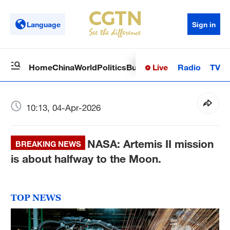
Language
Sign in
Live
Radio
TV
Home
China
World
Politics
Business
Sci-Tech
Health
Op
10:13, 04-Apr-2026
NASA: Artemis II mission
BREAKING NEWS
is about halfway to the Moon.
TOP NEWS