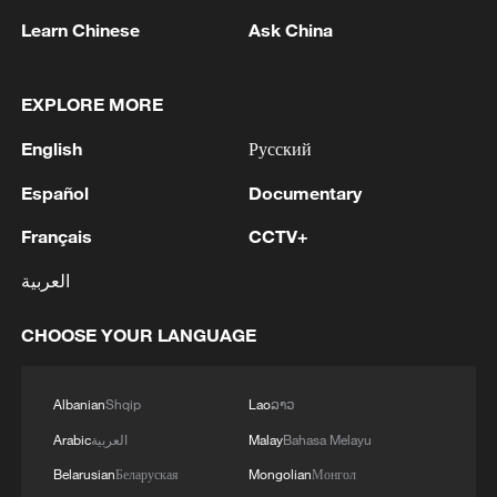
Learn Chinese
Ask China
1
Russia LIBERATES Vasyutinskoye and
Toretskoye in the Donetsk People's Republic —
MoD
EXPLORE MORE
2
Could new water bombers help Europe in the
English
Русский
fight to tackle wildfires?
Español
Documentary
3
Mohsen Rezai Appointed as Representative of the
Français
CCTV+
Iranian Supreme Leader in the National Security
Council
العربية
4
UAE EXTRADITES IRISH CRIME GANG BOSS
CHOOSE YOUR LANGUAGE
DANIEL KINAHAN TO IRELAND - UAE STATE
NEWS AGENCY
Albanian
Shqip
Lao
ລາວ
Arabic
العربية
Malay
Bahasa Melayu
Belarusian
Беларуская
Mongolian
Монгол