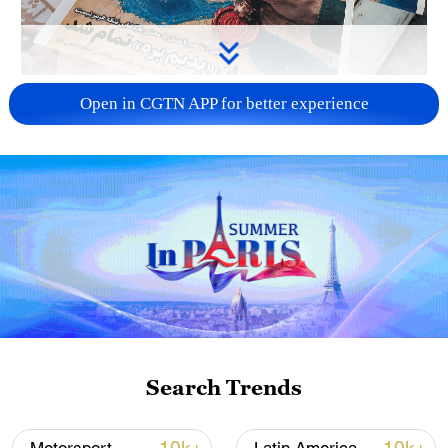
US 'low-keying' negotiations as Iran
Open in CGTN APP for better experience
reshuffles key security posts
02:57, 10-Aug-2026
Search Trends
Global ocean temperatures hit record July