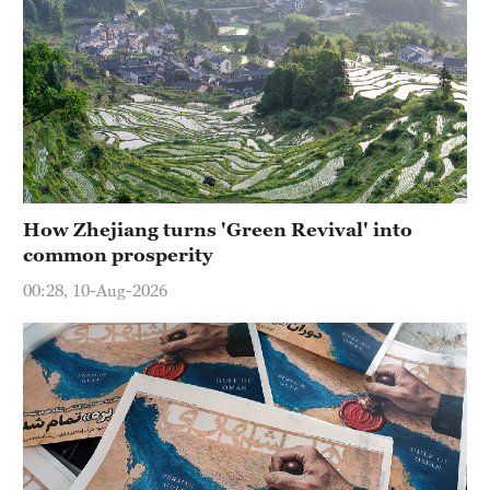
How Zhejiang turns 'Green Revival' into
common prosperity
00:28, 10-Aug-2026