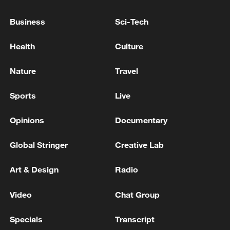
Saudi strikes
Business
Sci-Tech
Influenza outbreak hits US Air Force base, over 160
Health
Culture
infected
Nature
Travel
MORE FROM CGTN
Sports
Live
Opinions
Documentary
Global Stringer
Creative Lab
Art & Design
Radio
Video
Chat Group
Specials
Transcript
1
NIZHNEKAMSK IN RUSSIA'S TATARSTAN