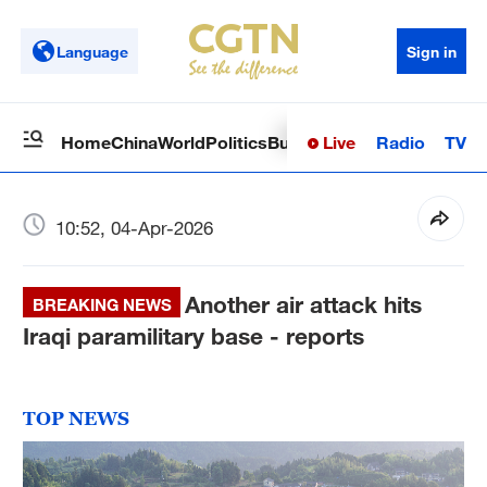
Language
Sign in
Live
Radio
TV
Home
China
World
Politics
Business
Sci-Tech
Health
Op
10:52, 04-Apr-2026
Another air attack hits
BREAKING NEWS
Iraqi paramilitary base - reports
TOP NEWS