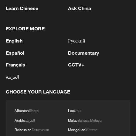
WAS TARGETED IN A BIG UKRAINIAN
Learn Chinese
Ask China
DRONE ATTACK, THERE ARE FATALITIES -
REPORTS
2
DRONES ATTACK INDUSTRIAL AND
EXPLORE MORE
CIVILIAN FACILITIES IN RUSSIA'S
NIZHNEKAMSK – REPORTS
English
Русский
Español
Documentary
3
Russian media: There are casualties following a
massive drone attack on Nizhnekamsk, according
Français
CCTV+
to the press service of the head of Tatarstan.
العربية
4
100,000 gather in Xichang for Torch Festival of
Yi ethnic group
CHOOSE YOUR LANGUAGE
Albanian
Shqip
Lao
ລາວ
Arabic
العربية
Malay
Bahasa Melayu
Belarusian
Беларуская
Mongolian
Монгол