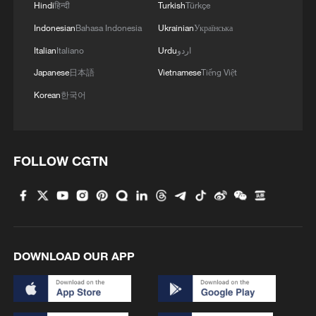
Hindi
हिन्दी
Turkish
Türkçe
Indonesian
Bahasa Indonesia
Ukrainian
Українська
Italian
Italiano
Urdu
اردو
Japanese
日本語
Vietnamese
Tiếng Việt
Korean
한국어
FOLLOW CGTN
DOWNLOAD OUR APP