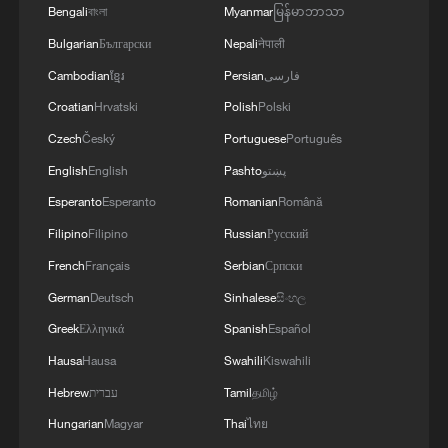
Bengali
বাংলা
Myanmar
မြန်မာဘာသာ
Bulgarian
Български
Nepali
नेपाली
Cambodian
ខ្មែរ
Persian
فارسی
Croatian
Hrvatski
Polish
Polski
Czech
Český
Portuguese
Português
English
English
Pashto
پښتو
Esperanto
Esperanto
Romanian
Română
Filipino
Filipino
Russian
Русский
French
Français
Serbian
Српски
German
Deutsch
Sinhalese
සිංහල
Greek
Ελληνικά
Spanish
Español
Hausa
Hausa
Swahili
Kiswahili
Hebrew
עברית
Tamil
தமிழ்
Hungarian
Magyar
Thai
ไทย