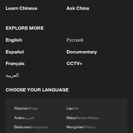
Learn Chinese
Ask China
EXPLORE MORE
English
Русский
1
Español
Documentary
YEMEN'S HOUTHIS SAY THEY ATTACKED
MOCHA PORT
Français
CCTV+
2
Pakistan FM: 'Any external armed attack on any
العربية
one of the three countries will be considered as
an attack on all, consistent with the inherent
CHOOSE YOUR LANGUAGE
right of individual and collective self-defence
under Article 51 of the UN Charter. The Makkah
3
Foreign Minister of Pakistan: 'In the light of
Accord is purely defensive in nature. It is not
ongoing discussion and interest surrounding the
Albanian
Shqip
Lao
ລາວ
targeted against any country and its sole purpose
“Makkah Joint Defence Agreement” (The
Arabic
العربية
Malay
Bahasa Melayu
is to further strengthen our ongoing efforts
Makkah Accord) over the past two days, the
Belarusian
Беларуская
Mongolian
Монгол
towards peace, stability and prosperity in the
following context and clarity on this Agreement
Russian reports: The number of people killed in