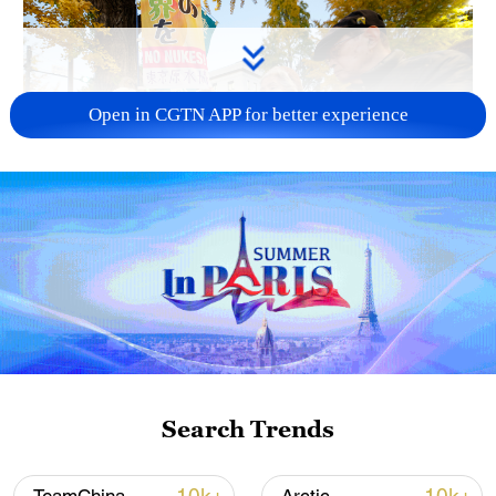
Open in CGTN APP for better experience
A fractured consensus: Beware of Japan's
nuclear ambitions
06:05, 09-Aug-2026
Search Trends