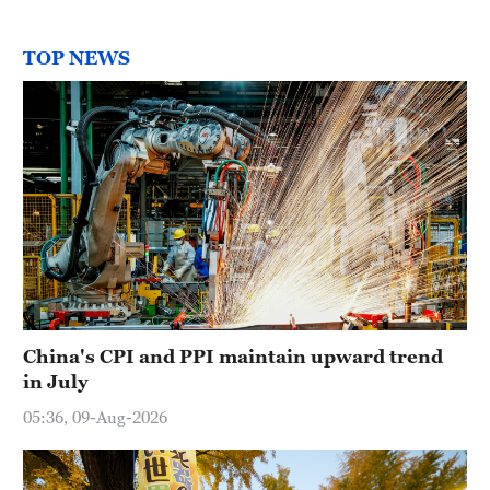
TOP NEWS
China's CPI and PPI maintain upward trend
in July
05:36, 09-Aug-2026