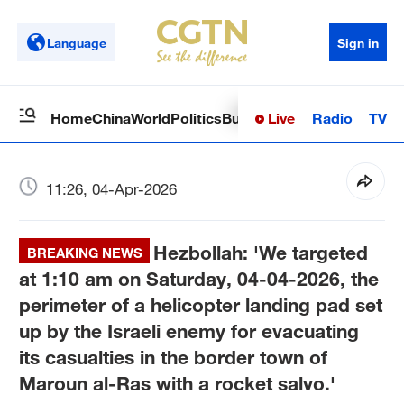
Language
Sign in
Live
Radio
TV
Home
China
World
Politics
Business
Sci-Tech
Health
Op
11:26, 04-Apr-2026
Hezbollah: 'We targeted
BREAKING NEWS
at 1:10 am on Saturday, 04-04-2026, the
perimeter of a helicopter landing pad set
up by the Israeli enemy for evacuating
its casualties in the border town of
Maroun al-Ras with a rocket salvo.'