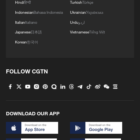
Hindi
हिन्दी
Turkish
Türkçe
Indonesian
Bahasa Indonesia
Ukrainian
Українська
Italian
Italiano
Urdu
اردو
Japanese
日本語
Vietnamese
Tiếng Việt
Korean
한국어
FOLLOW CGTN
DOWNLOAD OUR APP