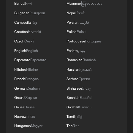
4
wider region.The Makkah Accord remains open
may be useful for everyone to note: The Makkah
the overnight massive drone attack by the
Bengali
বাংলা
Myanmar
မြန်မာဘာသာ
to any country in the region willing to uphold its
Joint Defence Agreement, jointly signed by
Ukrainian Armed Forces on Belgorod has
Bulgarian
Български
Nepali
नेपाली
fundamental principles and resolve differences
Pakistan, Saudi Arabia and Türkiye in Makkah
increased to five, according to the regional
through mutual respect, cooperation and
Cambodian
ខ្មែរ
Persian
فارسی
Mukaramma on Friday 7th August 2026, reflects
operational headquarters.
peaceful means.The Makkah Accord is consistent
the depth of the brotherly relations between the
Croatian
Hrvatski
Polish
Polski
with the fundamental pillars of our foreign
leadership and peoples of the three countries.
Czech
Český
Portuguese
Português
policy, Pakistan looks forward to continuing to
The Makkah Accord is the culmination of years of
work closely with all brotherly countries in the
discussions and coordination, with a common
English
English
Pashto
پښتو
region towards lasting peace and stability. We
desire to strengthen strategic cooperation in
Esperanto
Esperanto
Romanian
Română
remain committed to advancing the cause of
addressing multifarious peace and security
Filipino
Filipino
Russian
Русский
peaceful resolution of all conflicts and building a
challenges and advancing regional peace,
more secure, stable and prosperous future for our
stability and prosperity. The Makkah Accord does
French
Français
Serbian
Српски
peoples.'
not abrogate or replace any existing bilateral or
German
Deutsch
Sinhalese
සිංහල
multilateral agreements between these countries,
Greek
Ελληνικά
Spanish
Español
or with other countries or organisations.'
Hausa
Hausa
Swahili
Kiswahili
Hebrew
עברית
Tamil
தமிழ்
Hungarian
Magyar
Thai
ไทย