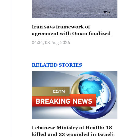
Iran says framework of
agreement with Oman finalized
04:34, 08-Aug-2026
RELATED STORIES
Lebanese Ministry of Health: 18
killed and 33 wounded in Israeli