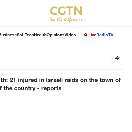
Business
Sci-Tech
Health
Opinions
Video
Live
Radio
TV
h: 21 injured in Israeli raids on the town of
 the country - reports