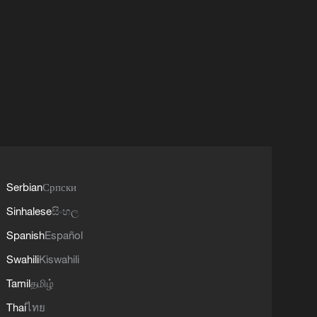
Serbian
Српски
Sinhalese
සිංහල
Spanish
Español
Swahili
Kiswahili
Tamil
தமிழ்
Thai
ไทย