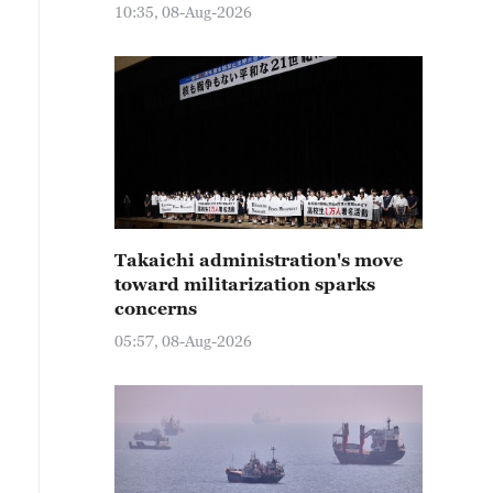
10:35, 08-Aug-2026
Takaichi administration's move
toward militarization sparks
concerns
05:57, 08-Aug-2026