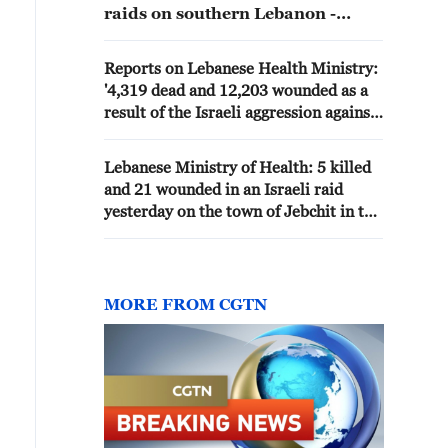
raids on southern Lebanon -
reports
Reports on Lebanese Health Ministry:
'4,319 dead and 12,203 wounded as a
result of the Israeli aggression against
the country since March 2'
Lebanese Ministry of Health: 5 killed
and 21 wounded in an Israeli raid
yesterday on the town of Jebchit in the
south of the country
MORE FROM CGTN