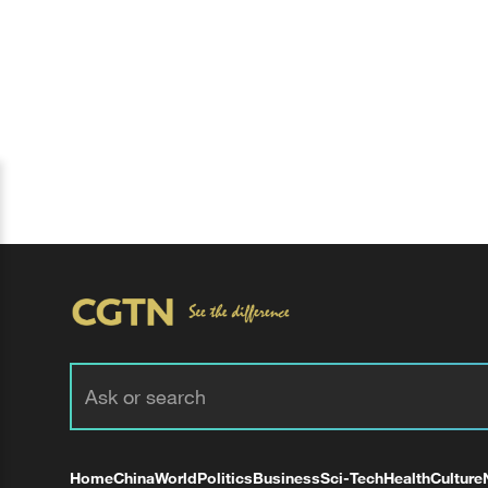
Home
China
World
Politics
Business
Sci-Tech
Health
Culture