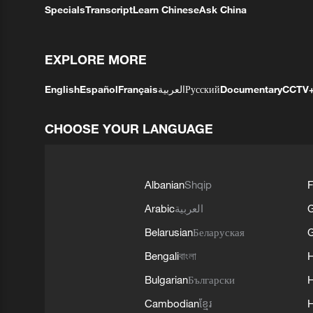
Specials
Transcript
Learn Chinese
Ask China
EXPLORE MORE
English
Español
Français
العربية
Русский
Documentary
CCTV
CHOOSE YOUR LANGUAGE
Albanian
Shqip
F
Arabic
العربية
Belarusian
Беларуская
G
Bengali
বাংলা
Bulgarian
Български
Cambodian
ខ្មែរ
H