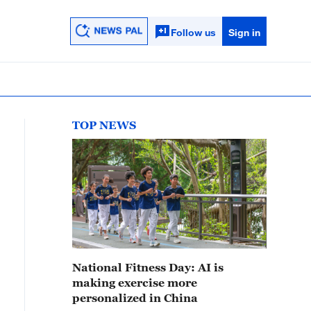
Follow us
Sign in
TOP NEWS
National Fitness Day: AI is
making exercise more
personalized in China