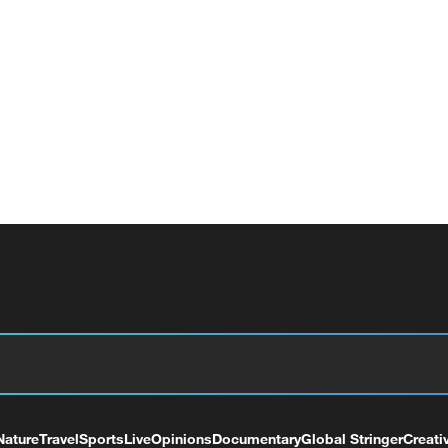
Nature
Travel
Sports
Live
Opinions
Documentary
Global Stringer
Creati