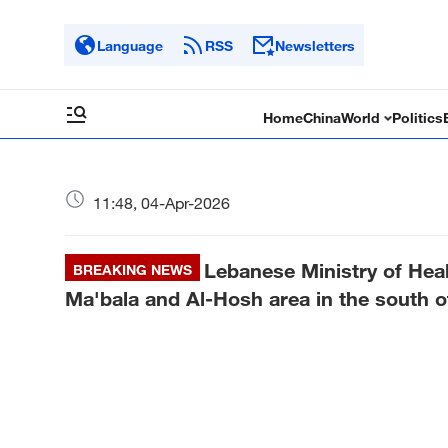
Language
RSS
Newsletters
Home
China
World
Politics
11:48, 04-Apr-2026
Lebanese Ministry of Healt
BREAKING NEWS
Ma'bala and Al-Hosh area in the south of