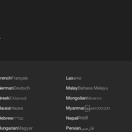
+
rench
Français
Lao
ລາວ
German
Deutsch
Malay
Bahasa Melayu
reek
Ελληνικά
Mongolian
Монгол
Hausa
Hausa
Myanmar
မြန်မာဘာသာ
Hebrew
עברית
Nepali
नेपाली
ungarian
Magyar
Persian
فارسی