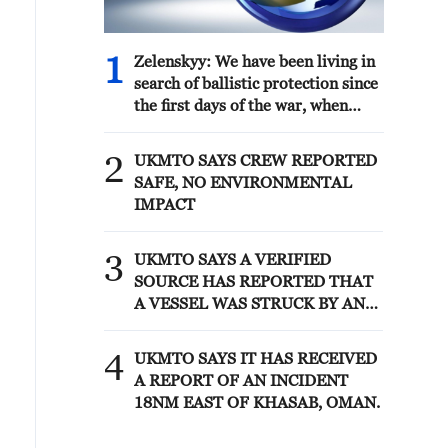
1
Zelenskyy: We have been living in
search of ballistic protection since
the first days of the war, when
there was nothing in Ukraine to
repel it. This is a very difficult job.
2
UKMTO SAYS CREW REPORTED
How can this problem be solved?
SAFE, NO ENVIRONMENTAL
Who has anti-ballistic missiles and
IMPACT
systems? From the manufacturer.
This is the United States first. Can
3
they help? We work. Every month.
UKMTO SAYS A VERIFIED
Will they release missiles to us?
SOURCE HAS REPORTED THAT
Yes. We have arrangements under
A VESSEL WAS STRUCK BY AN
PURL. Are these missiles enough?
UNKNOWN PROJECTILE,
No. These missiles have become
CAUSING A FIRE THAT WAS
4
UKMTO SAYS IT HAS RECEIVED
smaller in 2026.
EXTINGUISHED
A REPORT OF AN INCIDENT
18NM EAST OF KHASAB, OMAN.