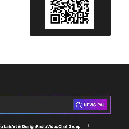
ve Lab
Art & Design
Radio
Video
Chat Group