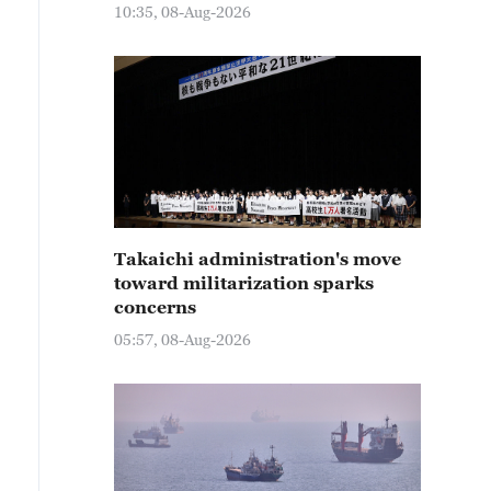
10:35, 08-Aug-2026
Takaichi administration's move
toward militarization sparks
concerns
05:57, 08-Aug-2026