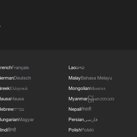
+
rench
Français
Lao
ລາວ
German
Deutsch
Malay
Bahasa Melayu
reek
Ελληνικά
Mongolian
Монгол
Hausa
Hausa
Myanmar
မြန်မာဘာသာ
Hebrew
עברית
Nepali
नेपाली
ungarian
Magyar
Persian
فارسی
indi
हिन्दी
Polish
Polski