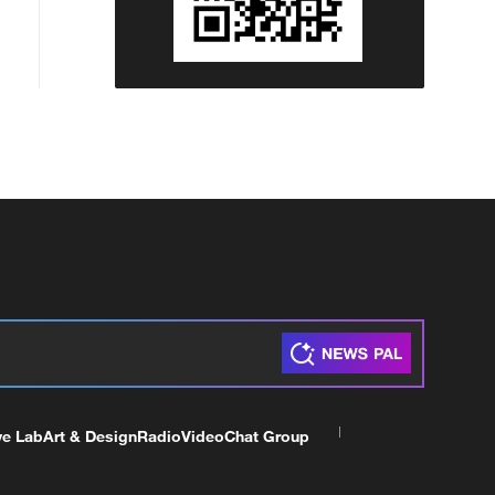
ve Lab
Art & Design
Radio
Video
Chat Group