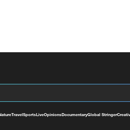
Nature
Travel
Sports
Live
Opinions
Documentary
Global Stringer
Creati