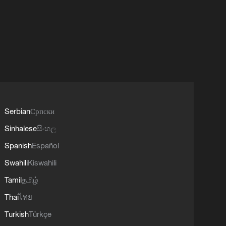
Serbian
Српски
Sinhalese
සිංහල
Spanish
Español
Swahili
Kiswahili
Tamil
தமிழ்
Thai
ไทย
Turkish
Türkçe