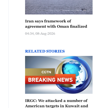
Iran says framework of
agreement with Oman finalized
04:34, 08-Aug-2026
RELATED STORIES
IRGC: We attacked a number of
American targets in Kuwait and