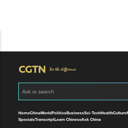
Home
China
World
Politics
Business
Sci-Tech
Health
Culture
Specials
Transcript
Learn Chinese
Ask China