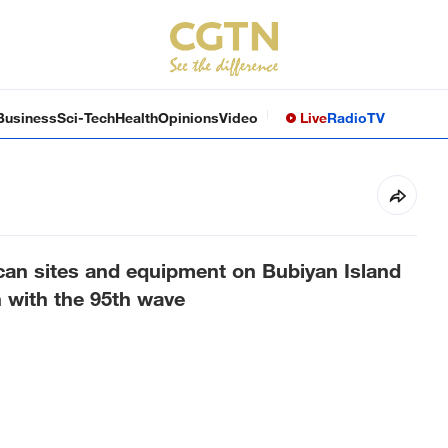
Business
Sci-Tech
Health
Opinions
Video
Live
Radio
TV
an sites and equipment on Bubiyan Island
n with the 95th wave