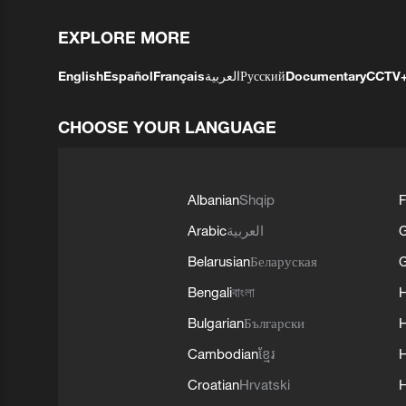
EXPLORE MORE
English
Español
Français
العربية
Русский
Documentary
CCTV
CHOOSE YOUR LANGUAGE
Albanian
Shqip
F
Arabic
العربية
Belarusian
Беларуская
G
Bengali
বাংলা
Bulgarian
Български
Cambodian
ខ្មែរ
H
Croatian
Hrvatski
H