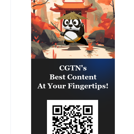
would like to have Patriot, anti-
ballistic systems and missiles,
would already have everything. I
am absolutely sure of this. And
now we are dealing with papers.
And what is flying is not a piece of
paper, not a paper missile, but a
real missile that kills people.
Therefore, if we say that the
Americans should give, then the
Europeans too - we are also
solving the issues of some licenses
with them for a long time.'