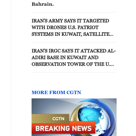
Bahrain.
IRAN'S ARMY SAYS IT TARGETED
WITH DRONES U.S. PATRIOT
SYSTEMS IN KUWAIT, SATELLITE
ANTENNA IN QATAR, U.S. ARMY
FUEL STORAGE IN BAHRAIN
IRAN'S IRGC SAYS IT ATTACKED AL-
ADIRI BASE IN KUWAIT AND
OBSERVATION TOWER OF THE U.S.
FIFTH FLEET IN BAHRAIN
MORE FROM CGTN