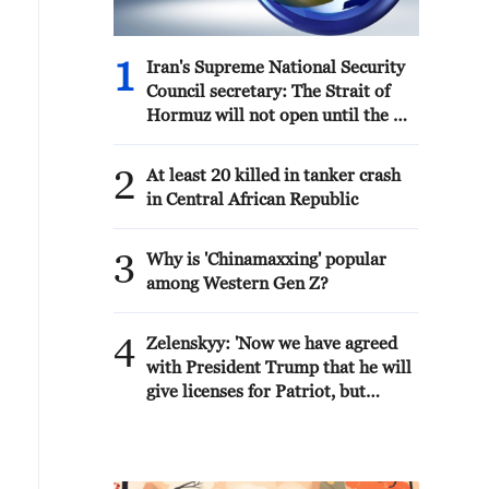
1
Iran's Supreme National Security
Council secretary: The Strait of
Hormuz will not open until the US
corrects its behavior. The Supreme
National Security Council will
2
At least 20 killed in tanker crash
never back down, whether in war
in Central African Republic
or in negotiations.
3
Why is 'Chinamaxxing' popular
among Western Gen Z?
4
Zelenskyy: 'Now we have agreed
with President Trump that he will
give licenses for Patriot, but
imagine if we had received them
four years ago. We would have
already made Patriot for everyone.
And Europe, which wants and