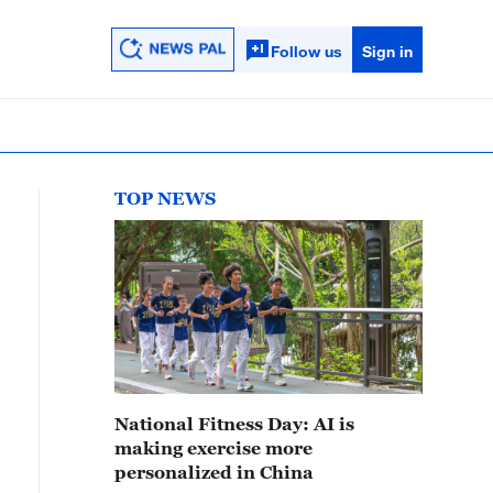
Follow us
Sign in
TOP NEWS
National Fitness Day: AI is
making exercise more
personalized in China