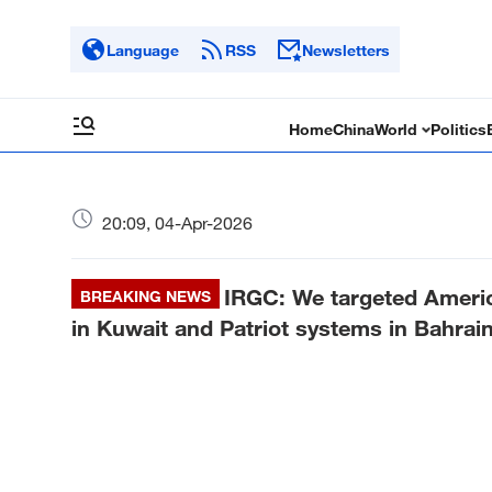
Language
RSS
Newsletters
Home
China
World
Politics
20:09, 04-Apr-2026
IRGC: We targeted Americ
BREAKING NEWS
in Kuwait and Patriot systems in Bahrai