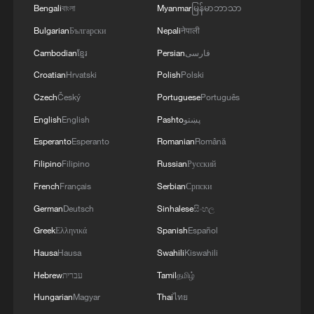
Bengali
বাংলা
Myanmar
မြန်မာဘာသာ
Bulgarian
Български
Nepali
नेपाली
Cambodian
ខ្មែរ
Persian
فارسی
Croatian
Hrvatski
Polish
Polski
Czech
Český
Portuguese
Português
English
English
Pashto
پښتو
Esperanto
Esperanto
Romanian
Română
Filipino
Filipino
Russian
Русский
French
Français
Serbian
Српски
German
Deutsch
Sinhalese
සිංහල
Greek
Ελληνικά
Spanish
Español
Hausa
Hausa
Swahili
Kiswahili
Hebrew
עברית
Tamil
தமிழ்
Hungarian
Magyar
Thai
ไทย