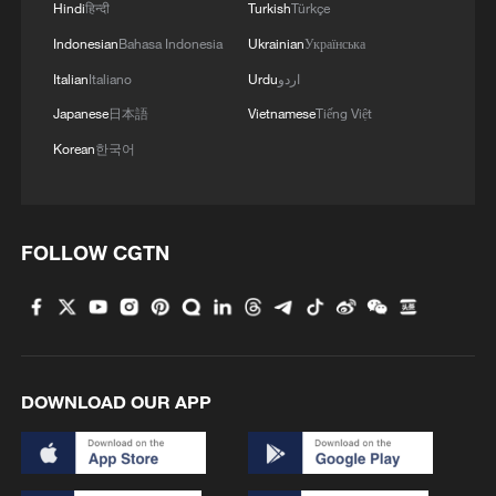
Hindi
हिन्दी
Turkish
Türkçe
Indonesian
Bahasa Indonesia
Ukrainian
Українська
Italian
Italiano
Urdu
اردو
Japanese
日本語
Vietnamese
Tiếng Việt
Korean
한국어
FOLLOW CGTN
DOWNLOAD OUR APP