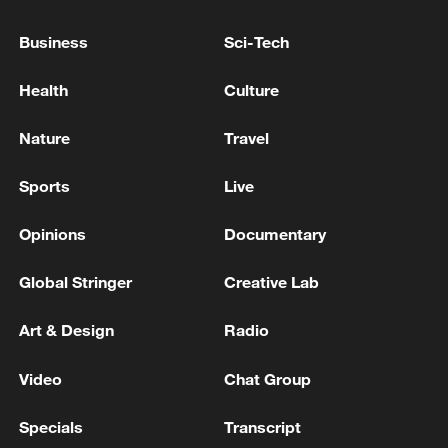
meeting site of Israeli home front leaders in
Bnei Brak and points in Tel Aviv and
Business
Sci-Tech
Beersheba
The US Army: We targeted Iranian coastal
Health
Culture
surveillance sites and naval capabilities
Nature
Travel
AIR RAID SIRENS SOUND IN TEL AVIV
Sports
Live
MORE FROM CGTN
Opinions
Documentary
Global Stringer
Creative Lab
Art & Design
Radio
Video
Chat Group
Specials
Transcript