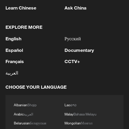
Learn Chinese
Ask China
1
SCO member states hold cyber anti-terrorism
exercise in Xinjiang
EXPLORE MORE
2
OpenAI asks US judge to dismiss Apple's trade
English
Русский
secrets case
Español
Documentary
3
Wang beats Ito to advance to last 16 at WTT
Français
CCTV+
Champions in Yokohama
العربية
4
IDF Spokesperson: 'Following the activation of
alerts on the Home Front Command app
CHOOSE YOUR LANGUAGE
regarding a suspected infiltration of terrorists
into the settlements of Tel Tzion and Kokhav
Yaakov in the Binyamin region, it has been
Albanian
Shqip
Lao
ລາວ
determined that two suspicious Israeli vehicles
Arabic
العربية
Malay
Bahasa Melayu
entered the settlement of Kokhav Yaakov. The
individuals in the vehicles are being questioned.
Belarusian
Беларуская
Mongolian
Монгол
There is no immediate security concern.'