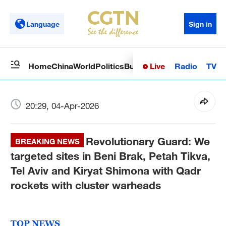
Language
Sign in
Live
Radio
TV
Home
China
World
Politics
Business
Sci-Tech
Health
Op
20:29, 04-Apr-2026
Revolutionary Guard: We
BREAKING NEWS
targeted sites in Beni Brak, Petah Tikva,
Tel Aviv and Kiryat Shimona with Qadr
rockets with cluster warheads
TOP NEWS