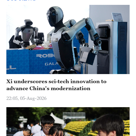
Xi underscores sci-tech innovation to
advance China's modernization
22:05, 05-Aug-2026