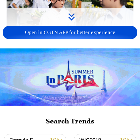
Open in CGTN APP for better experience
128 local assemblies urge Takaichi to uphold
non-nuclear principles
01:17, 06-Aug-2026
Search Trends