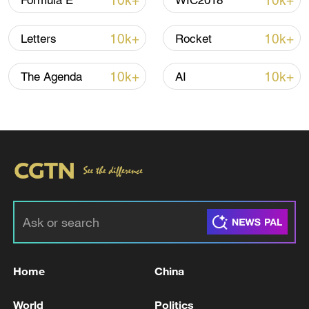
10k+
10k+
Formula E
WIC2018
Iran, Oman close to new Hormuz Strait
10k+
10k+
Letters
Rocket
shipping agreement
03:59, 06-Aug-2026
10k+
10k+
The Agenda
AI
RELATED STORIES
Home
China
Revolutionary Guard: We targeted the
World
Politics