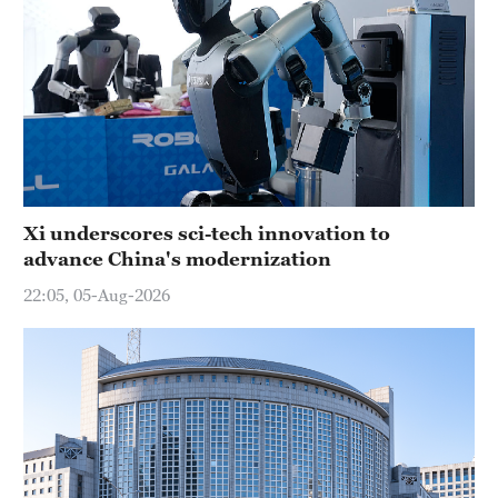
Xi underscores sci-tech innovation to
advance China's modernization
22:05, 05-Aug-2026