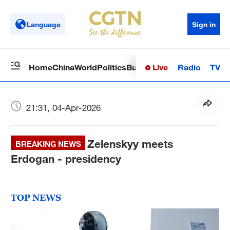
Language
Sign in
Live
Radio
TV
Home
China
World
Politics
Business
Sci-Tech
Health
Op
21:31, 04-Apr-2026
Zelenskyy meets
BREAKING NEWS
Erdogan - presidency
TOP NEWS