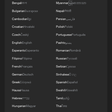
Bengali
বাংলা
Myanmar
မြန်မာဘာသာ
Bulgarian
Български
Nepali
नेपाली
Cambodian
ខ្មែរ
Persian
فارسی
Croatian
Hrvatski
Polish
Polski
Czech
Český
Portuguese
Português
English
English
Pashto
پښتو
Esperanto
Esperanto
Romanian
Română
Filipino
Filipino
Russian
Русский
French
Français
Serbian
Српски
German
Deutsch
Sinhalese
සිංහල
Greek
Ελληνικά
Spanish
Español
Hausa
Hausa
Swahili
Kiswahili
Hebrew
עברית
Tamil
தமிழ்
Hungarian
Magyar
Thai
ไทย