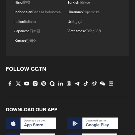
Hindi
हिन्दी
Turkish
Türkçe
Indonesian
Bahasa Indonesia
Ukrainian
Українська
Italian
Italiano
Urdu
اردو
Japanese
日本語
Vietnamese
Tiếng Việt
Korean
한국어
FOLLOW CGTN
DOWNLOAD OUR APP