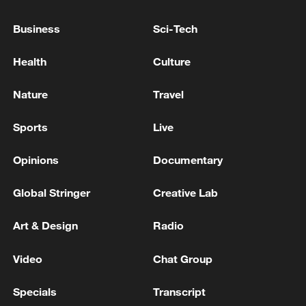
meets Zelenskyy
Business
Sci-Tech
Turkish media: Turkish President Erdogan meets
Health
Culture
Venezuela's interim President Delcy Rodriguez at
Dolmabahce Presidential Office in Istanbul
Nature
Travel
MORE FROM CGTN
Sports
Live
Opinions
Documentary
Global Stringer
Creative Lab
Art & Design
Radio
Video
Chat Group
Specials
Transcript