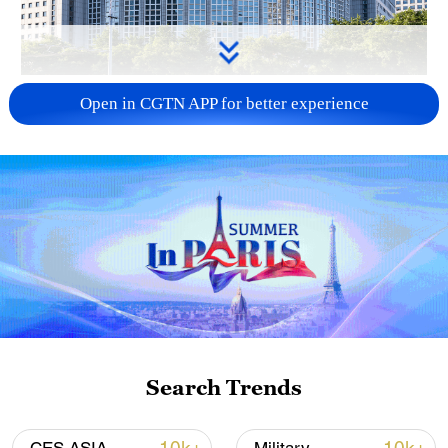
China urges Japan to learn from history,
Open in CGTN APP for better experience
reject remilitarization
11:59, 06-Aug-2026
Search Trends
Iran, Oman reach understanding on Hormuz