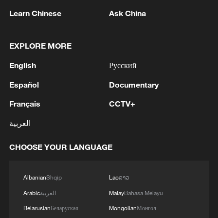
1
Trump signs 2 executive orders to narrow
Learn Chinese
Ask China
birthright citizenship after Supreme Court defeat
2
NEW MEXICO COURT ORDERS META TO PAY
EXPLORE MORE
$567 MLN OVER STATE LAWSUIT ALLEGING
EXPOSING CHILDREN TO SEXUAL
English
Русский
EXPLOITATION
Español
Documentary
3
Beginning of Autumn
Français
CCTV+
4
Key issues shape US midterm elections
العربية
CHOOSE YOUR LANGUAGE
Albanian
Shqip
Lao
ລາວ
Arabic
العربية
Malay
Bahasa Melayu
Belarusian
Беларуская
Mongolian
Монгол