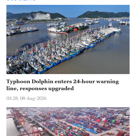
Typhoon Dolphin enters 24-hour warning
line, responses upgraded
03:28, 08-Aug-2026