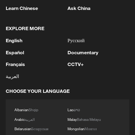
Learn Chinese
Ask China
1
Zhang's 24 leads China past Nigeria in World
Cup warm-up
EXPLORE MORE
2
Indian reports: 7 killed, 11 injured after bus
skids off road in Himachal Pradesh's Chamba
English
Русский
Español
Documentary
3
How a 74-year-old doctor went from couch to
marathon runner
Français
CCTV+
4
In Kyiv, a military-industrial complex enterprise
العربية
and a fuel and lubricants warehouse were hit at
night, the Ministry of Defense of the Russian
CHOOSE YOUR LANGUAGE
Federation reported.
Albanian
Shqip
Lao
ລາວ
Arabic
العربية
Malay
Bahasa Melayu
Belarusian
Беларуская
Mongolian
Монгол