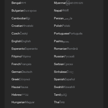
Bengali
বাংলা
Myanmar
မြန်မာဘာသာ
Bulgarian
Български
Nepali
नेपाली
Cambodian
ខ្មែរ
Persian
فارسی
Croatian
Hrvatski
Polish
Polski
Czech
Český
Portuguese
Português
English
English
Pashto
پښتو
Esperanto
Esperanto
Romanian
Română
Filipino
Filipino
Russian
Русский
French
Français
Serbian
Српски
German
Deutsch
Sinhalese
සිංහල
Greek
Ελληνικά
Spanish
Español
Hausa
Hausa
Swahili
Kiswahili
Hebrew
עברית
Tamil
தமிழ்
Hungarian
Magyar
Thai
ไทย