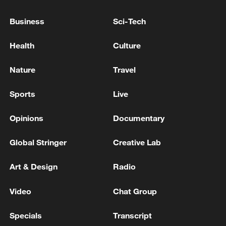
Kuwait's Ministry of Foreign Affairs: Kuwait's FM
Business
Sci-Tech
held a phone call with Saudi counterpart
Health
Culture
NATO Secretary General Mark Rutte arrived in Kyiv -
reports
Nature
Travel
Sports
Live
MORE FROM CGTN
Opinions
Documentary
Global Stringer
Creative Lab
Art & Design
Radio
Video
Chat Group
Specials
Transcript