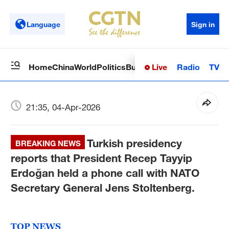
Language
Sign in
Live
Radio
TV
Home
China
World
Politics
Business
Sci-Tech
Health
Op
21:35, 04-Apr-2026
Turkish presidency
BREAKING NEWS
reports that President Recep Tayyip
Erdoğan held a phone call with NATO
Secretary General Jens Stoltenberg.
TOP NEWS