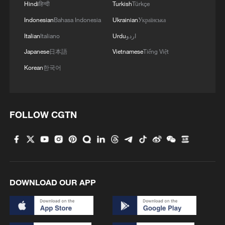
Hindi
हिन्दी
Turkish
Türkçe
Indonesian
Bahasa Indonesia
Ukrainian
Українська
Italian
Italiano
Urdu
اردو
Japanese
日本語
Vietnamese
Tiếng Việt
Korean
한국어
FOLLOW CGTN
DOWNLOAD OUR APP