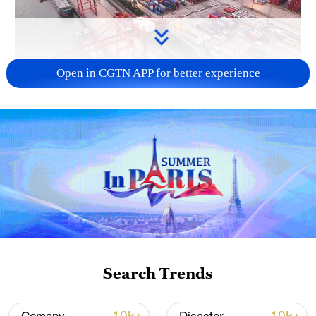
Open in CGTN APP for better experience
China's goods trade shows strong growth in
first seven months of 2026
05:55, 07-Aug-2026
Search Trends