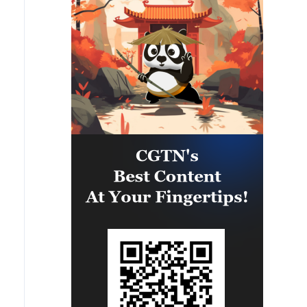
leading to the shutdown of several
facilities and a significant loss of
production.'