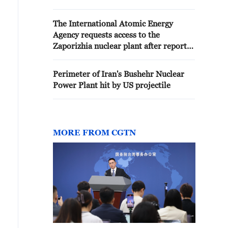
except the Bushehr power plant.
The International Atomic Energy
Agency requests access to the
Zaporizhia nuclear plant after reports
that it was attacked
Perimeter of Iran's Bushehr Nuclear
Power Plant hit by US projectile
MORE FROM CGTN