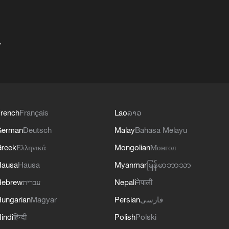
+
rench
Français
Lao
ລາວ
German
Deutsch
Malay
Bahasa Melayu
reek
Ελληνικά
Mongolian
Монгол
Hausa
Hausa
Myanmar
မြန်မာဘာသာ
Hebrew
עברית
Nepali
नेपाली
ungarian
Magyar
Persian
فارسی
indi
हिन्दी
Polish
Polski