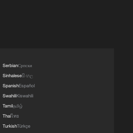
Serbian
Српски
Sinhalese
සිංහල
Spanish
Español
Swahili
Kiswahili
Tamil
தமிழ்
Thai
ไทย
Turkish
Türkçe