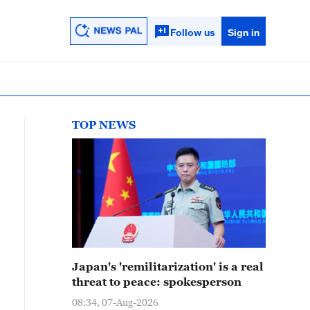
Follow us
Sign in
TOP NEWS
Japan's 'remilitarization' is a real
threat to peace: spokesperson
08:34, 07-Aug-2026