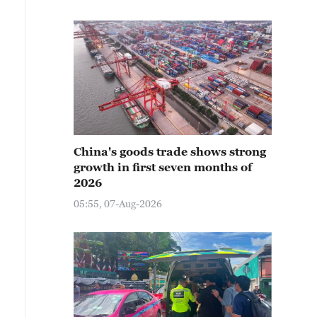
China's goods trade shows strong
growth in first seven months of
2026
05:55, 07-Aug-2026