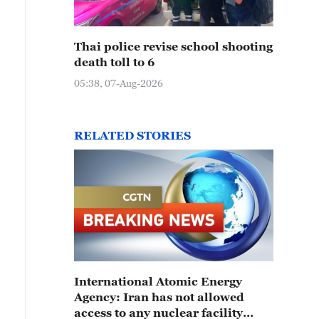
Thai police revise school shooting
death toll to 6
05:38, 07-Aug-2026
RELATED STORIES
International Atomic Energy
Agency: Iran has not allowed
access to any nuclear facility