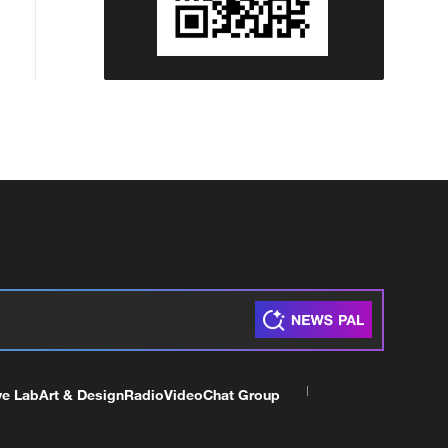
ve Lab
Art & Design
Radio
Video
Chat Group