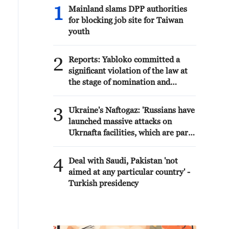
1
Mainland slams DPP authorities
for blocking job site for Taiwan
youth
2
Reports: Yabloko committed a
significant violation of the law at
the stage of nomination and
registration, according to Rodina's
lawsuit.
3
Ukraine's Naftogaz: 'Russians have
launched massive attacks on
Ukrnafta facilities, which are part
of the Naftogaz Group. During the
night, the enemy struck seven
4
Deal with Saudi, Pakistan 'not
assets simultaneously, which are
aimed at any particular country' -
responsible for oil and gas
Turkish presidency
production in the eastern part of
the country. Critical equipment
essential for the company's
operations has been destroyed,