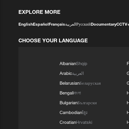
EXPLORE MORE
English
Español
Français
العربية
Русский
Documentary
CCTV
CHOOSE YOUR LANGUAGE
Albanian
Shqip
F
Arabic
العربية
Belarusian
Беларуская
G
Bengali
বাংলা
Bulgarian
Български
Cambodian
ខ្មែរ
H
Croatian
Hrvatski
H