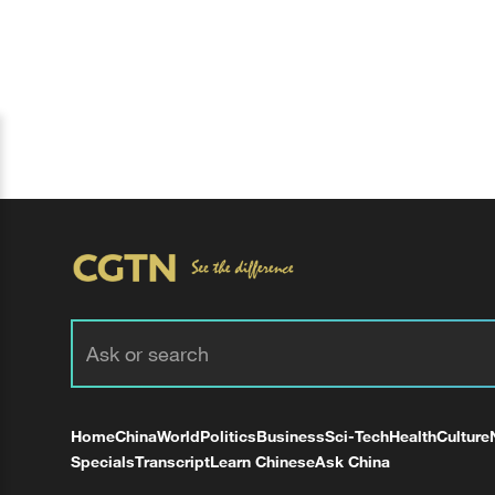
Home
China
World
Politics
Business
Sci-Tech
Health
Culture
Specials
Transcript
Learn Chinese
Ask China