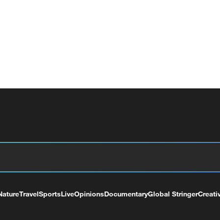
Nature
Travel
Sports
Live
Opinions
Documentary
Global Stringer
Creati