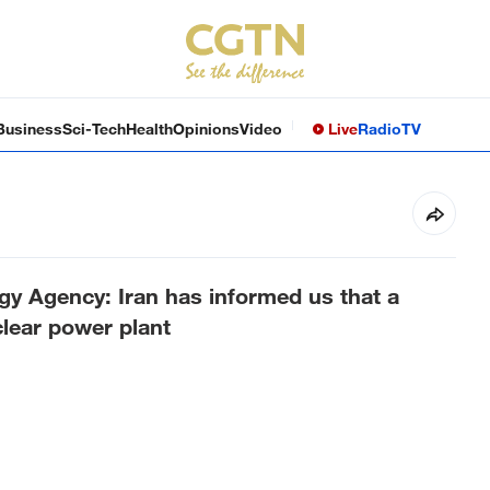
Business
Sci-Tech
Health
Opinions
Video
Live
Radio
TV
gy Agency: Iran has informed us that a
lear power plant