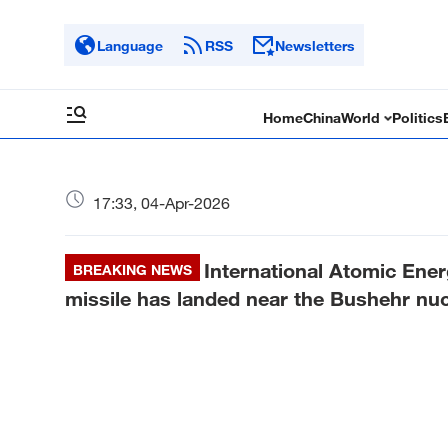
Language
RSS
Newsletters
Home
China
World
Politics
17:33, 04-Apr-2026
International Atomic Ener
BREAKING NEWS
missile has landed near the Bushehr nuc