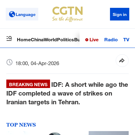
Language
Sign in
Live
Radio
TV
Home
China
World
Politics
Business
Sci-Tech
Health
Op
18:00, 04-Apr-2026
IDF: A short while ago the
BREAKING NEWS
IDF completed a wave of strikes on
Iranian targets in Tehran.
TOP NEWS