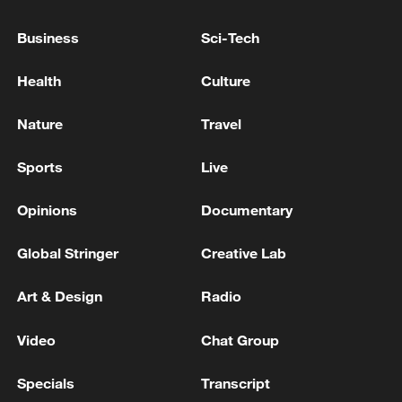
Business
Sci-Tech
IDF: A short while ago the IDF began striking
Hezbollah targets in southern Lebanon.
Health
Culture
IDF: Initial report: A short while ago, the IDF
Nature
Travel
completed an air strike wave with the aim of
damaging Iranian infrastructure in Tehran and
Sports
Live
additional areas across Iran.
Opinions
Documentary
MORE FROM CGTN
Global Stringer
Creative Lab
Art & Design
Radio
Video
Chat Group
Specials
Transcript