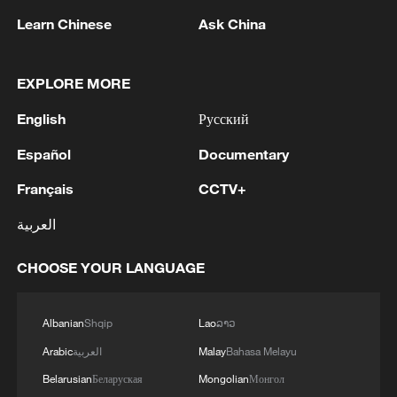
Learn Chinese
Ask China
1
Iran says Strait of Hormuz deal with Oman 'close
to being finalized'
EXPLORE MORE
English
Русский
2
EU MIGRATION CHIEF BRUNNER: SPANISH
GOVERNMENT TOLD US THAT THE
Español
Documentary
SCHENGEN AREA WILL BE PROTECTED AND
NOT BE AFFECTED
Français
CCTV+
3
Indian media: 'Modi receives telephone call from
العربية
Israeli PM Netanyahu; they review sustained
progress in India-Israel Special Strategic
Partnership'
CHOOSE YOUR LANGUAGE
4
SPAIN'S CEUTA CHIEF: SECURITY FORCES
STILL HAVE NOT DEPLOYED WITH
Albanian
Shqip
Lao
ລາວ
REQUIRED INTENSITY IN CEUTA
Arabic
العربية
Malay
Bahasa Melayu
Belarusian
Беларуская
Mongolian
Монгол