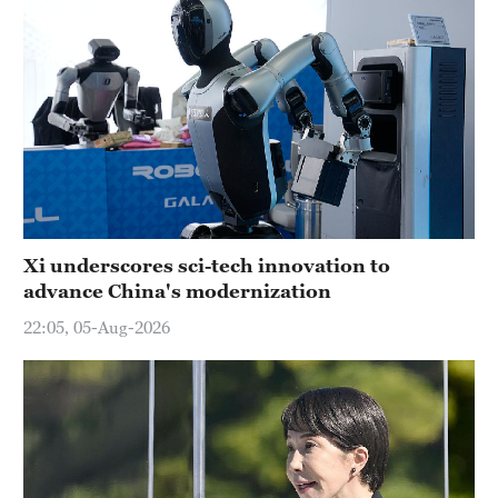
Xi underscores sci-tech innovation to
advance China's modernization
22:05, 05-Aug-2026