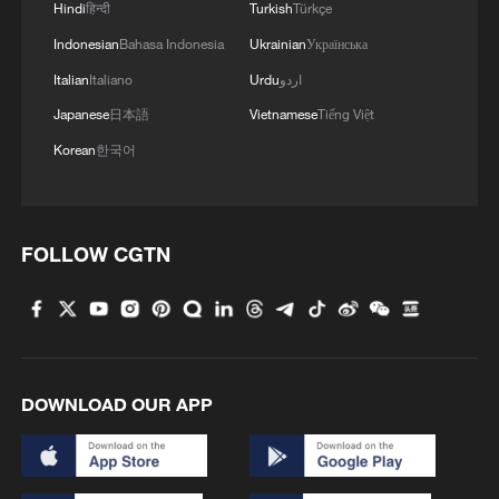
Hindi
हिन्दी
Turkish
Türkçe
Indonesian
Bahasa Indonesia
Ukrainian
Українська
Italian
Italiano
Urdu
اردو
Japanese
日本語
Vietnamese
Tiếng Việt
Korean
한국어
FOLLOW CGTN
DOWNLOAD OUR APP