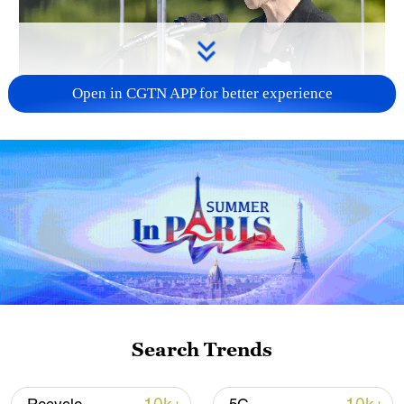
Open in CGTN APP for better experience
Japan PM Takaichi avoids firm commitment
to 3 non-nuclear principles
11:30, 06-Aug-2026
Search Trends