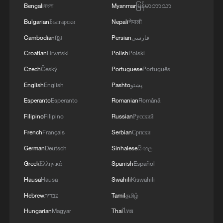
Bengali
বাংলা
Myanmar
မြန်မာဘာသာ
Bulgarian
Български
Nepali
नेपाली
Cambodian
ខ្មែរ
Persian
فارسی
Croatian
Hrvatski
Polish
Polski
Czech
Český
Portuguese
Português
English
English
Pashto
پښتو
Esperanto
Esperanto
Romanian
Română
Filipino
Filipino
Russian
Русский
French
Français
Serbian
Српски
German
Deutsch
Sinhalese
සිංහල
Greek
Ελληνικά
Spanish
Español
Hausa
Hausa
Swahili
Kiswahili
Hebrew
עברית
Tamil
தமிழ்
Hungarian
Magyar
Thai
ไทย